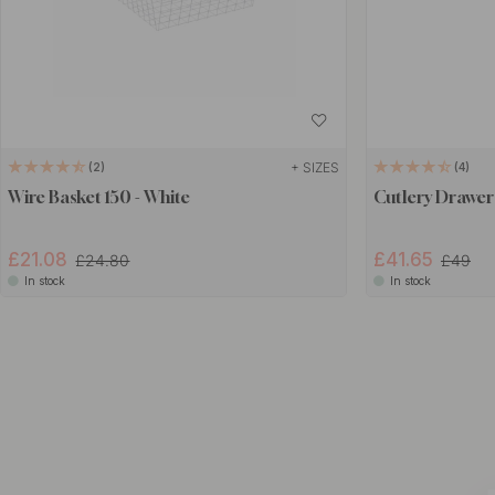
+ SIZES
2
4
Wire Basket 150 - White
Cutlery Drawer
£21.08
£41.65
£24.80
£49
In stock
In stock