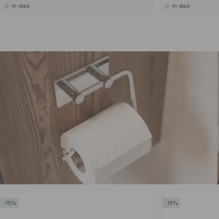
In stock
In stock
15
15