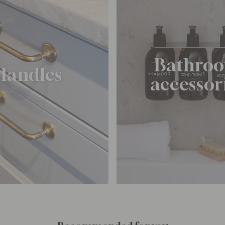
Bathro
Handles
accessor