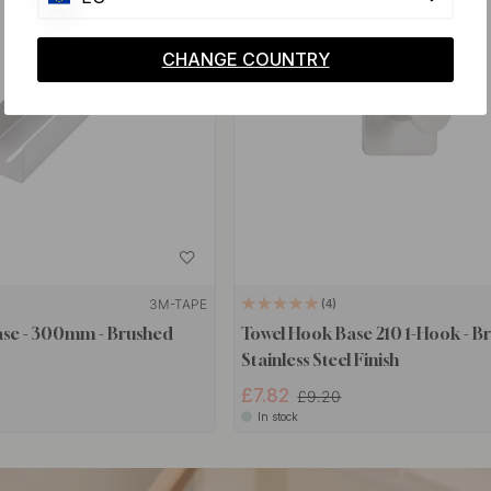
CHANGE COUNTRY
3M-TAPE
4
ase - 300mm - Brushed
Towel Hook Base 210 1-Hook - B
Stainless Steel Finish
£7.82
£9.20
In stock