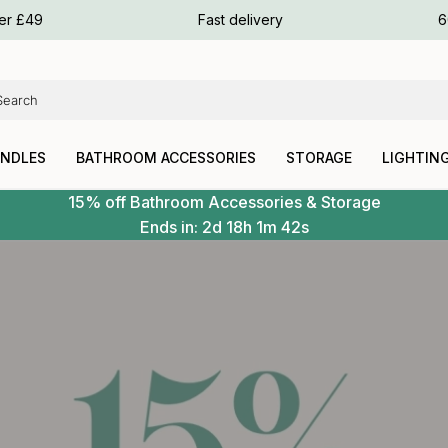
ours
ver £49
Fast delivery
6
ours
ours
ANDLES
BATHROOM ACCESSORIES
STORAGE
LIGHTIN
15% off Bathroom Accessories & Storage
Ends in:
2d
18h
1m
40s