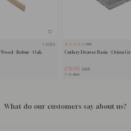
+ SIZES
49
 Wood - Robur - Oak
Cutlery Drawer Basic - Orion Gr
£19.55
£23
In stock
What do our customers say about us?