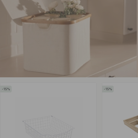
15
15