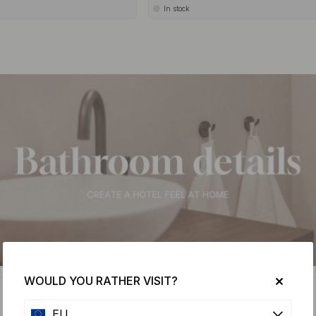
In stock
WOULD YOU RATHER VISIT?
15
EU