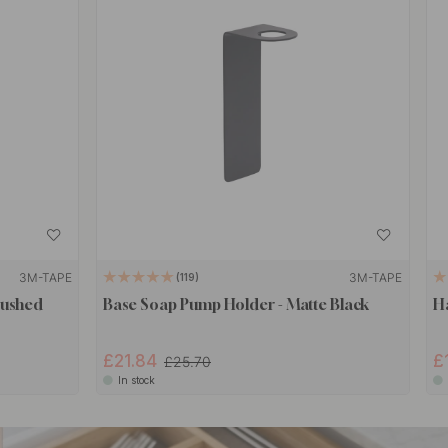
3M-TAPE
3M-TAPE
119
rushed
Base Soap Pump Holder - Matte Black
H
£21.84
£
£25.70
In stock