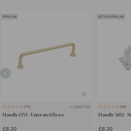
POPULAR
RETRO,POPULAR
+ LENGTHS
72
39
Handle 1353 - Untreated Brass
Handle 5182 - St
£8.30
£8.30