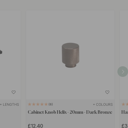
+ LENGTHS
+ COLOURS
6
Cabinet Knob Helix - 20mm - Dark Bronze
Han
£12.40
£3