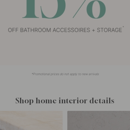
*Promotional prices do not apply to new arrivals
Shop home interior details