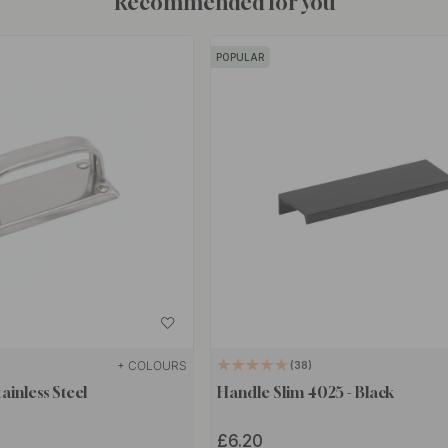
Recommended for you
POPULAR
+ COLOURS
38
ainless Steel
Handle Slim 4025 - Black
£6.20