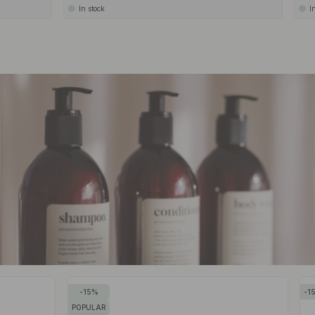
In stock
I
15
1
POPULAR