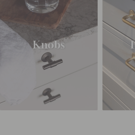
Knobs