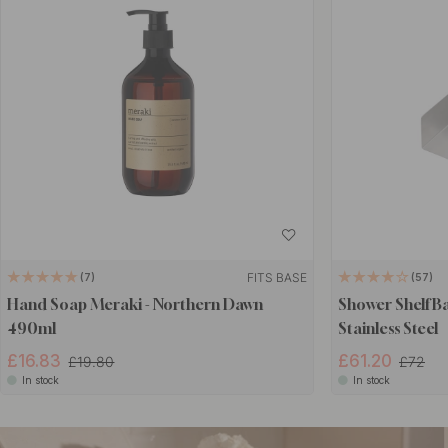
FITS BASE
7
57
Hand Soap Meraki - Northern Dawn
Shower Shelf B
490ml
Stainless Steel
£16.83
£61.20
£19.80
£72
In stock
In stock