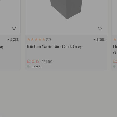
+ SIZES
+ SIZES
12
ay
Kitchen Waste Bin - Dark Grey
Dr
G
£10.12
£
£11.90
In stock