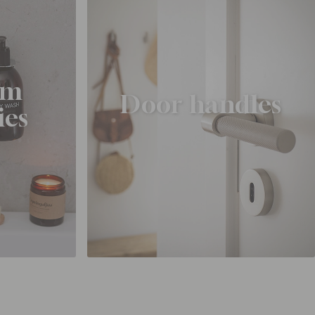
om
Door handles
ies