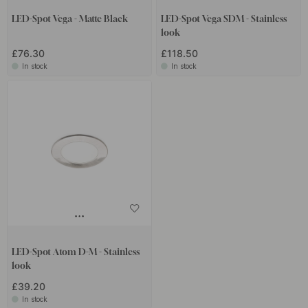
LED-Spot Vega - Matte Black
LED-Spot Vega SDM - Stainless
look
£76.30
£118.50
In stock
In stock
LED-Spot Atom D-M - Stainless
look
£39.20
In stock