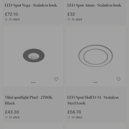
LED-Spot Vega - Stainless look
LED-Spot Atom - Stainless look
£72.10
£32
In stock
In stock
Mini spotlight Pixel - 2700K -
LED-Spot Holl D-M - Stainless
Black
Steel Look
£43.30
£56.70
In stock
In stock