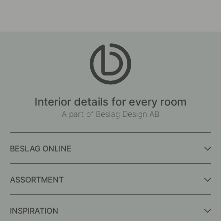
by
by
Interior details for every room
A part of Beslag Design AB
BESLAG ONLINE
ASSORTMENT
INSPIRATION