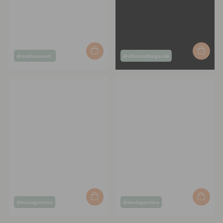
Post
Post
@malinanneli_
@villastubbagarde
published
published
by
by
Post
Post
@beslagonline
@beslagonline
published
published