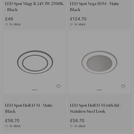
LED-Spot Magy R 24V/1W 2700K
LED-Spot Vega SDM - Matte
- Black
Black
£49
£124.70
In stock
In stock
LED-Spot Holl D-M - Matte
LED-Spot Holl D-M with lid -
Black
Stainless Steel Look
£56.70
£56.70
In stock
In stock