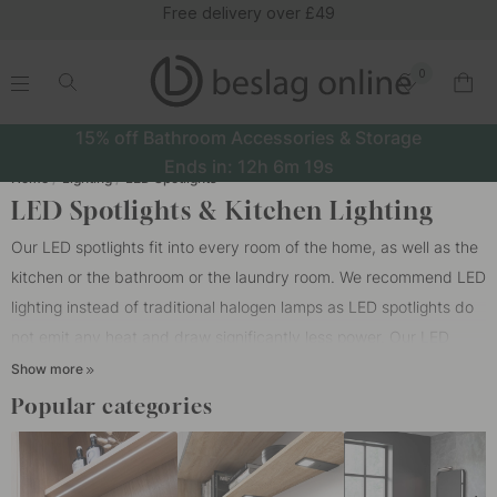
Free delivery over £49
0
.
.
.
.
15% off Bathroom Accessories & Storage
Ends in:
12h
6m
19s
Home
Lighting
LED Spotlights
LED Spotlights & Kitchen Lighting
Our LED spotlights fit into every room of the home, as well as the
kitchen or the bathroom or the laundry room. We recommend LED
lighting instead of traditional halogen lamps as LED spotlights do
not emit any heat and draw significantly less power. Our LED
spotlights are the new generation of LED technology that
Show more
provides a crystal clear light with excellent color recovery, with
Popular categories
no visible diodes. Dimmable LED spotlights work very well both as
mood lights and as work lights. Feel free to supplement our LED
spotlights with our stylish and modern
ceiling lights
to get a nice