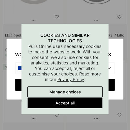
1
COOKIES AND SIMILAR
LED-Spot Atom - Stainless look
LED-Spot Holl TDM D-M - Matte
TECHNOLOGIES
Black
Pulls Online uses necessary cookies
£32
£118.50
to make the website work. With your
WOULD YOU RATHER VISIT?
In stock
In stock
consent, we also use cookies for
analytics, statistics and marketing.
EU
You can accept all, reject all or
customise your choices. Read more
in our
.
Privacy Policy
CHANGE COUNTRY
Manage choices
Accept all