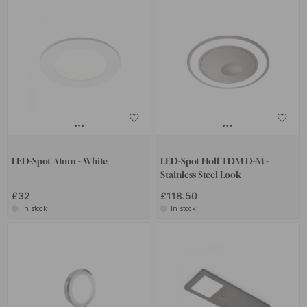
LED-Spot Atom - White
LED-Spot Holl TDM D-M -
Stainless Steel Look
£32
£118.50
In stock
In stock