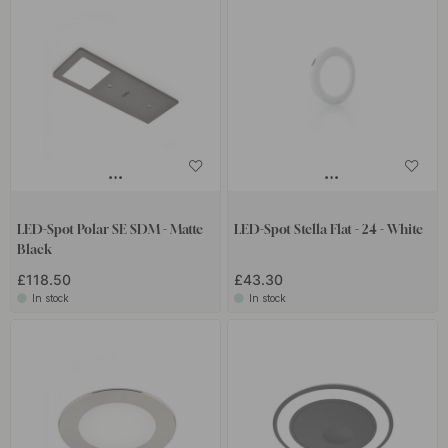
LED-Spot Polar SE SDM - Matte
LED-Spot Stella Flat - 24 - White
Black
£118.50
£43.30
In stock
In stock