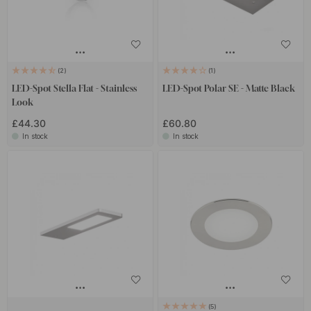
2
1
LED-Spot Stella Flat - Stainless
LED-Spot Polar SE - Matte Black
Look
£44.30
£60.80
In stock
In stock
5