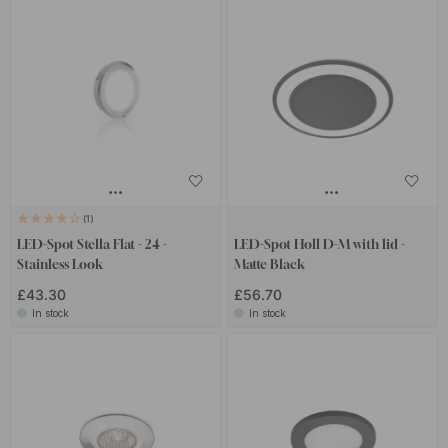
1
LED-Spot Stella Flat - 24 -
LED-Spot Holl D-M with lid -
Stainless Look
Matte Black
£43.30
£56.70
In stock
In stock