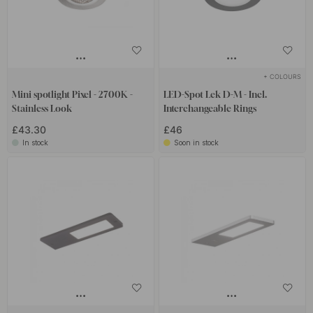
+ COLOURS
Mini spotlight Pixel - 2700K -
LED-Spot Lek D-M - Incl.
Stainless Look
Interchangeable Rings
£43.30
£46
In stock
Soon in stock