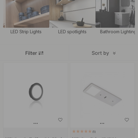
basic lighting but also a good working lighting in the kitchen.
LED Strip Lights
LED spotlights
Bathroom Lighting
Filter
Sort by
1