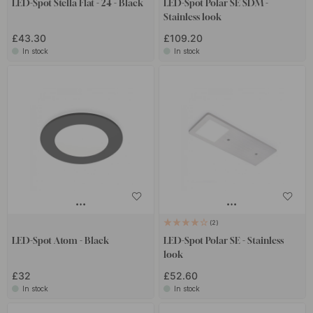
LED-Spot Stella Flat - 24 - Black
LED-Spot Polar SE SDM -
Stainless look
£43.30
£109.20
In stock
In stock
2
LED-Spot Atom - Black
LED-Spot Polar SE - Stainless
look
£32
£52.60
In stock
In stock