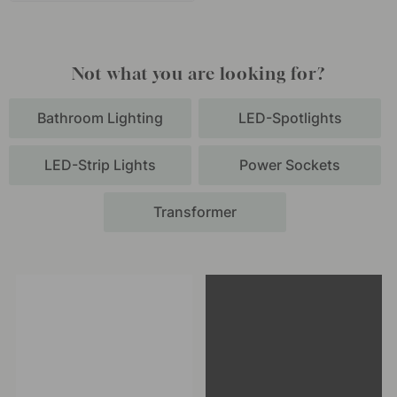
Not what you are looking for?
Bathroom Lighting
LED-Spotlights
LED-Strip Lights
Power Sockets
Transformer