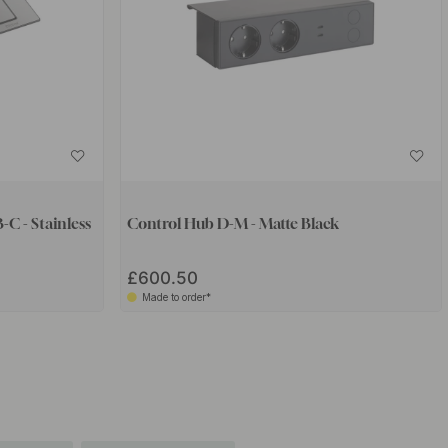
-C - Stainless
Control Hub D-M - Matte Black
£600.50
Made to order*