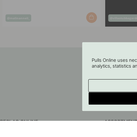
Post
Post
@malinanneli_
@villastubbagard
published
published
by
by
Pulls Online uses ne
analytics, statistics 
BESLAG ONLINE
ASSORTMEN
About us
Kitchen Handles