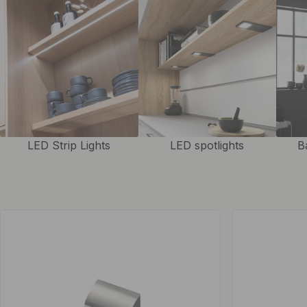
LED Strip Lights
LED spotlights
B