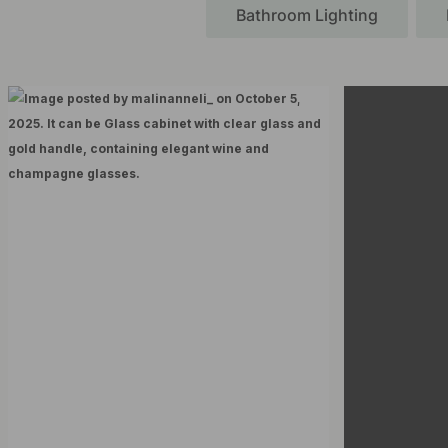
Bathroom Lighting