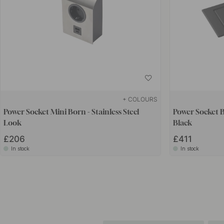
+ COLOURS
Power Socket Mini Born - Stainless Steel
Power Socket B
Look
Black
£206
£411
In stock
In stock