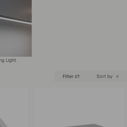
ing Light
Filter
Sort by