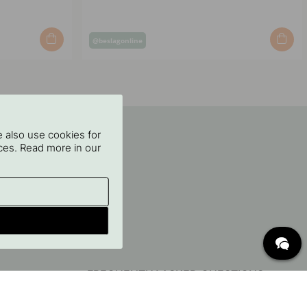
Post
@beslagonline
published
by
 also use cookies for
oices. Read more in our
FREQUENTLY ASKED QUESTIONS
Delivery