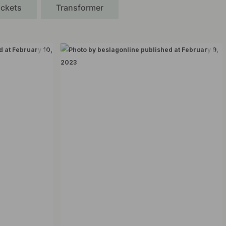
ckets
Transformer