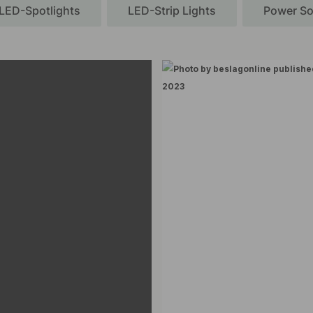
LED-Spotlights
LED-Strip Lights
Power So