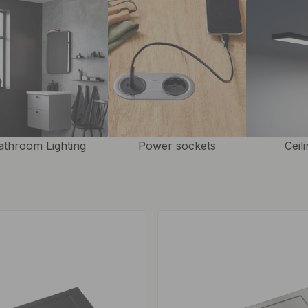
athroom Lighting
Power sockets
Ceil