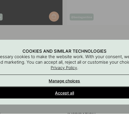
Post
e
@beslagonline
published
by
COOKIES AND SIMILAR TECHNOLOGIES
cessary cookies to make the website work. With your consent, we
and marketing. You can accept all, reject all or customise your ch
.
Privacy Policy
Manage choices
Interior details for every room
Accept all
A part of Beslag Design AB
T
INSPIRATION
InstaShop