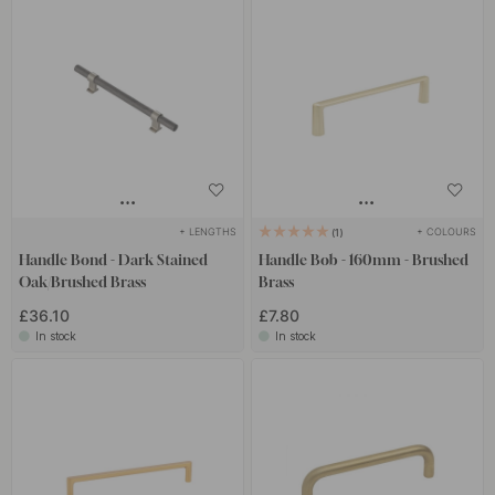
+ LENGTHS
+ COLOURS
1
Handle Bond - Dark Stained
Handle Bob - 160mm - Brushed
Oak/Brushed Brass
Brass
£36.10
£7.80
In stock
In stock