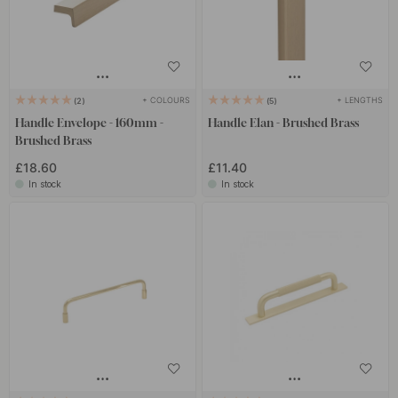
+ COLOURS
+ LENGTHS
2
5
Handle Envelope - 160mm -
Handle Elan - Brushed Brass
Brushed Brass
£18.60
£11.40
In stock
In stock