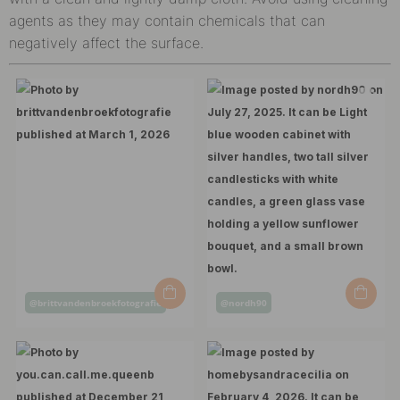
agents as they may contain chemicals that can
negatively affect the surface.
Post
Post
@brittvandenbroekfotografie
@nordh90
published
published
by
by