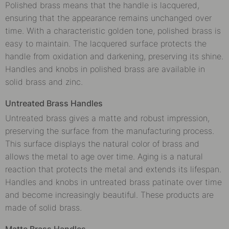
Polished brass means that the handle is lacquered,
ensuring that the appearance remains unchanged over
time. With a characteristic golden tone, polished brass is
easy to maintain. The lacquered surface protects the
handle from oxidation and darkening, preserving its shine.
Handles and knobs in polished brass are available in
solid brass and zinc.
Untreated Brass Handles
Untreated brass gives a matte and robust impression,
preserving the surface from the manufacturing process.
This surface displays the natural color of brass and
allows the metal to age over time. Aging is a natural
reaction that protects the metal and extends its lifespan.
Handles and knobs in untreated brass patinate over time
and become increasingly beautiful. These products are
made of solid brass.
Matte Brass Handles