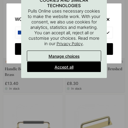
COOKIES AND SIMILAR
TECHNOLOGIES
Pulls Online uses necessary cookies
to make the website work. With your
WOULD YOU RATHER VISIT?
consent, we also use cookies for
analytics, statistics and marketing.
EU
You can accept all, reject all or
customise your choices. Read more
in our
.
Privacy Policy
CHANGE COUNTRY
Manage choices
+ COLOURS
+ COLOURS
2
4
Accept all
Handle Bella - 160mm - Brushed
Handle Bror - 160mm - Brushed
Brass
Brass
£13.40
£8.30
In stock
In stock