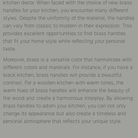
kitchen decor. When faced with the choice of new brass
handles for your kitchen, you encounter many different
styles. Despite the uniformity of the material, the handles
can vary from classic to modern in their expression. This
provides excellent opportunities to find brass handles
that fit your home style while reflecting your personal
taste.
Moreover, brass is a versatile color that harmonizes with
different colors and materials. For instance, if you have a
black kitchen, brass handles will provide a beautiful
contrast. For a wooden kitchen with warm tones, the
warm hues of brass handles will enhance the beauty of
the wood and create a harmonious interplay. By allowing
brass handles to adorn your kitchen, you can not only
change its appearance but also create a timeless and
personal atmosphere that reflects your unique style.