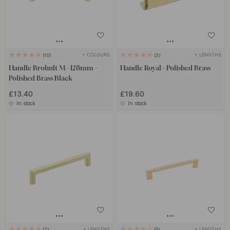
+ COLOURS
+ LENGTHS
10
3
Handle Brohult M - 128mm -
Handle Royal - Polished Brass
Polished Brass/Black
£13.40
£19.60
In stock
In stock
+ LENGTHS
+ LENGTHS
2
5