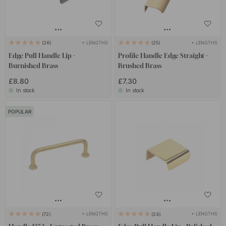
+ LENGTHS
+ LENGTHS
26
25
Edge Pull Handle Lip -
Profile Handle Edge Straight -
Burnished Brass
Brushed Brass
£8.80
£7.30
In stock
In stock
POPULAR
+ LENGTHS
+ LENGTHS
72
24