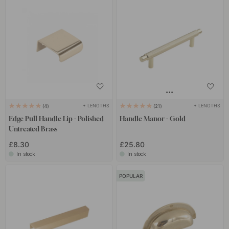
+ LENGTHS
+ LENGTHS
4
21
Edge Pull Handle Lip - Polished
Handle Manor - Gold
Untreated Brass
£8.30
£25.80
In stock
In stock
POPULAR