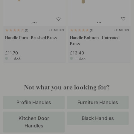
+ LENGTHS
+ LENGTHS
5
8
Handle Pura - Brushed Brass
Handle Bolmen - Untreated
Brass
£11.70
£13.40
In stock
In stock
Not what you are looking for?
Profile Handles
Furniture Handles
Kitchen Door
Black Handles
Handles