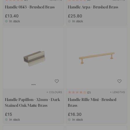
Handle 0143 - Brushed Brass
Handle Arpa - Brushed Brass
£13.40
£25.80
In stock
In stock
+ COLOURS
+ LENGTHS
2
Handle Papillon - 32mm - Dark
Handle Rille Mini - Brushed
Stained Oak/Matte Brass
Brass
£15
£16.30
In stock
In stock