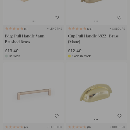
+ LENGTHS
+ COLOURS
5
24
Edge Pull Handle Vann -
Cup Pull Handle 3922 - Brass
Brushed Brass
(Matte)
£13.40
£12.40
In stock
Soon in stock
+ LENGTHS
+ COLOURS
4
8