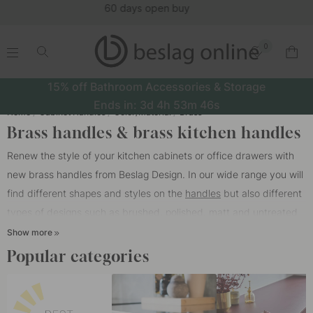
(15951)
0
.
.
.
.
15% off Bathroom Accessories & Storage
Ends in:
3d
4h
53m
45s
Home
Cabinet Handles
Color/Material
Brass
Brass handles & brass kitchen handles
Renew the style of your kitchen cabinets or office drawers with
new brass handles from Beslag Design. In our wide range you will
find different shapes and styles on the
handles
but also different
types of designs such as brushed, polished, matt and untreated
brass. We also have brass kitchen handles with a beautiful sweep
Show more
of Swedish natural tanned leather from Tärnsjö Garveri.
Popular categories
Which type of brass should you choose?
Brushed brass handles has become increasingly popular lately.