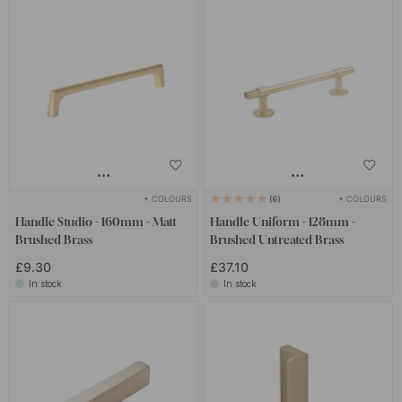
+ COLOURS
+ COLOURS
6
Handle Studio - 160mm - Matt
Handle Uniform - 128mm -
Brushed Brass
Brushed Untreated Brass
£9.30
£37.10
In stock
In stock