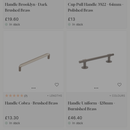
Handle Brooklyn - Dark
Cup Pull Handle 3922 - 64mm -
Brushed Brass
Polished Brass
£19.60
£13
In stock
In stock
+ LENGTHS
+ COLOURS
7
Handle Cobra - Brushed Brass
Handle Uniform - 128mm -
Burnished Brass
£13.30
£46.40
In stock
In stock