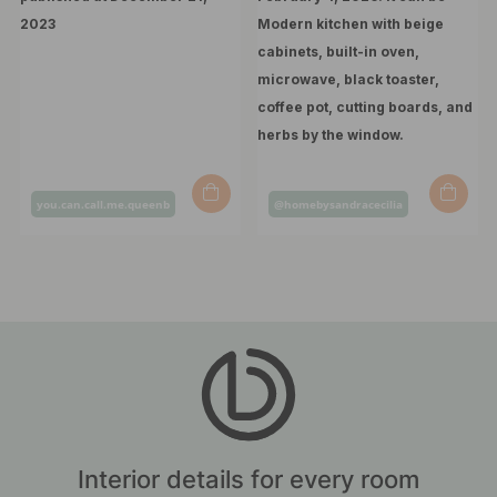
Post
Post
you.can.call.me.queenb
@homebysandracecilia
published
published
by
by
Interior details for every room