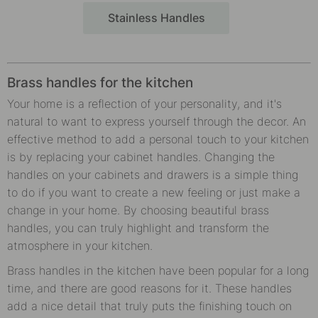
Stainless Handles
Brass handles for the kitchen
Your home is a reflection of your personality, and it's
natural to want to express yourself through the decor. An
effective method to add a personal touch to your kitchen
is by replacing your cabinet handles. Changing the
handles on your cabinets and drawers is a simple thing
to do if you want to create a new feeling or just make a
change in your home. By choosing beautiful brass
handles, you can truly highlight and transform the
atmosphere in your kitchen.
Brass handles in the kitchen have been popular for a long
time, and there are good reasons for it. These handles
add a nice detail that truly puts the finishing touch on