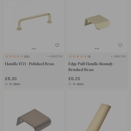
+ LENGTHS
+ LENGTHS
53
1
Handle 1353 - Polished Brass
Edge Pull Handle Roundy -
Brushed Brass
£8.30
£6.20
In stock
In stock