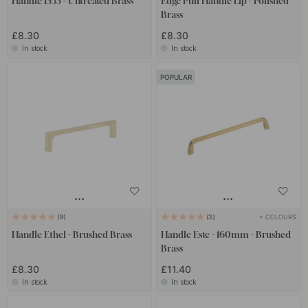
Handle 1353 - Untreated Brass
Edge Pull Handle Lip - Polished
Brass
£8.30
£8.30
In stock
In stock
POPULAR
+ COLOURS
9
3
Handle Ethel - Brushed Brass
Handle Este - 160mm - Brushed
Brass
£8.30
£11.40
In stock
In stock