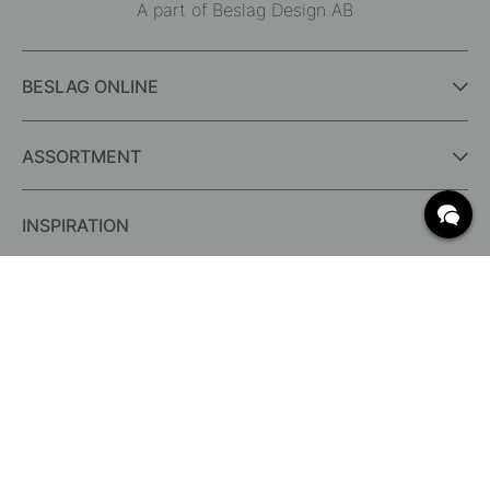
A part of Beslag Design AB
BESLAG ONLINE
ASSORTMENT
INSPIRATION
FREQUENTLY ASKED QUESTIONS
Delivery
Returns & Claims
Change existing order
Terms for free shipping
What are c/c measurements?