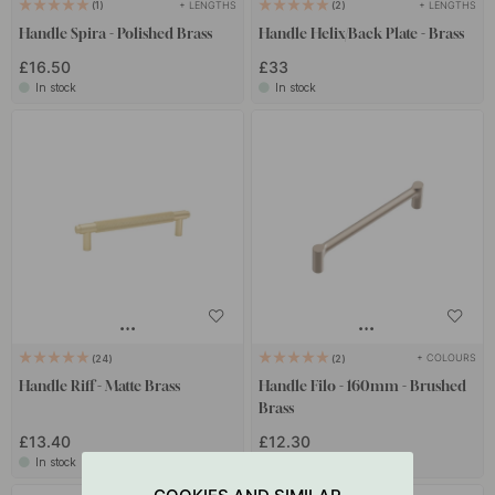
+ LENGTHS
+ LENGTHS
1
2
Handle Spira - Polished Brass
Handle Helix/Back Plate - Brass
£16.50
£33
In stock
In stock
+ COLOURS
24
2
Handle Riff - Matte Brass
Handle Filo - 160mm - Brushed
Brass
£13.40
£12.30
In stock
In stock