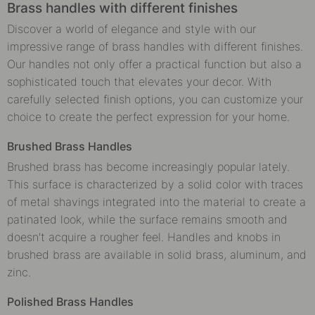
Brass handles with different finishes
Discover a world of elegance and style with our
impressive range of brass handles with different finishes.
Our handles not only offer a practical function but also a
sophisticated touch that elevates your decor. With
carefully selected finish options, you can customize your
choice to create the perfect expression for your home.
Brushed Brass Handles
Brushed brass has become increasingly popular lately.
This surface is characterized by a solid color with traces
of metal shavings integrated into the material to create a
patinated look, while the surface remains smooth and
doesn't acquire a rougher feel. Handles and knobs in
brushed brass are available in solid brass, aluminum, and
zinc.
Polished Brass Handles