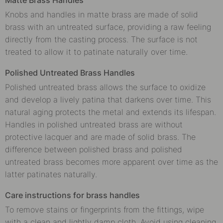
Knobs and handles in matte brass are made of solid
brass with an untreated surface, providing a raw feeling
directly from the casting process. The surface is not
treated to allow it to patinate naturally over time.
Polished Untreated Brass Handles
Polished untreated brass allows the surface to oxidize
and develop a lively patina that darkens over time. This
natural aging protects the metal and extends its lifespan.
Handles in polished untreated brass are without
protective lacquer and are made of solid brass. The
difference between polished brass and polished
untreated brass becomes more apparent over time as the
latter patinates naturally.
Care instructions for brass handles
To remove stains or fingerprints from the fittings, wipe
with a clean and lightly damp cloth. Avoid using cleaning