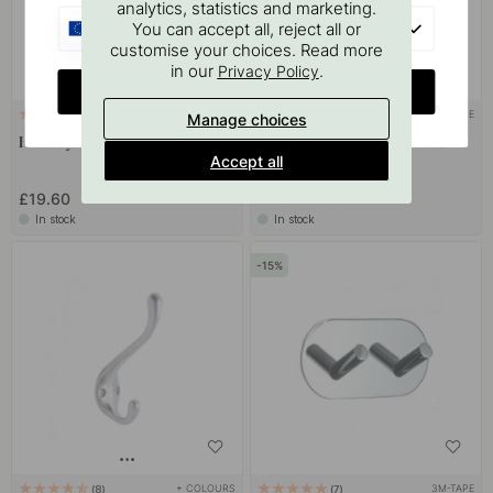
analytics, statistics and marketing.
EU
You can accept all, reject all or
customise your choices. Read more
in our
.
Privacy Policy
CHANGE COUNTRY
+ COLOURS
3M-TAPE
3
10
Manage choices
Hook Lyr - Polished Chrome
Towel Hook Base 210 1-Hook -
Accept all
Chrome
£7.82
£19.60
£9.20
In stock
In stock
15
+ COLOURS
3M-TAPE
8
7