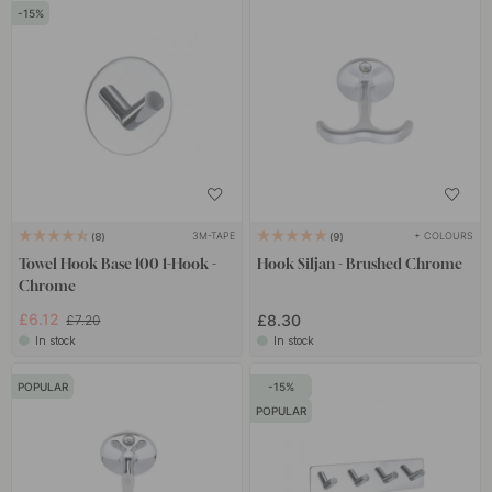
15
3M-TAPE
+ COLOURS
8
9
Towel Hook Base 100 1-Hook -
Hook Siljan - Brushed Chrome
Chrome
£6.12
£8.30
£7.20
In stock
In stock
POPULAR
15
POPULAR