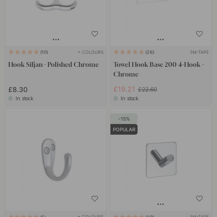
+ COLOURS
3M-TAPE
10
26
Hook Siljan - Polished Chrome
Towel Hook Base 200 4-Hook -
Chrome
£19.21
£8.30
£22.60
In stock
In stock
15
POPULAR
+ COLOURS
3M-TAPE