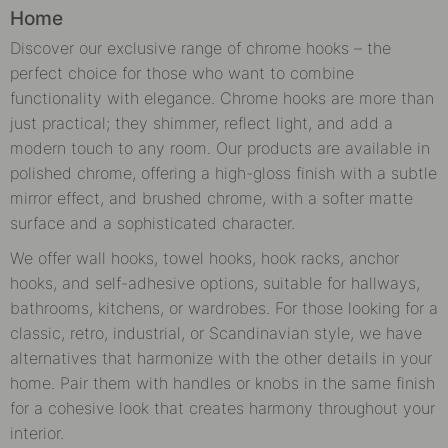
Home
Discover our exclusive range of chrome hooks – the
perfect choice for those who want to combine
functionality with elegance. Chrome hooks are more than
just practical; they shimmer, reflect light, and add a
modern touch to any room. Our products are available in
polished chrome, offering a high-gloss finish with a subtle
mirror effect, and brushed chrome, with a softer matte
surface and a sophisticated character.
We offer wall hooks, towel hooks, hook racks, anchor
hooks, and self-adhesive options, suitable for hallways,
bathrooms, kitchens, or wardrobes. For those looking for a
classic, retro, industrial, or Scandinavian style, we have
alternatives that harmonize with the other details in your
home. Pair them with handles or knobs in the same finish
for a cohesive look that creates harmony throughout your
interior.