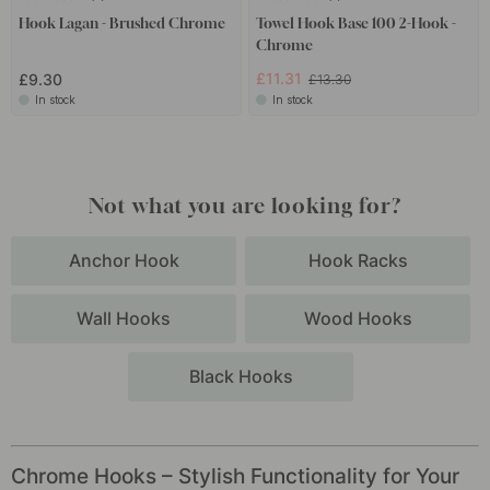
Hook Lagan - Brushed Chrome
Towel Hook Base 100 2-Hook -
Chrome
£11.31
£9.30
£13.30
In stock
In stock
Not what you are looking for?
Anchor Hook
Hook Racks
Wall Hooks
Wood Hooks
Black Hooks
Chrome Hooks – Stylish Functionality for Your