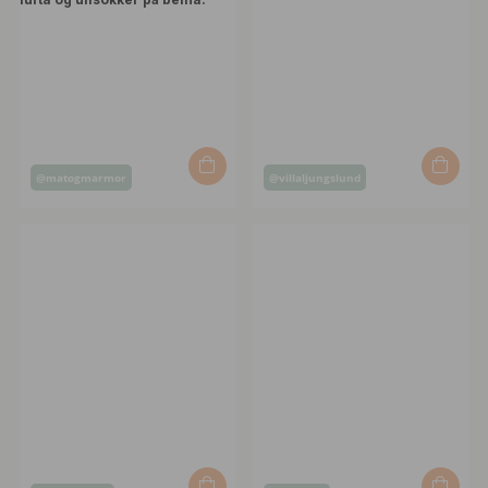
Post
Post
@matogmarmor
@villaljungslund
published
published
by
by