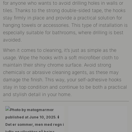
for anyone who wants to avoid drilling holes in walls or
tiles. Thanks to the strong double-sided tape, the hooks
stay firmly in place and provide a practical solution for
hanging towels or accessories. This type of installation is
especially suitable for bathrooms, where drilling is best
avoided.
When it comes to cleaning, it’s just as simple as the
usage. Wipe the hooks with a soft microfiber cloth to
maintain their shiny chrome surface. Avoid strong
chemicals or abrasive cleaning agents, as these may
damage the finish. This way, your self-adhesive hooks
stay in top condition and continue to be both a practical
and stylish detail in your home.