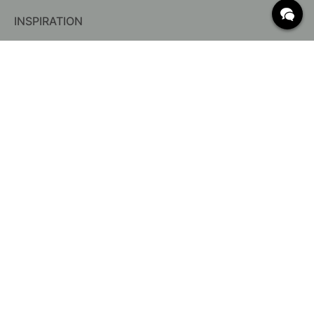
INSPIRATION
FREQUENTLY ASKED QUESTIONS
Delivery
Returns & Claims
Change existing order
Terms for free shipping
What are c/c measurements?
Cancel your order
Customer Service