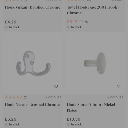
5
28
Hook Viskan - Brushed Chrome
Towel Hook Base 200 1-Hook -
Chrome
£6.12
£4.20
£7.20
In stock
In stock
+ COLOURS
+ COLOURS
4
Hook Nissan - Brushed Chrome
Hook Sture - 28mm - Nickel
Plated
£6.20
£10.30
In stock
In stock