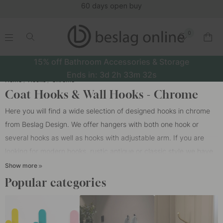
60 days open buy
0
.
.
.
.
15% off Bathroom Accessories & Storage
Ends in:
3d
2h
33m
32s
Home
Hooks
Chrome
Coat Hooks & Wall Hooks - Chrome
Here you will find a wide selection of designed hooks in chrome
from Beslag Design. We offer hangers with both one hook or
several hooks as well as hooks with adjustable arm. If you are
looking for modern hooks, rustic antique or classic style we have
what you are looking for. Our hooks are available in different
Show more
designs such as polished chrome and brushed chrome. Polished
Popular categories
chrome gives a glossy look and brushed chrome gives a matte
look. One of the easiest things you can do to keep order is to put
up enough
coat hooks
and wall hooks. Our chromed hooks are