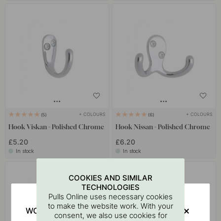
+ COLOURS
+ COLOURS
5
6
Hook Viskan - Polished Chrome
Hook Nissan - Polished Chrome
£5.20
£6.20
In stock
In stock
15
COOKIES AND SIMILAR
TECHNOLOGIES
Pulls Online uses necessary cookies
to make the website work. With your
WOULD YOU RATHER VISIT?
consent, we also use cookies for