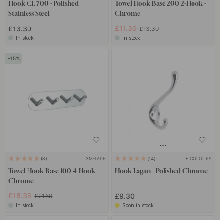
Hook CL 700 - Polished
Towel Hook Base 200 2-Hook -
Stainless Steel
Chrome
£11.30
£13.30
£13.30
In stock
In stock
15
3M-TAPE
+ COLOURS
3
14
Towel Hook Base 100 4-Hook -
Hook Lagan - Polished Chrome
Chrome
£18.36
£9.30
£21.60
In stock
Soon in stock