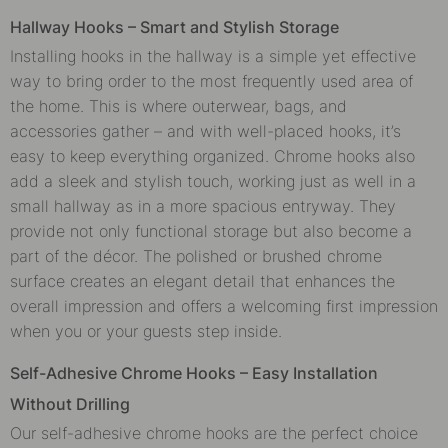
Hallway Hooks – Smart and Stylish Storage
Installing hooks in the hallway is a simple yet effective
way to bring order to the most frequently used area of
the home. This is where outerwear, bags, and
accessories gather – and with well-placed hooks, it’s
easy to keep everything organized. Chrome hooks also
add a sleek and stylish touch, working just as well in a
small hallway as in a more spacious entryway. They
provide not only functional storage but also become a
part of the décor. The polished or brushed chrome
surface creates an elegant detail that enhances the
overall impression and offers a welcoming first impression
when you or your guests step inside.
Self-Adhesive Chrome Hooks – Easy Installation
Without Drilling
Our self-adhesive chrome hooks are the perfect choice