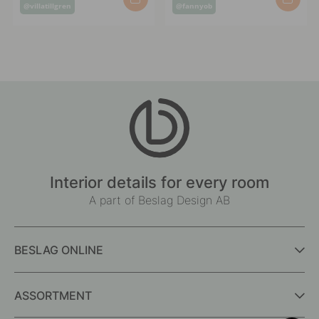
Post
Post
@villatillgren
@fannyob
published
published
by
by
Interior details for every room
A part of Beslag Design AB
BESLAG ONLINE
ASSORTMENT