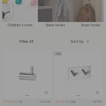
not only a practical solution but also a nice detail in the room.
Match our hooks in chrome with our modern and classic
handles
and
knobs
in chrome to give an exciting impression and a uniform
look in the home.
Children's room
Black hooks
Brass hooks
Filter
Sort by
15
+ COLOURS
3M-TAPE
7
36