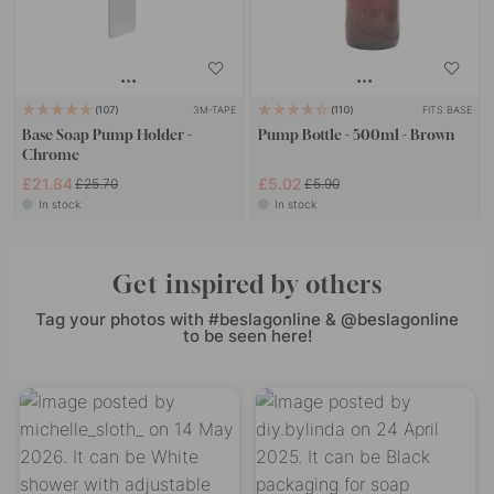
3M-TAPE
FITS BASE
107
110
Base Soap Pump Holder -
Pump Bottle - 500ml - Brown
Chrome
£21.84
£5.02
£25.70
£5.90
In stock
In stock
Get inspired by others
Tag your photos with #beslagonline & @beslagonline
to be seen here!