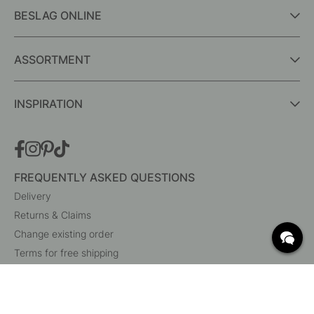
BESLAG ONLINE
ASSORTMENT
INSPIRATION
FREQUENTLY ASKED QUESTIONS
Delivery
Returns & Claims
Change existing order
Terms for free shipping
What are c/c measurements?