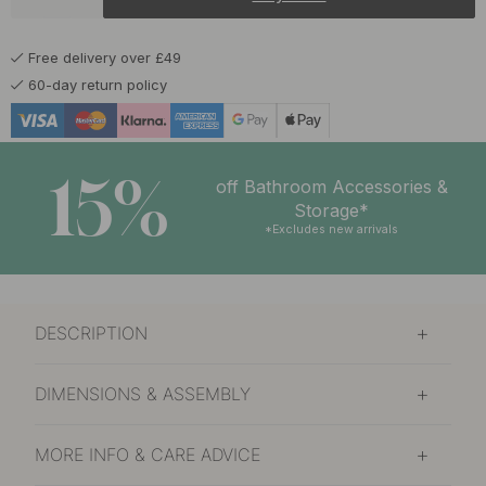
£7.82
£9.20
Matte Black
In stock
Free delivery over £49
£8.67
£10.20
Polished Brass
60-day return policy
In stock
15%
off Bathroom Accessories &
Storage*
*Excludes new arrivals
DESCRIPTION
DIMENSIONS & ASSEMBLY
MORE INFO & CARE ADVICE