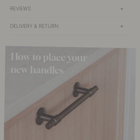
REVIEWS
DELIVERY & RETURN