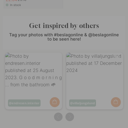
In stock
Get inspired by others
Tag your photos with #beslagonline & @beslagonline
to be seen here!
Post
endresen.interior
Post
villaljungslund
published
published
by
by