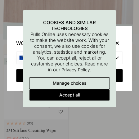
COOKIES AND SIMILAR
TECHNOLOGIES
Pulls Online uses necessary cookies
to make the website work. With your
WOULD YOU RATHER VISIT?
consent, we also use cookies for
Buy together with
analytics, statistics and marketing.
EU
You can accept all, reject all or
15
customise your choices. Read more
in our
.
Privacy Policy
CHANGE COUNTRY
Manage choices
Accept all
113
3M Surface Cleaning Wipe
£2.64
£3.10