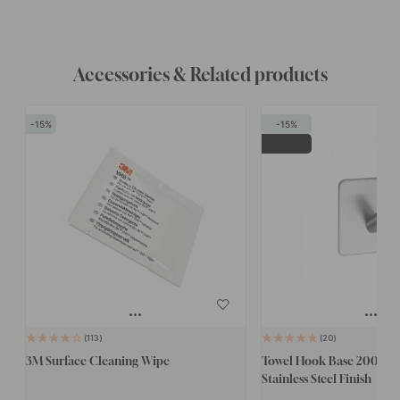
Accessories & Related products
15
15
POPULAR
113
20
3M Surface Cleaning Wipe
Towel Hook Base 200 1-H
Stainless Steel Finish