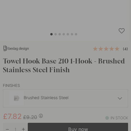
(4)
Towel Hook Base 210 1-Hook - Brushed
Stainless Steel Finish
FINISHES
Brushed Stainless Steel
£7.82
£9.20
£7.82
Chrome
£9.20
IN STOCK
In stock
Buy now