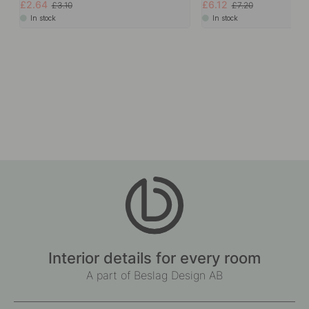
£2.64
£6.12
£3.10
£7.20
In stock
In stock
Interior details for every room
A part of Beslag Design AB