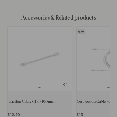
Accessories & Related products
Junction Cable CH6 - 100mm
Connection Cable - CH6
£12.40
£13