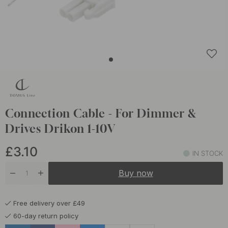
Connection Cable - For Dimmer &
Drives Drikon 1-10V
£3.10
IN STOCK
Buy now
Free delivery over £49
60-day return policy