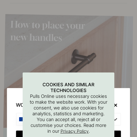
COOKIES AND SIMILAR
TECHNOLOGIES
Pulls Online uses necessary cookies
to make the website work. With your
WOULD YOU RATHER VISIT?
consent, we also use cookies for
analytics, statistics and marketing.
EU
You can accept all, reject all or
customise your choices. Read more
in our
.
Privacy Policy
CHANGE COUNTRY