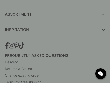
ASSORTMENT
INSPIRATION
FREQUENTLY ASKED QUESTIONS
Delivery
Returns & Claims
Change existing order
Terms for free shipping
What are c/c measurements?
Cancel your order