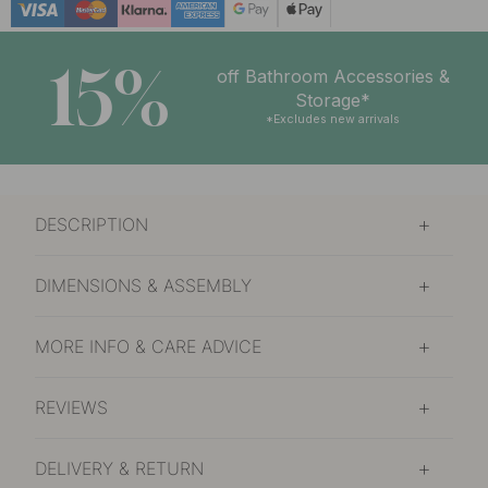
15%
off Bathroom Accessories &
Storage*
*Excludes new arrivals
DESCRIPTION
DIMENSIONS & ASSEMBLY
MORE INFO & CARE ADVICE
REVIEWS
DELIVERY & RETURN