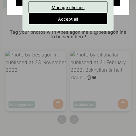
Manage choices
Accept all
Get inspired by others
Tag your photos with #beslagonline & @beslagonline
to be seen here!
Post
beslagonline
Post
villahallan
published
published
by
by