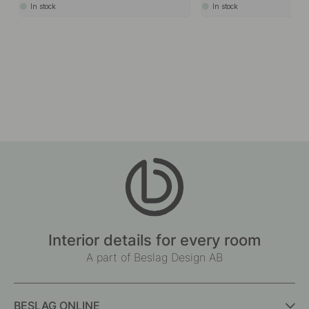
In stock
In stock
Interior details for every room
A part of Beslag Design AB
BESLAG ONLINE