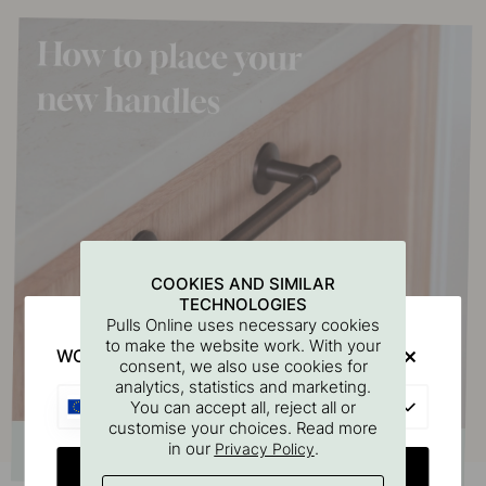
COOKIES AND SIMILAR
TECHNOLOGIES
Pulls Online uses necessary cookies
to make the website work. With your
WOULD YOU RATHER VISIT?
consent, we also use cookies for
analytics, statistics and marketing.
EU
You can accept all, reject all or
customise your choices. Read more
in our
.
Privacy Policy
CHANGE COUNTRY