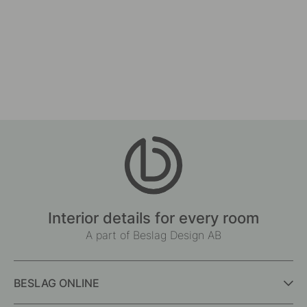
Interior details for every room
A part of Beslag Design AB
BESLAG ONLINE