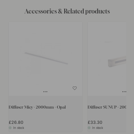
Accessories & Related products
Diffuser Micy - 2000mm - Opal
Diffuser SUNUP - 2000m
£26.80
£33.30
In stock
In stock