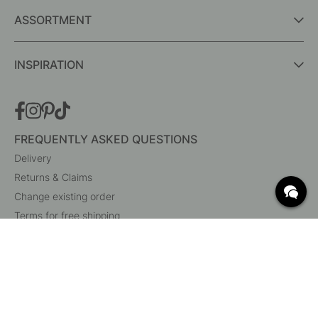
ASSORTMENT
INSPIRATION
FREQUENTLY ASKED QUESTIONS
Delivery
Returns & Claims
Change existing order
Terms for free shipping
What are c/c measurements?
Cancel your order
Customer Service