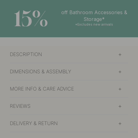
15%
off Bathroom Accessories &
Storage*
*Excludes new arrivals
DESCRIPTION
DIMENSIONS & ASSEMBLY
MORE INFO & CARE ADVICE
REVIEWS
DELIVERY & RETURN