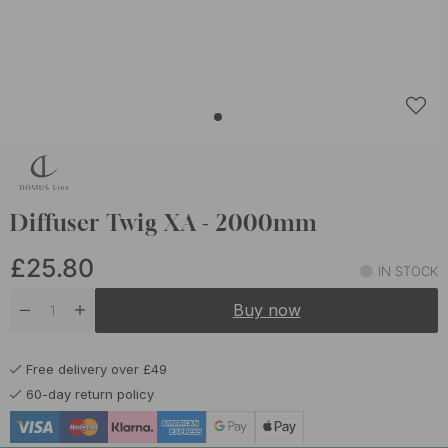
Diffuser Twig XA - 2000mm
£25.80
IN STOCK
Buy now
Free delivery over £49
60-day return policy