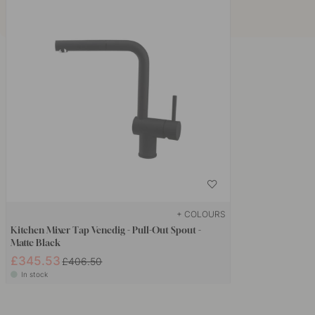
+ COLOURS
Kitchen Mixer Tap Venedig - Pull-Out Spout -
Matte Black
£345.53
£406.50
In stock