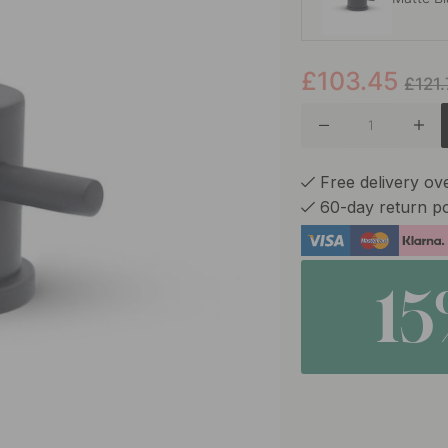
£103.45
Chrome
£121
Silgranit
Free delivery ov
60-day return po
Rockgre
1