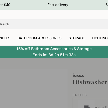
ours
ver £49
Fast delivery
6
ours
ours
NDLES
BATHROOM ACCESSORIES
STORAGE
LIGHTING
15% off Bathroom Accessories & Storage
Ends in:
3d
2h
51m
32s
Dishwasher 
FINISHES
Matte B