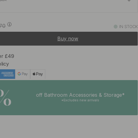
£89.59
£105.40
.70
IN STOCK
In stock
Buy now
£113.82
£133.90
 Black
In stock
er £49
licy
£113.82
£133.90
y
In stock
5%
off Bathroom Accessories & Storage*
*Excludes new arrivals