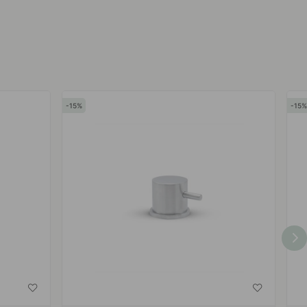
by
by
15
15