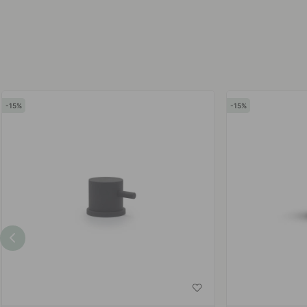
by
by
15
15