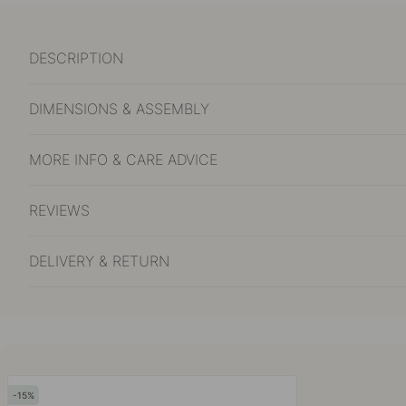
DESCRIPTION
DIMENSIONS & ASSEMBLY
MORE INFO & CARE ADVICE
REVIEWS
DELIVERY & RETURN
15