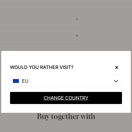
WOULD YOU RATHER VISIT?
EU
CHANGE COUNTRY
Buy together with