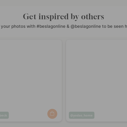
Get inspired by others
 your photos with #beslagonline & @beslagonline to be seen h
beck
Post
yodas_home
ed
published