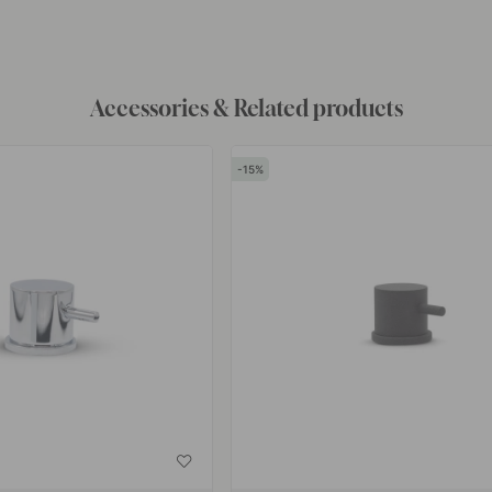
by
Accessories & Related products
15