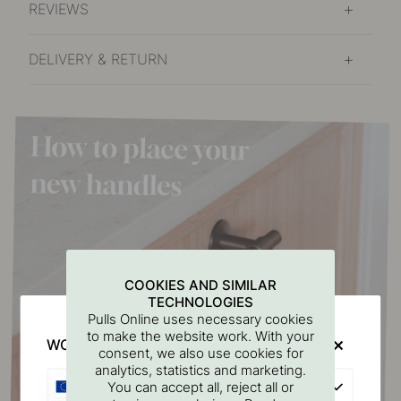
REVIEWS
DELIVERY & RETURN
COOKIES AND SIMILAR
TECHNOLOGIES
Pulls Online uses necessary cookies
to make the website work. With your
WOULD YOU RATHER VISIT?
consent, we also use cookies for
analytics, statistics and marketing.
EU
You can accept all, reject all or