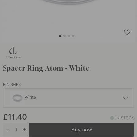
Spacer Ring Atom - White
FINISHES
White
£8.30
£11.40
Stainless Steel Finish
IN STOCK
In stock
Buy now