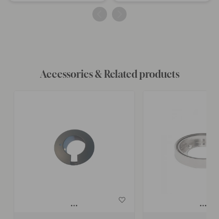
published
published
by
by
Accessories & Related products