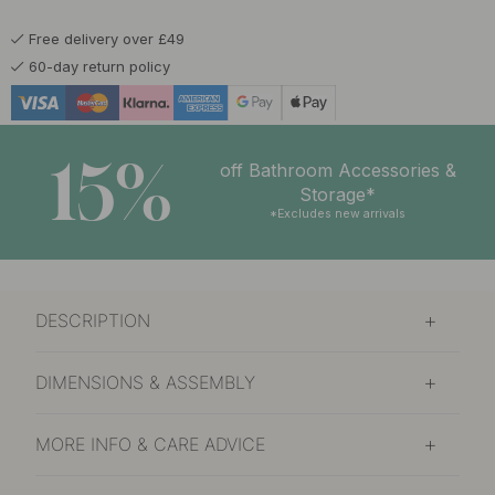
Free delivery over £49
60-day return policy
15%
off Bathroom Accessories &
Storage*
*Excludes new arrivals
DESCRIPTION
DIMENSIONS & ASSEMBLY
MORE INFO & CARE ADVICE