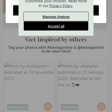
customise your choices. Read more
in our
.
Privacy Policy
CHANGE COUNTRY
Manage choices
Accept all
Get inspired by others
Tag your photos with #beslagonline & @beslagonline
to be seen here!
Post
beslagonline
Post
villahallan