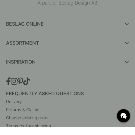
A part of Beslag Design AB
BESLAG ONLINE
ASSORTMENT
INSPIRATION
FREQUENTLY ASKED QUESTIONS
Delivery
Returns & Claims
Change existing order
Terms for free shipping
What are c/c measurements?