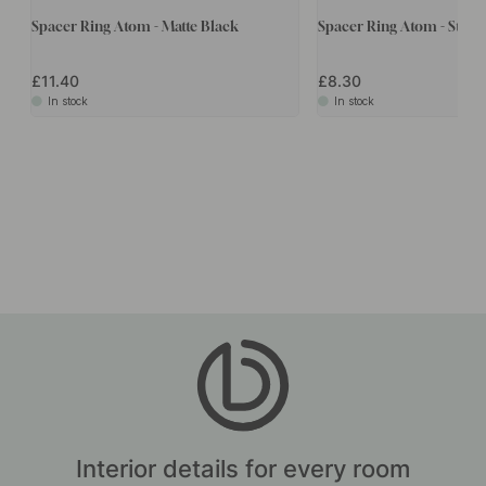
Spacer Ring Atom - Matte Black
Spacer Ring Atom - Stain
£11.40
£8.30
In stock
In stock
Interior details for every room