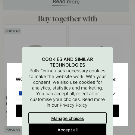
Buy together with
POPULAR
COOKIES AND SIMILAR
TECHNOLOGIES
Pulls Online uses necessary cookies
to make the website work. With your
WOULD YOU RATHER VISIT?
consent, we also use cookies for
analytics, statistics and marketing.
+ COLOURS
2
22
EU
You can accept all, reject all or
Door Stop Helix - Stainless Steel
Handle Buffer - Black 3pc
customise your choices. Read more
Finish
in our
.
Privacy Policy
CHANGE COUNTRY
£28.90
£4.60
In stock
In stock
Manage choices
Accept all
POPULAR