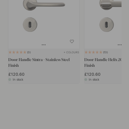
+ COLOURS
3
13
Door Handle Sintra - Stainless Steel
Door Handle Helix 200 - S
Finish
Finish
£120.60
£120.60
In stock
In stock