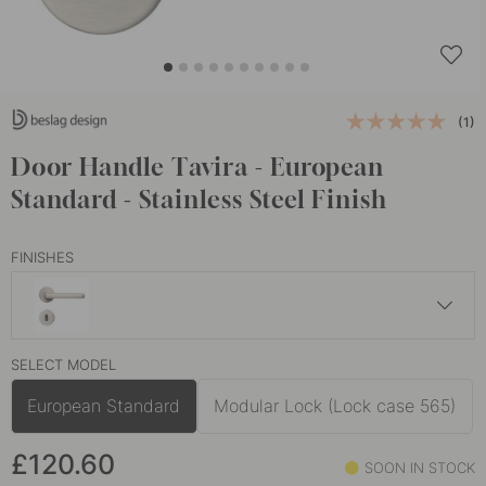
(1)
Door Handle Tavira - European
Standard - Stainless Steel Finish
FINISHES
£120.60
SELECT MODEL
Black
In stock
European Standard
Modular Lock (Lock case 565)
£120.60
SOON IN STOCK