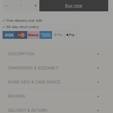
Buy now
Free delivery over £49
60-day return policy
DESCRIPTION
DIMENSIONS & ASSEMBLY
MORE INFO & CARE ADVICE
REVIEWS
DELIVERY & RETURN