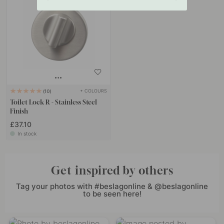
+ COLOURS
10
Toilet Lock R - Stainless Steel
Finish
£37.10
In stock
Get inspired by others
Tag your photos with #beslagonline & @beslagonline
to be seen here!