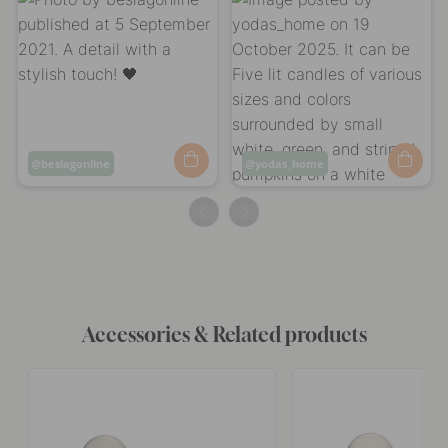
Post
beslagonline
Post
yodas_home
published
published
by
by
Accessories & Related products