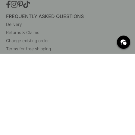
FREQUENTLY ASKED QUESTIONS
Delivery
Returns & Claims
Change existing order
Terms for free shipping
What are c/c measurements?
Cancel your order
Customer Service
Beslag Online, Inre Kustvägen 32, 269 43 Båstad,
Sweden
© 2015 - 2026 Copyright BeslagOnline i Båstad AB