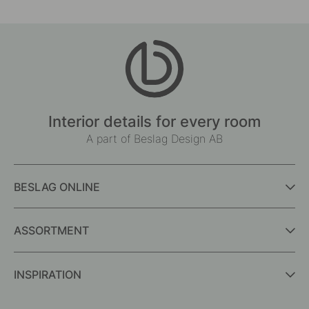
Interior details for every room
A part of Beslag Design AB
BESLAG ONLINE
ASSORTMENT
INSPIRATION