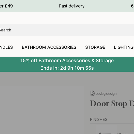
ours
ver £49
Fast delivery
6
ours
ours
NDLES
BATHROOM ACCESSORIES
STORAGE
LIGHTING
15% off Bathroom Accessories & Storage
Ends in:
2d
9h
10m
54s
Door Stop D
FINISHES