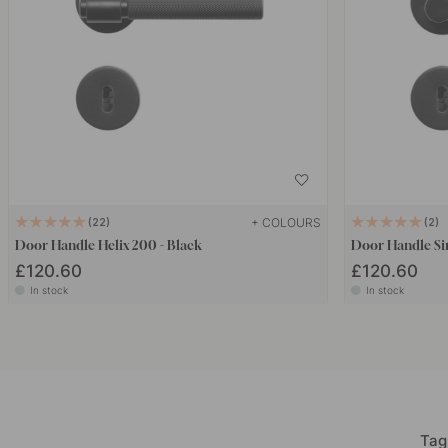
+ COLOURS
22
2
Door Handle Helix 200 - Black
Door Handle Sin
£120.60
£120.60
In stock
In stock
Tag