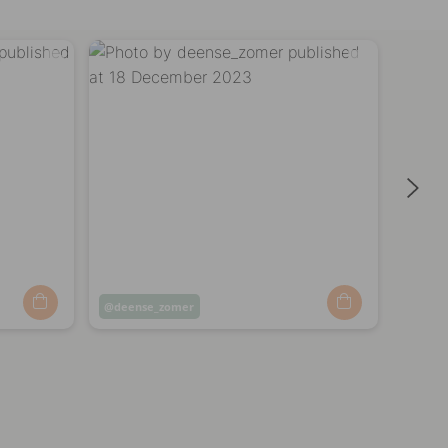
Post
deense_zomer
Post
freg
published
publi
by
by