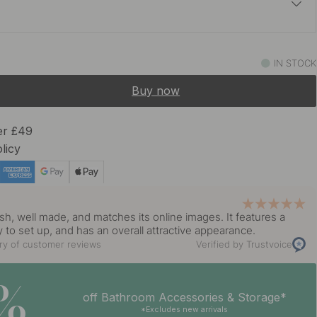
£23.70
s Steel Finish
IN STOCK
In stock
Buy now
er £49
licy
y
ish, well made, and matches its online images. It features a
y to set up, and has an overall attractive appearance.
y of customer reviews
Verified by Trustvoice
5%
off Bathroom Accessories & Storage*
*Excludes new arrivals