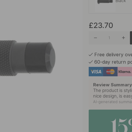
Black
£23.70
Stainles
Free delivery ov
60-day return po
Review Summar
The product is styl
nice design, is eas
AI-generated summar
1