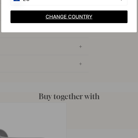
CHANGE COUNTRY
Buy together with