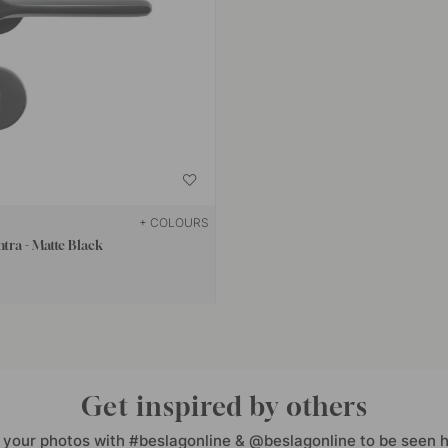
+ COLOURS
tra - Matte Black
Get inspired by others
 your photos with #beslagonline & @beslagonline to be seen h