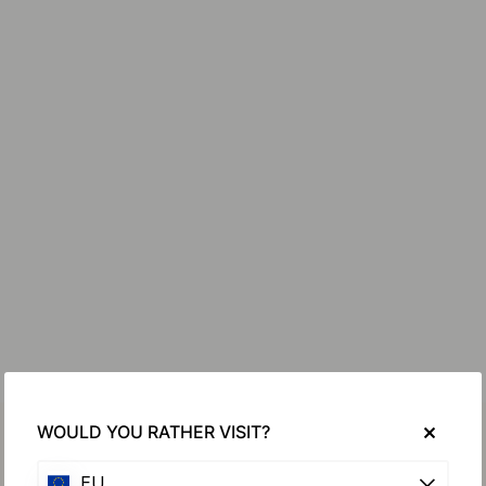
WOULD YOU RATHER VISIT?
EU