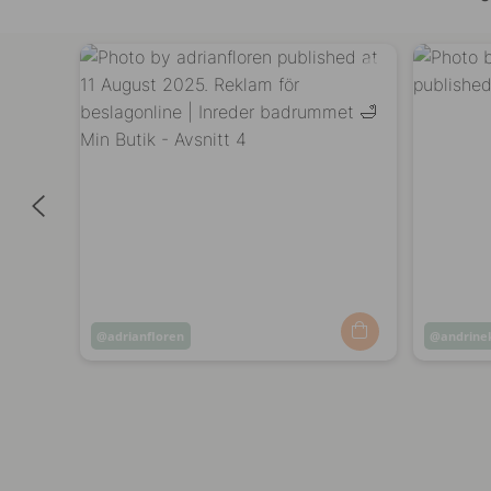
Post
adrianfloren
Post
andrine
published
publish
by
by