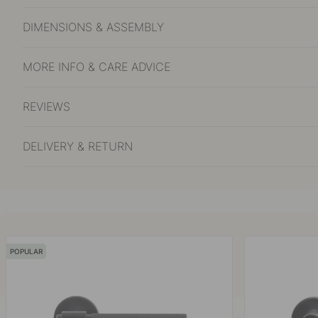
DIMENSIONS & ASSEMBLY
MORE INFO & CARE ADVICE
REVIEWS
DELIVERY & RETURN
POPULAR