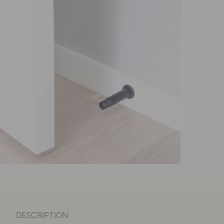
DESCRIPTION