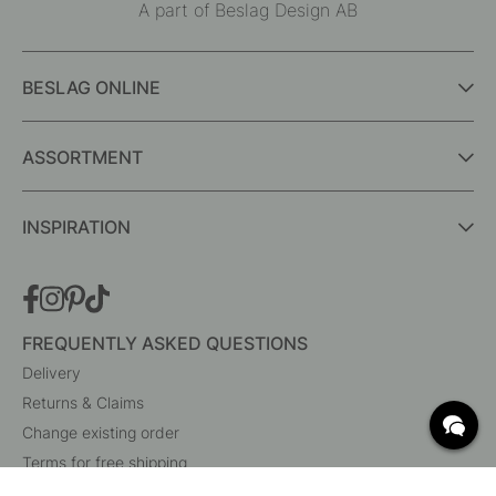
A part of Beslag Design AB
BESLAG ONLINE
ASSORTMENT
INSPIRATION
FREQUENTLY ASKED QUESTIONS
Delivery
Returns & Claims
Change existing order
Terms for free shipping
What are c/c measurements?