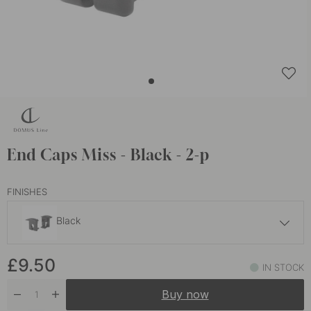
End Caps Miss - Black - 2-p
FINISHES
Black
£9.30
£9.50
Aluminium
IN STOCK
In stock
Buy now