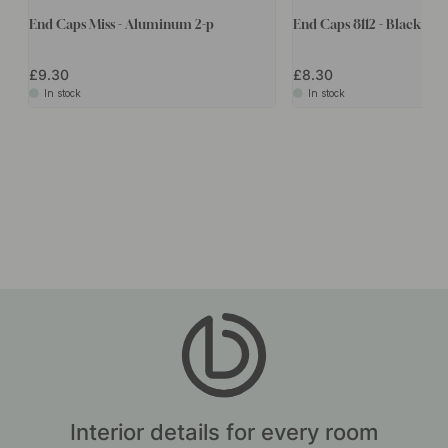
End Caps Miss - Aluminum 2-p
End Caps 8112 - Black 2-p
£9.30
£8.30
In stock
In stock
Interior details for every room