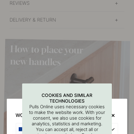
REVIEWS
DELIVERY & RETURN
COOKIES AND SIMILAR
TECHNOLOGIES
Pulls Online uses necessary cookies
to make the website work. With your
WOULD YOU RATHER VISIT?
consent, we also use cookies for
analytics, statistics and marketing.
EU
You can accept all, reject all or