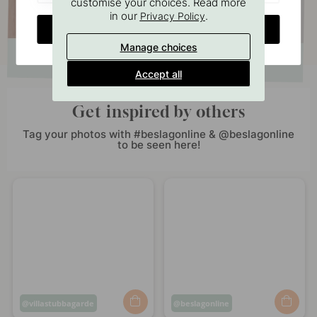
customise your choices. Read more
in our
.
Privacy Policy
CHANGE COUNTRY
Manage choices
Accept all
Get inspired by others
Tag your photos with #beslagonline & @beslagonline
to be seen here!
Post
villastubbagarde
Post
beslagonline