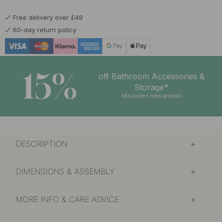
Free delivery over £49
60-day return policy
15%
off Bathroom Accessories &
Storage*
*Excludes new arrivals
DESCRIPTION
DIMENSIONS & ASSEMBLY
MORE INFO & CARE ADVICE