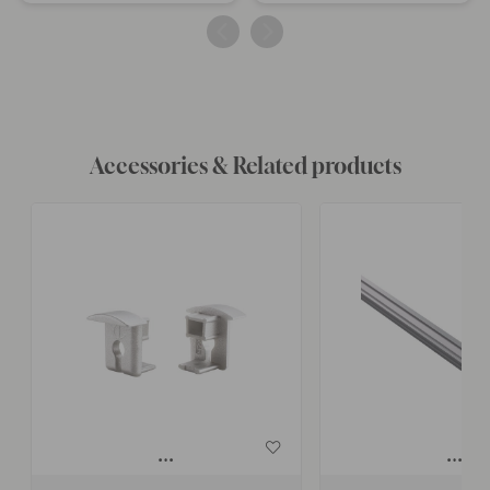
published
published
by
by
Accessories & Related products