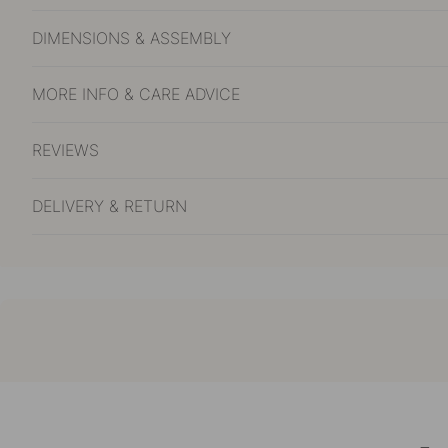
DIMENSIONS & ASSEMBLY
MORE INFO & CARE ADVICE
REVIEWS
DELIVERY & RETURN