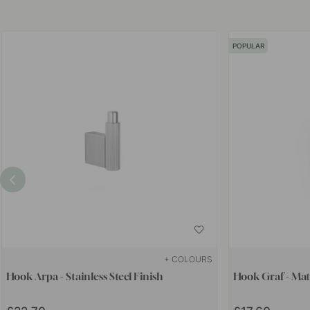
POPULAR
+ COLOURS
Hook Arpa - Stainless Steel Finish
Hook Graf - Mat