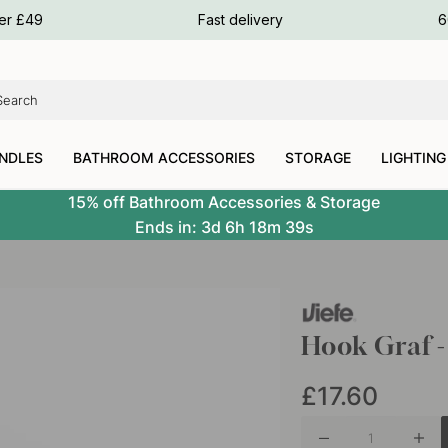
ours
ver £49
Fast delivery
6
ours
ours
NDLES
BATHROOM ACCESSORIES
STORAGE
LIGHTING
15% off Bathroom Accessories & Storage
Ends in:
3d
6h
18m
37s
Hook Graf - 
£17.60