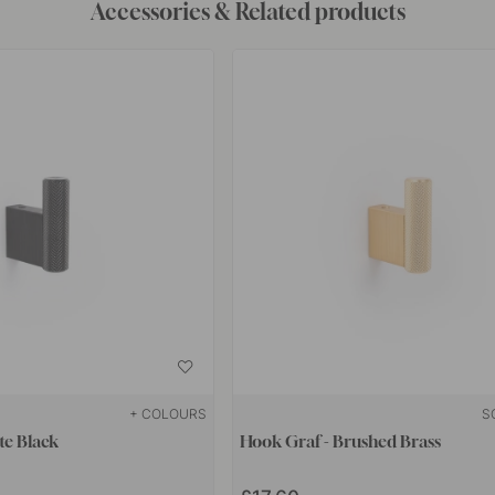
Accessories & Related products
+ COLOURS
S
te Black
Hook Graf - Brushed Brass