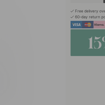
Free delivery ov
60-day return po
1