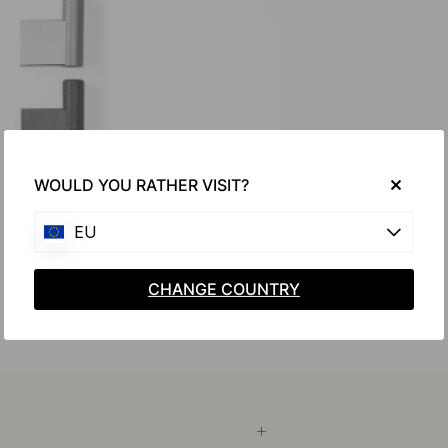
WOULD YOU RATHER VISIT?
EU
CHANGE COUNTRY