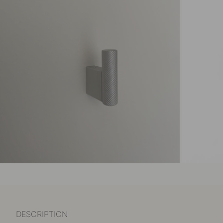
DESCRIPTION