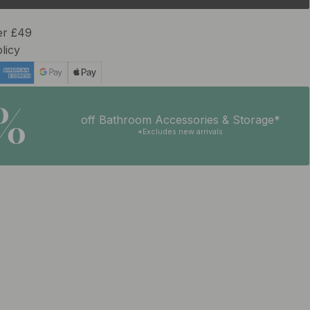
er £49
licy
5%
off Bathroom Accessories & Storage*
*Excludes new arrivals