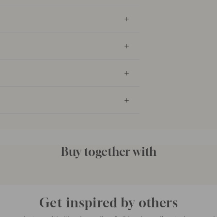
Buy together with
Get inspired by others