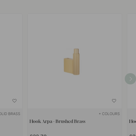
OLID BRASS
+ COLOURS
Hook Arpa - Brushed Brass
Hoo