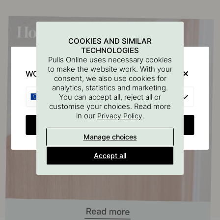
COOKIES AND SIMILAR
TECHNOLOGIES
Pulls Online uses necessary cookies
to make the website work. With your
WOULD YOU RATHER VISIT?
consent, we also use cookies for
analytics, statistics and marketing.
EU
You can accept all, reject all or
customise your choices. Read more
in our
.
Privacy Policy
CHANGE COUNTRY
Manage choices
Accept all