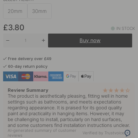
20mm
30mm
£3.80
IN STOCK
Buy now
Free delivery over £49
60-day return policy
Review Summary
The product is aesthetically pleasing, fitting well in home
settings such as bathrooms, and meets expectations
regarding appearance. It is praised for its good quality
paint and practicality in hanging items. However, it may
be challenging to install, particularly on hard surfaces,
and some customers find installation instructions unclear.
AI-generated summary of customer
Verified by Trustvoice
reviews