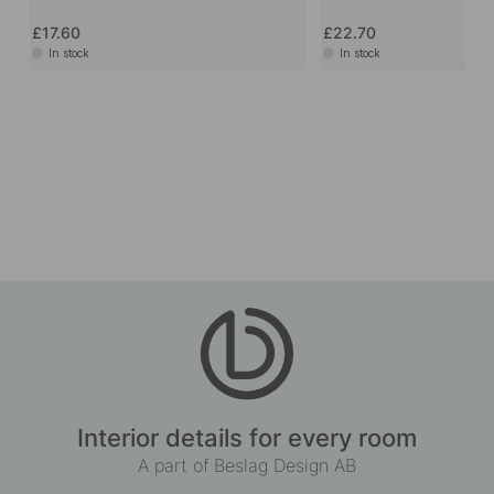
£17.60
£22.70
In stock
In stock
Interior details for every room
A part of Beslag Design AB