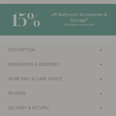
15%
off Bathroom Accessories &
Storage*
*Excludes new arrivals
DESCRIPTION
DIMENSIONS & ASSEMBLY
MORE INFO & CARE ADVICE
REVIEWS
DELIVERY & RETURN