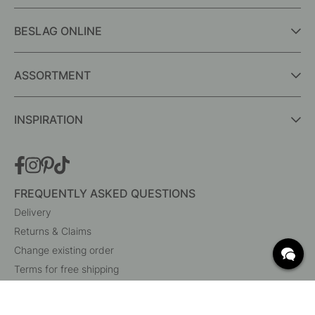
BESLAG ONLINE
ASSORTMENT
INSPIRATION
FREQUENTLY ASKED QUESTIONS
Delivery
Returns & Claims
Change existing order
Terms for free shipping
What are c/c measurements?