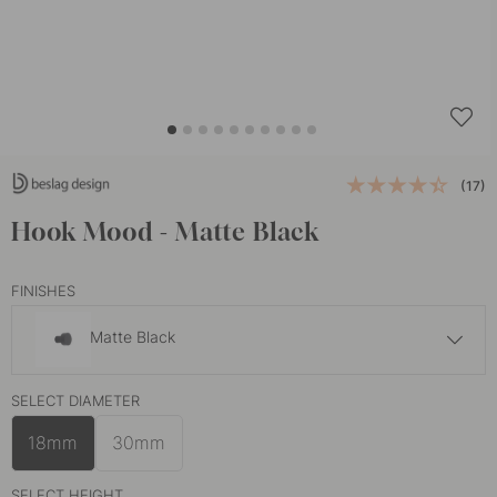
(17)
Hook Mood - Matte Black
FINISHES
Matte Black
£8.30
SELECT DIAMETER
Brushed Brass
In stock
18mm
30mm
SELECT HEIGHT