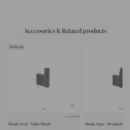
Accessories & Related products
POPULAR
+ COLOURS
Hook Graf - Matte Black
Hook Arpa - Brushed Bla