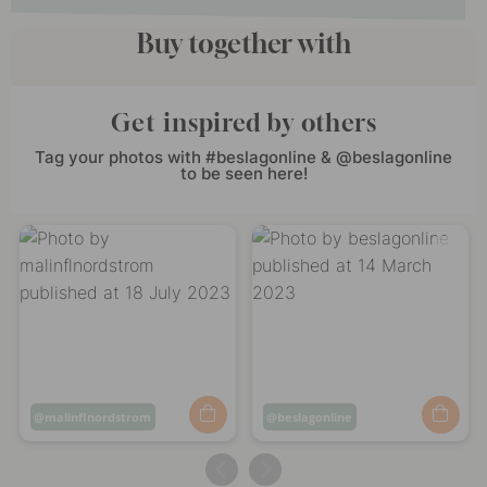
Buy together with
Get inspired by others
Tag your photos with #beslagonline & @beslagonline
to be seen here!
Post
malinflnordstrom
Post
beslagonline
published
published
by
by