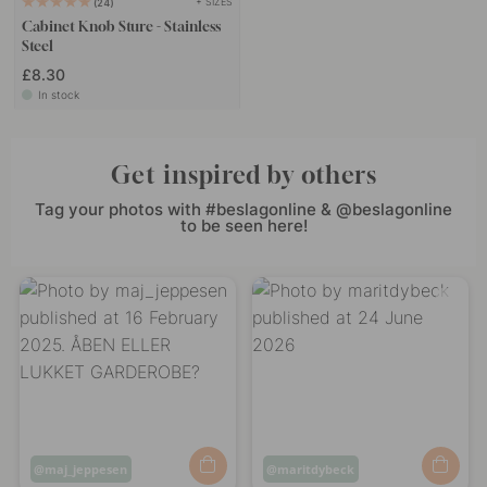
+ SIZES
24
Cabinet Knob Sture - Stainless
Steel
£8.30
In stock
Get inspired by others
Tag your photos with #beslagonline & @beslagonline
to be seen here!
Post
maj_jeppesen
Post
maritdybeck