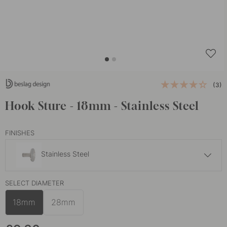
(3)
Hook Sture - 18mm - Stainless Steel
FINISHES
Stainless Steel
£10.30
SELECT DIAMETER
Brass
In stock
18mm
28mm
£10.30
Burnished Brass
In stock