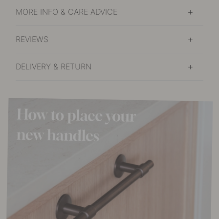
MORE INFO & CARE ADVICE
REVIEWS
DELIVERY & RETURN