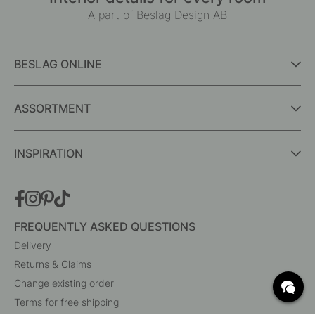
A part of Beslag Design AB
BESLAG ONLINE
ASSORTMENT
INSPIRATION
FREQUENTLY ASKED QUESTIONS
Delivery
Returns & Claims
Change existing order
Terms for free shipping