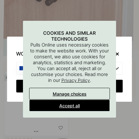
COOKIES AND SIMILAR
TECHNOLOGIES
Pulls Online uses necessary cookies
to make the website work. With your
WOULD YOU RATHER VISIT?
consent, we also use cookies for
analytics, statistics and marketing.
Buy together with
EU
You can accept all, reject all or
customise your choices. Read more
POPULAR
in our
.
Privacy Policy
CHANGE COUNTRY
Manage choices
Accept all