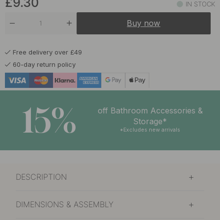
£9.30
IN STOCK
£10.30
Nickel Plated
Buy now
In stock
£9.30
Brushed Untreated Brass
Free delivery over £49
In stock
60-day return policy
£9.30
Matte Black
In stock
15%
off Bathroom Accessories &
Storage*
*Excludes new arrivals
DESCRIPTION
DIMENSIONS & ASSEMBLY