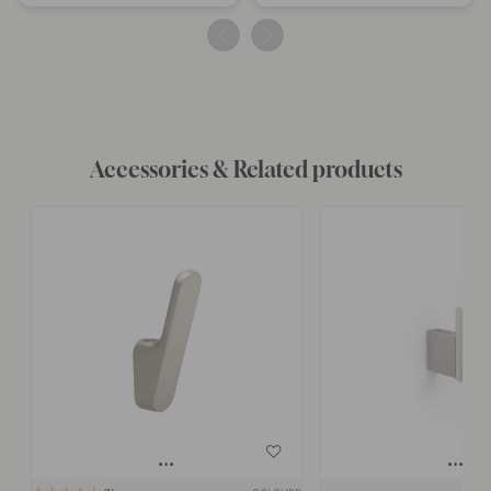
published
published
by
by
Accessories & Related products