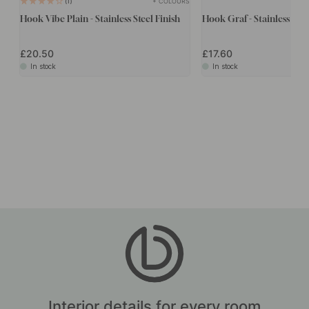
+ COLOURS
1
Hook Vibe Plain - Stainless Steel Finish
Hook Graf - Stainless Stee
£20.50
£17.60
In stock
In stock
Interior details for every room