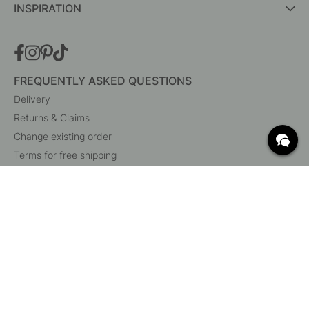
INSPIRATION
FREQUENTLY ASKED QUESTIONS
Delivery
Returns & Claims
Change existing order
Terms for free shipping
What are c/c measurements?
Cancel your order
Customer Service
Beslag Online, Inre Kustvägen 32, 269 43 Båstad,