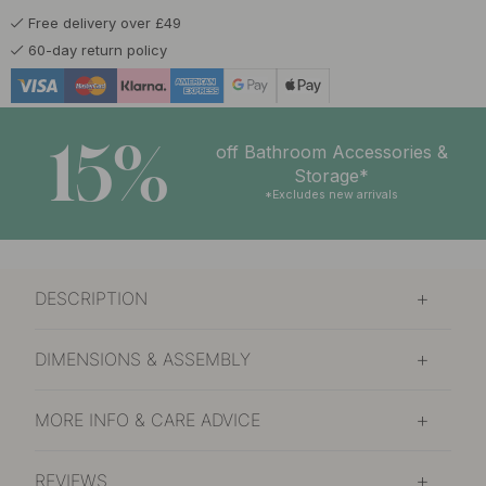
Free delivery over £49
60-day return policy
15%
off Bathroom Accessories &
Storage*
*Excludes new arrivals
DESCRIPTION
DIMENSIONS & ASSEMBLY
MORE INFO & CARE ADVICE
REVIEWS