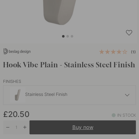
(1)
Hook Vibe Plain - Stainless Steel Finish
FINISHES
Stainless Steel Finish
£23.70
£20.50
Dark Bronze
IN STOCK
In stock
Buy now
£20.50
Matte Black
In stock