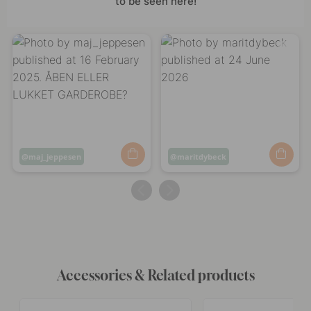
to be seen here!
Post
maj_jeppesen
Post
maritdybeck
published
published
by
by
Accessories & Related products