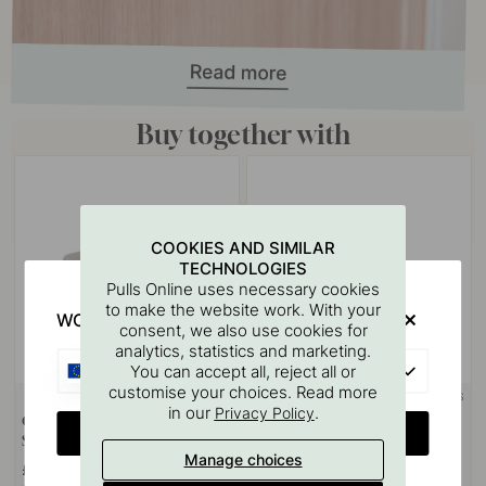
Buy together with
COOKIES AND SIMILAR
TECHNOLOGIES
Pulls Online uses necessary cookies
to make the website work. With your
WOULD YOU RATHER VISIT?
consent, we also use cookies for
analytics, statistics and marketing.
EU
You can accept all, reject all or
customise your choices. Read more
+ COLOURS
+ COLOURS
2
in our
.
Privacy Policy
Cabinet Knob T Vibe Plain -
Cabinet Knob Vibe Plain -
CHANGE COUNTRY
Stainless Steel Look
Stainless Steel Look
Manage choices
£12.40
£9.80