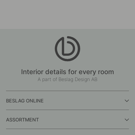
Interior details for every room
A part of Beslag Design AB
BESLAG ONLINE
ASSORTMENT