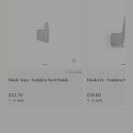
+ COLOURS
Hook Arpa - Stainless Steel Finish
Hook Luv - Stainless Steel
£22.70
£19.60
In stock
In stock