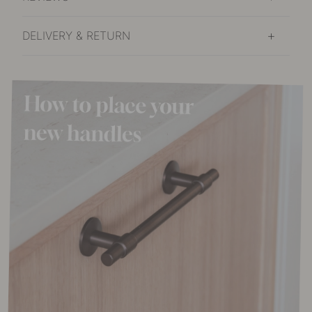
DELIVERY & RETURN