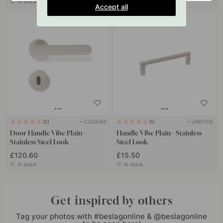
In stock
In stock
Accept all
+ COLOURS
+ LENGTHS
2
1
Door Handle Vibe Plain -
Handle Vibe Plain - Stainless
Stainless Steel Look
Steel Look
£120.60
£15.50
In stock
In stock
Get inspired by others
Tag your photos with #beslagonline & @beslagonline