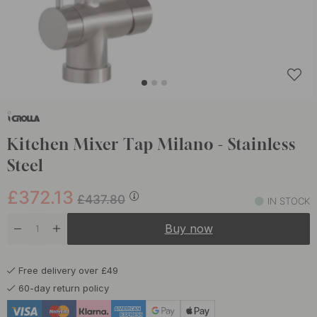
Kitchen Mixer Tap Milano - Stainless
Steel
£372.13
£437.80
IN STOCK
Buy now
Free delivery over £49
60-day return policy