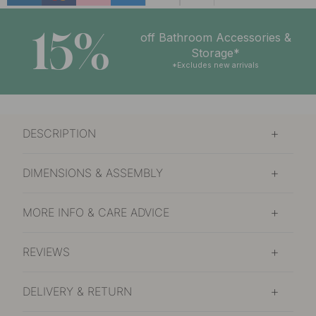
15%
off Bathroom Accessories &
Storage*
*Excludes new arrivals
DESCRIPTION
DIMENSIONS & ASSEMBLY
MORE INFO & CARE ADVICE
REVIEWS
DELIVERY & RETURN