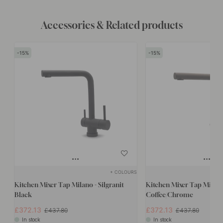
Accessories & Related products
15
15
+ COLOURS
Kitchen Mixer Tap Milano - Silgranit
Kitchen Mixer Tap Milano 
Black
Coffee/Chrome
£372.13
£372.13
£437.80
£437.80
In stock
In stock