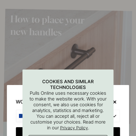
COOKIES AND SIMILAR
TECHNOLOGIES
Pulls Online uses necessary cookies
to make the website work. With your
WOULD YOU RATHER VISIT?
consent, we also use cookies for
analytics, statistics and marketing.
EU
You can accept all, reject all or
customise your choices. Read more
in our
.
Privacy Policy
CHANGE COUNTRY