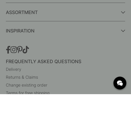
ASSORTMENT
INSPIRATION
FREQUENTLY ASKED QUESTIONS
Delivery
Returns & Claims
Change existing order
Terms for free shipping
What are c/c measurements?
Cancel your order