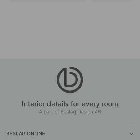
Interior details for every room
A part of Beslag Design AB
BESLAG ONLINE