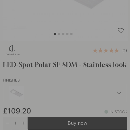
(1)
LED-Spot Polar SE SDM - Stainless look
FINISHES
£118.50
£109.20
Matte Black
IN STOCK
In stock
Buy now