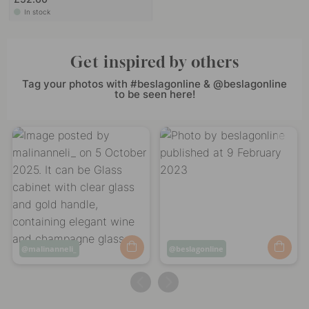
In stock
Get inspired by others
Tag your photos with #beslagonline & @beslagonline
to be seen here!
Post
malinanneli_
Post
beslagonline
published
published
by
by