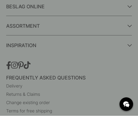
BESLAG ONLINE
ASSORTMENT
INSPIRATION
FREQUENTLY ASKED QUESTIONS
Delivery
Returns & Claims
Change existing order
Terms for free shipping
What are c/c measurements?
Cancel your order