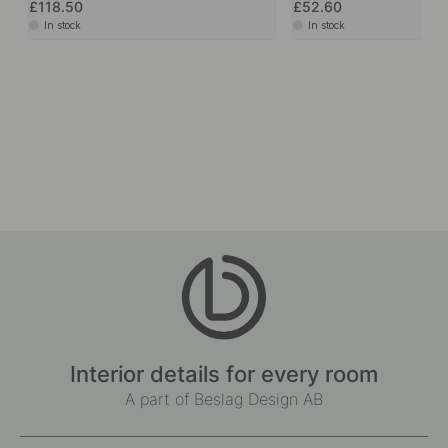
£118.50
£52.60
In stock
In stock
Interior details for every room
A part of Beslag Design AB