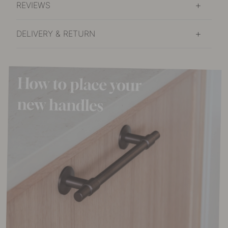
REVIEWS
DELIVERY & RETURN