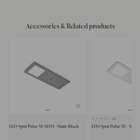
Accessories & Related products
2
LED-Spot Polar SE SDM - Matte Black
LED-Spot Polar SE - Stainl