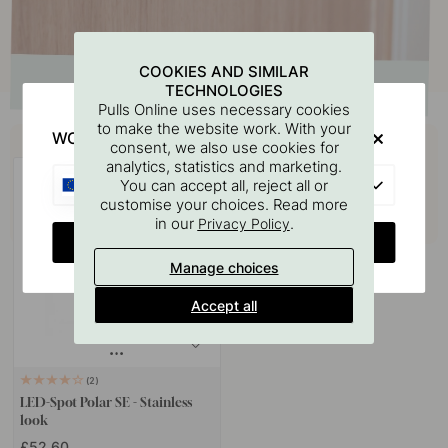
COOKIES AND SIMILAR
TECHNOLOGIES
Pulls Online uses necessary cookies
to make the website work. With your
Buy together with
WOULD YOU RATHER VISIT?
consent, we also use cookies for
analytics, statistics and marketing.
EU
You can accept all, reject all or
customise your choices. Read more
in our
.
Privacy Policy
CHANGE COUNTRY
Manage choices
Accept all
2
LED-Spot Polar SE - Stainless
look
£52.60