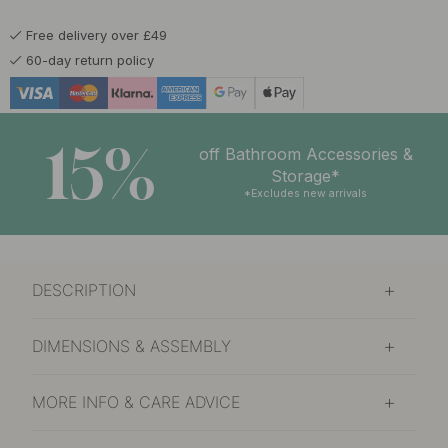
Free delivery over £49
60-day return policy
15%
off Bathroom Accessories &
Storage*
*Excludes new arrivals
DESCRIPTION
DIMENSIONS & ASSEMBLY
MORE INFO & CARE ADVICE