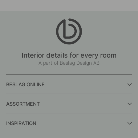
Interior details for every room
A part of Beslag Design AB
BESLAG ONLINE
ASSORTMENT
INSPIRATION