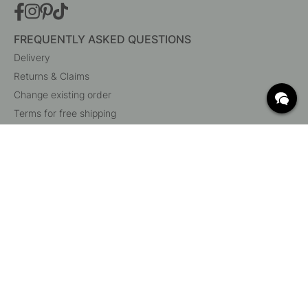
FREQUENTLY ASKED QUESTIONS
Delivery
Returns & Claims
Change existing order
Terms for free shipping
What are c/c measurements?
Cancel your order
Customer Service
Beslag Online, Inre Kustvägen 32, 269 43 Båstad,
Sweden
© 2015 - 2026 Copyright BeslagOnline i Båstad AB