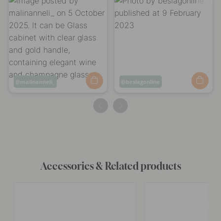
Post
malinanneli_
Post
beslagonline
published
published
by
by
Accessories & Related products