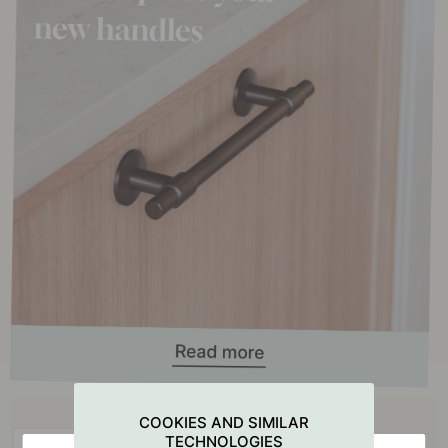
Buy together with
COOKIES AND SIMILAR
TECHNOLOGIES