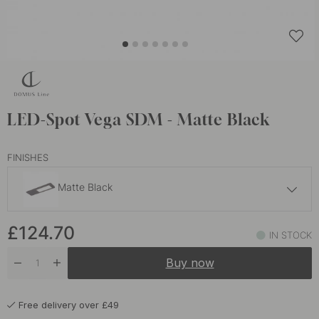
LED-Spot Vega SDM - Matte Black
FINISHES
Matte Black
£118.50
£124.70
IN STOCK
In stock
Buy now
Free delivery over £49