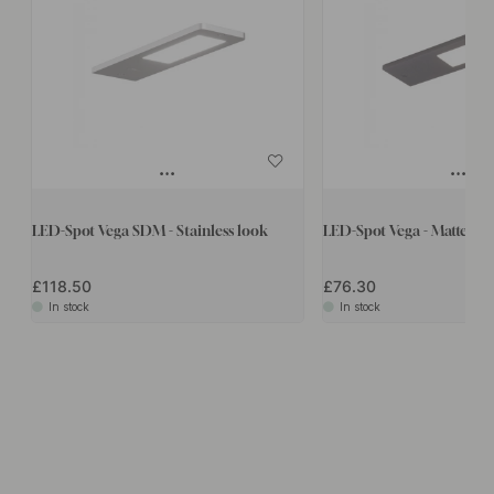
LED-Spot Vega SDM - Stainless look
LED-Spot Vega - Matte Bl
£118.50
£76.30
In stock
In stock