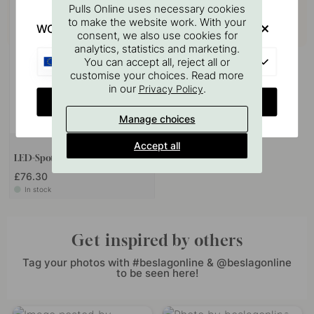
Pulls Online uses necessary cookies
to make the website work. With your
WOULD YOU RATHER VISIT?
consent, we also use cookies for
analytics, statistics and marketing.
EU
You can accept all, reject all or
customise your choices. Read more
in our
.
Privacy Policy
CHANGE COUNTRY
Manage choices
Accept all
LED-Spot Vega - Matte Black
£76.30
In stock
Get inspired by others
Tag your photos with #beslagonline & @beslagonline
to be seen here!