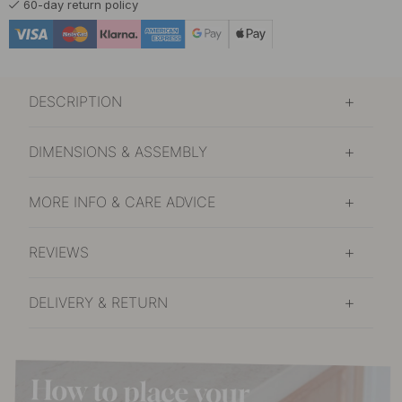
60-day return policy
DESCRIPTION
DIMENSIONS & ASSEMBLY
MORE INFO & CARE ADVICE
REVIEWS
DELIVERY & RETURN