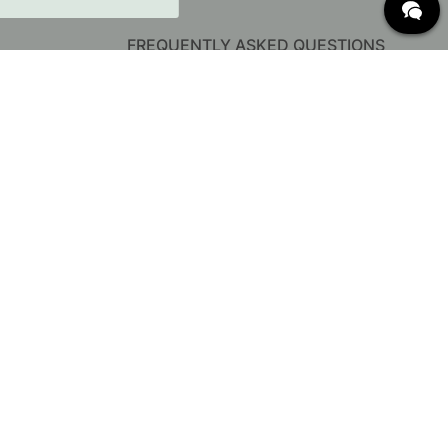
FREQUENTLY ASKED QUESTIONS
Delivery
Returns & Claims
Change existing order
Terms for free shipping
What are c/c measurements?
Cancel your order
Customer Service