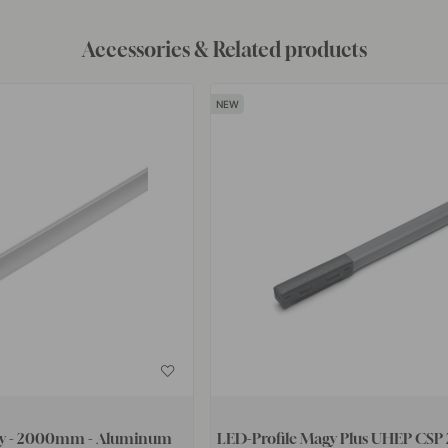
Accessories & Related products
by - 2000mm - Aluminum
LED-Profile Magy Plus UHEP CSP 