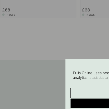
£68
£68
In stock
In stock
Pulls Online uses ne
analytics, statistics 