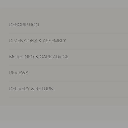
DESCRIPTION
DIMENSIONS & ASSEMBLY
MORE INFO & CARE ADVICE
REVIEWS
DELIVERY & RETURN