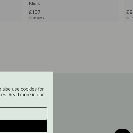
Black
£107
£9
In stock
I
 also use cookies for
oices. Read more in our