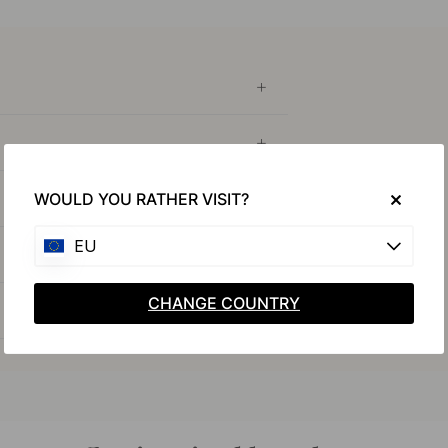
WOULD YOU RATHER VISIT?
EU
CHANGE COUNTRY