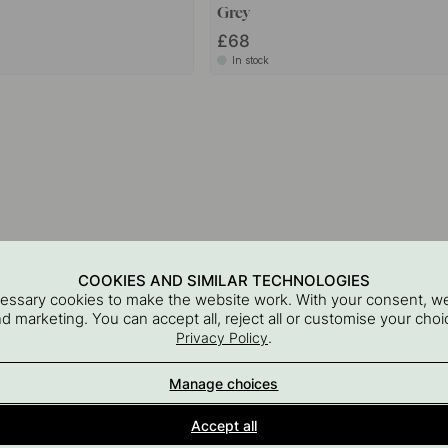
Grey
£68
In stock
COOKIES AND SIMILAR TECHNOLOGIES
cessary cookies to make the website work. With your consent, we
and marketing. You can accept all, reject all or customise your ch
.
Privacy Policy
Manage choices
Interior details for every room
Accept all
A part of Beslag Design AB