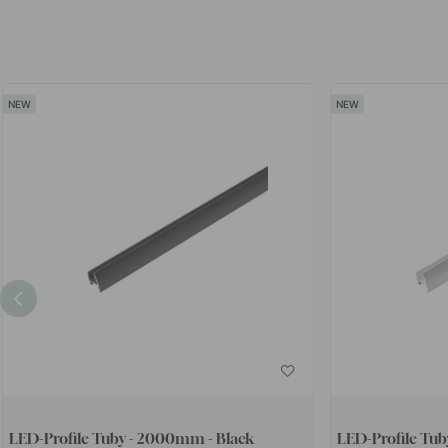
LED-Profile Tuby - 2000mm - Black
LED-Profile Tu