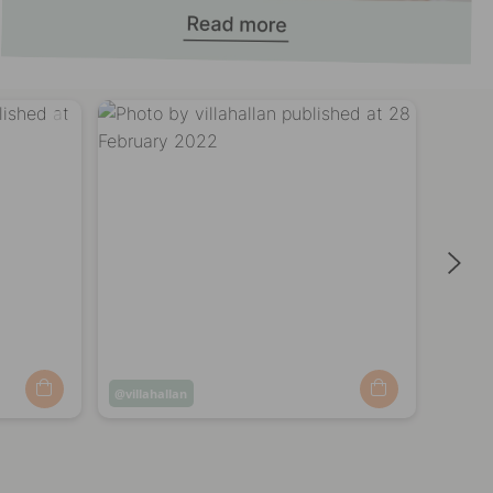
ere!
Post
villahallan
Post
villa
published
publi
by
by