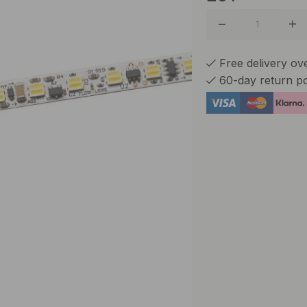
Free delivery ov
60-day return po