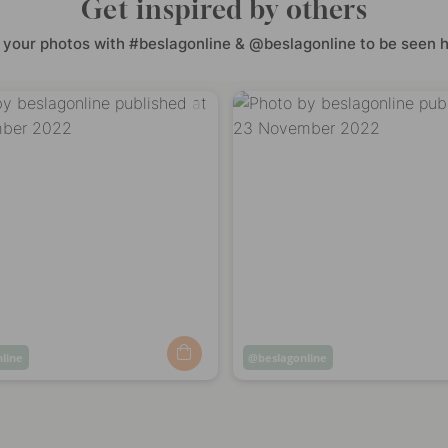
Get inspired by others
 your photos with #beslagonline & @beslagonline to be seen h
nline
Post
beslagonline
ed
published
by