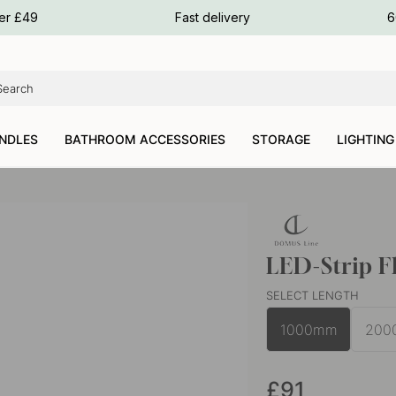
ours
ver £49
Fast delivery
6
ours
ours
NDLES
BATHROOM ACCESSORIES
STORAGE
LIGHTING
LED-Strip 
SELECT LENGTH
1000mm
200
£91