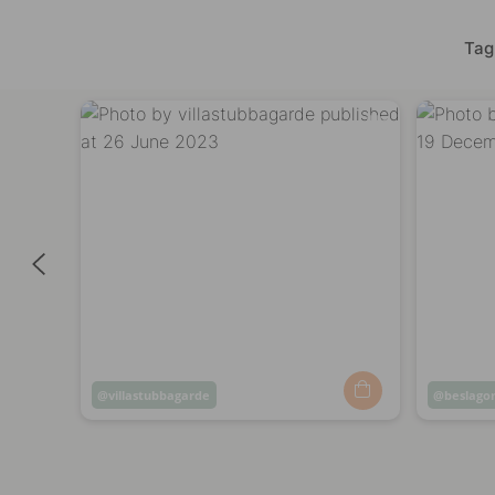
Tag
Post
villastubbagarde
Post
beslago
published
publish
by
by