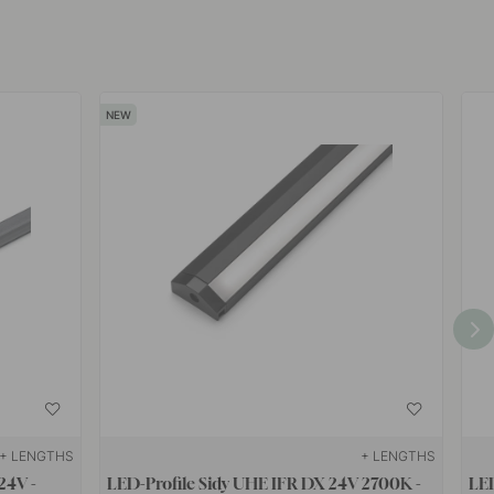
+ LENGTHS
+ LENGTHS
24V -
LED-Profile Sidy UHE IFR DX 24V 2700K -
LED