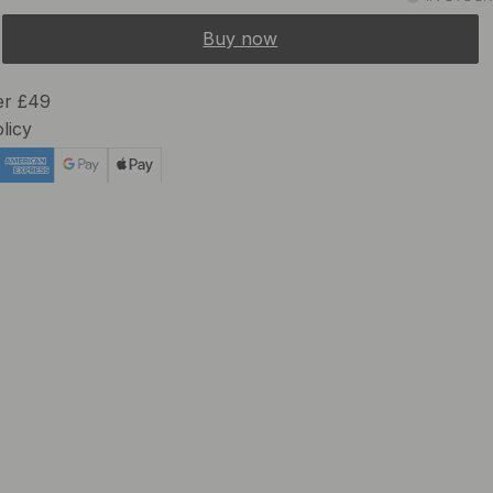
Buy now
er £49
licy