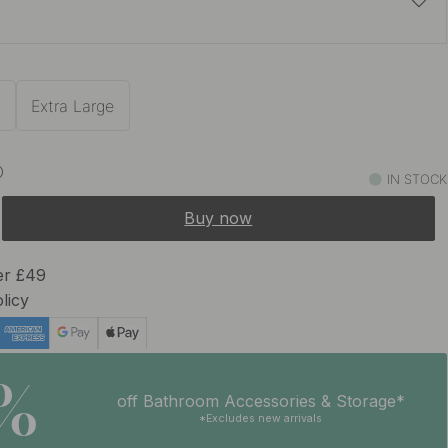
£8.84
£10.40
e
In stock
m
Extra Large
IN STOCK
Buy now
er £49
licy
5%
off Bathroom Accessories & Storage*
*Excludes new arrivals