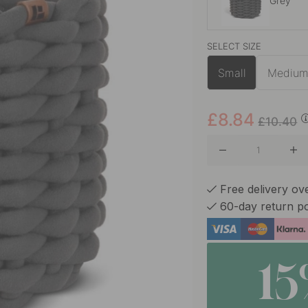
Grey
SELECT SIZE
Off-whit
Small
Mediu
£8.84
£10.40
Free delivery ov
60-day return po
1