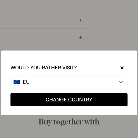
WOULD YOU RATHER VISIT?
EU
CHANGE COUNTRY
Buy together with