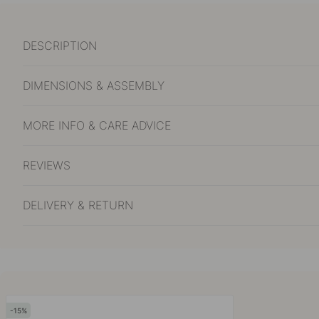
DESCRIPTION
DIMENSIONS & ASSEMBLY
MORE INFO & CARE ADVICE
REVIEWS
DELIVERY & RETURN
15