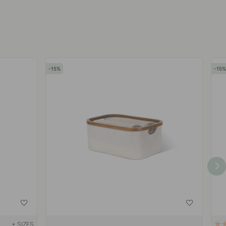
15
15
+ SIZES