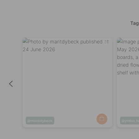
Tag
Post
maritdybeck
Post
yodas_
published
publish
by
by