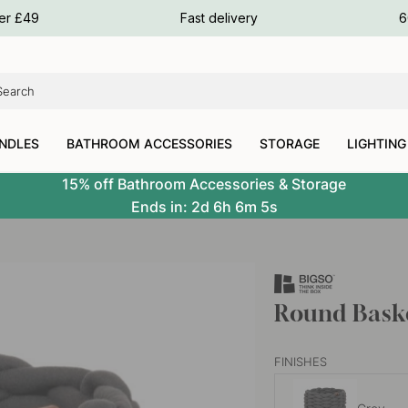
ours
ver £49
Fast delivery
6
ours
ours
NDLES
BATHROOM ACCESSORIES
STORAGE
LIGHTING
15% off Bathroom Accessories & Storage
Ends in:
2d
6h
6m
4s
Round Baske
FINISHES