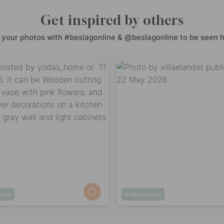
Get inspired by others
 your photos with #beslagonline & @beslagonline to be seen h
home
Post
villaelandet
ed
published
by