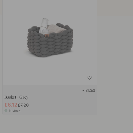
+ SIZES
Basket - Grey
£6.12
£7.20
In stock