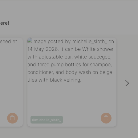
ere!
Post
michelle_sloth_
Post
home
published
publi
by
by