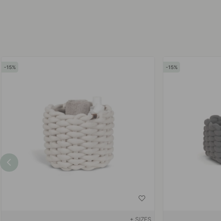
15
15
+ SIZES