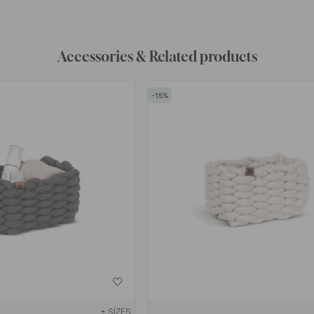
Accessories & Related products
15
+ SIZES