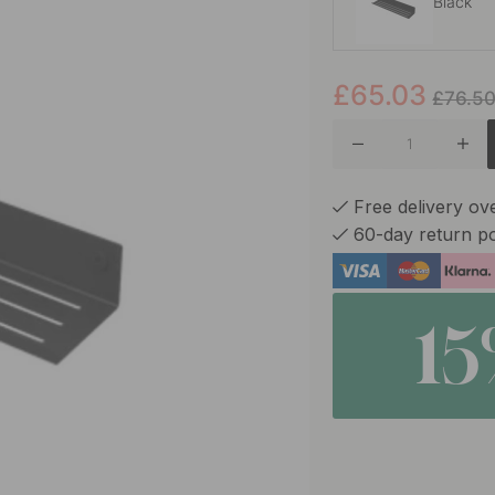
Black
£65.03
White
£76.5
Free delivery ov
60-day return po
1