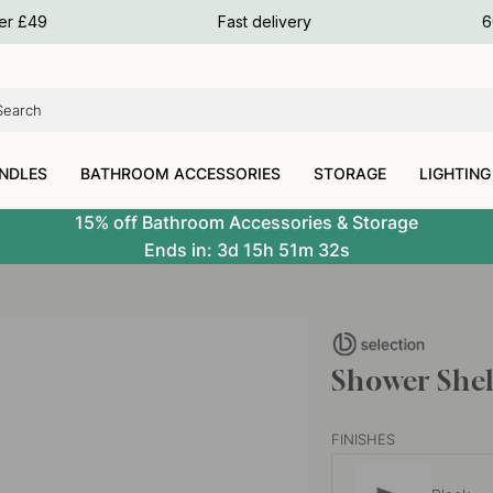
ours
ver £49
Fast delivery
6
ours
ours
NDLES
BATHROOM ACCESSORIES
STORAGE
LIGHTING
15% off Bathroom Accessories & Storage
Ends in:
3d
15h
51m
31s
Shower Shel
FINISHES