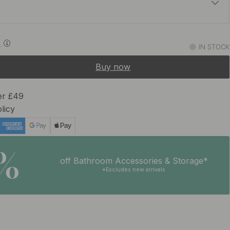
£65.03
£76.50
0
IN STOCK
In stock
Buy now
er £49
licy
5%
off Bathroom Accessories & Storage*
*Excludes new arrivals