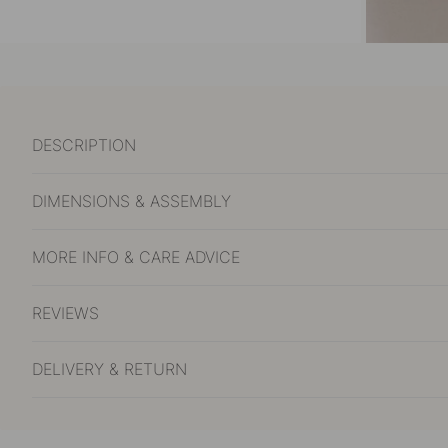
DESCRIPTION
DIMENSIONS & ASSEMBLY
MORE INFO & CARE ADVICE
REVIEWS
DELIVERY & RETURN