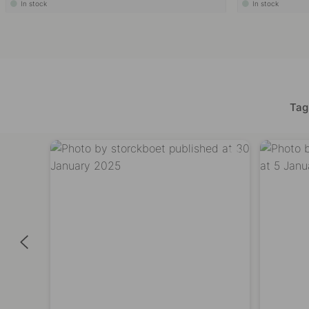
In stock
In stock
Tag