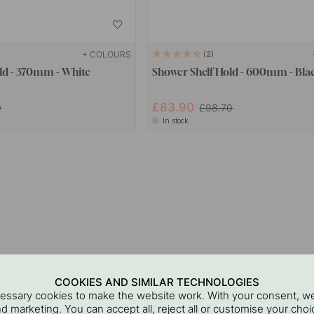
+ COLOURS
2
ld - 370mm - White
Shower Shelf Hold - 600mm - Bla
£83.90
0
£98.70
In stock
COOKIES AND SIMILAR TECHNOLOGIES
cessary cookies to make the website work. With your consent, we
and marketing. You can accept all, reject all or customise your ch