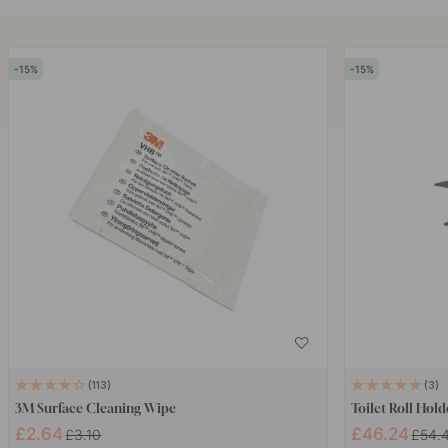
15
15
113
3
3M Surface Cleaning Wipe
Toilet Roll Hold
£2.64
£46.24
£3.10
£54.