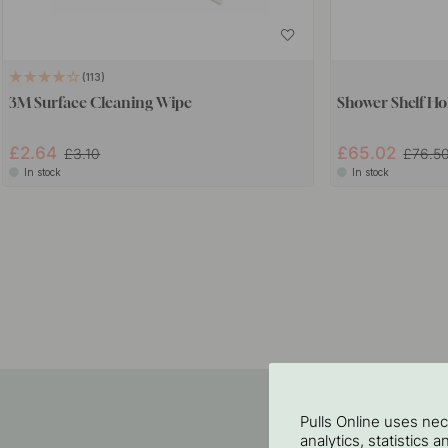
113
3M Surface Cleaning Wipe
Shower Shelf Ho
£2.64
£65.02
£3.10
£76.5
In stock
In stock
Pulls Online uses ne
analytics, statistics 