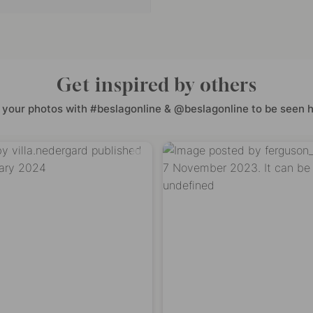
Get inspired by others
 your photos with #beslagonline & @beslagonline to be seen h