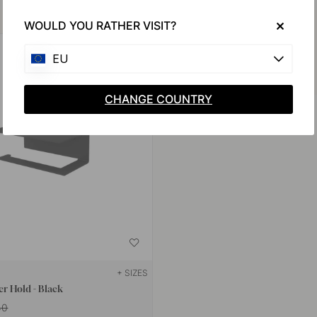
Buy together with
WOULD YOU RATHER VISIT?
EU
CHANGE COUNTRY
+ SIZES
er Hold - Black
40