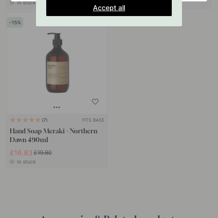
In stock
In stock
Accept all
15
FITS BASE
7
Hand Soap Meraki - Northern
Dawn 490ml
£16.83
£19.80
In stock