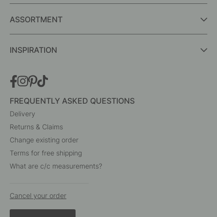
ASSORTMENT
INSPIRATION
FREQUENTLY ASKED QUESTIONS
Delivery
Returns & Claims
Change existing order
Terms for free shipping
What are c/c measurements?
Cancel your order