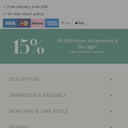
Free delivery over £49
60-day return policy
15%
off Bathroom Accessories &
Storage*
*Excludes new arrivals
DESCRIPTION
DIMENSIONS & ASSEMBLY
MORE INFO & CARE ADVICE
REVIEWS