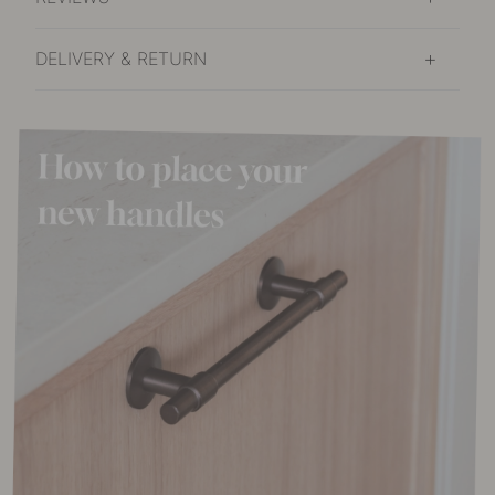
DELIVERY & RETURN