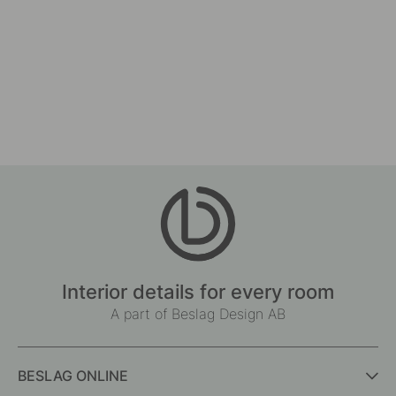
Interior details for every room
A part of Beslag Design AB
BESLAG ONLINE