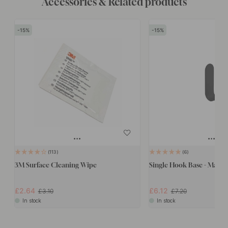
Accessories & Related products
15
15
113
6
3M Surface Cleaning Wipe
Single Hook Base - Matte 
£2.64
£6.12
£3.10
£7.20
In stock
In stock