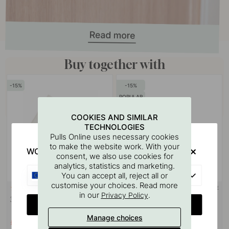
Buy together with
15
15
POPULAR
COOKIES AND SIMILAR
TECHNOLOGIES
Pulls Online uses necessary cookies
to make the website work. With your
WOULD YOU RATHER VISIT?
consent, we also use cookies for
analytics, statistics and marketing.
EU
You can accept all, reject all or
customise your choices. Read more
3M-TAPE
113
107
in our
.
Privacy Policy
3M Surface Cleaning Wipe
Base Soap Pump Holder -
CHANGE COUNTRY
Chrome
Manage choices
£2.64
£21.84
£3.10
£25.70