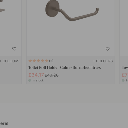
+ COLOURS
+ COLOURS
2
Toilet Roll Holder Calm - Burnished Brass
Tow
£34.17
£7
£40.20
In stock
I
ere!