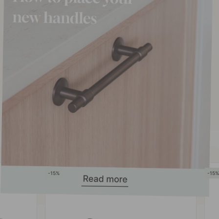
15
15