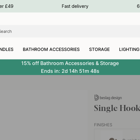
ours
ver £49
Fast delivery
6
ours
ours
NDLES
BATHROOM ACCESSORIES
STORAGE
LIGHTING
15% off Bathroom Accessories & Storage
Ends in:
2d
14h
51m
47s
Single Hook
FINISHES