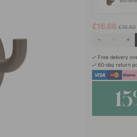
Burnish
£16.66
Polished
£19.60
Polishe
Free delivery ov
60-day return po
1