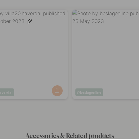
haverdal
Post
beslagonline
ed
published
by
Accessories & Related products