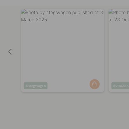
Post
stegsvagen
Post
villa20.
published
publish
by
by