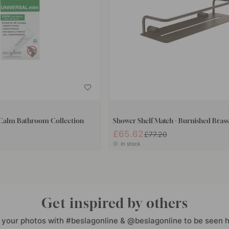
 Calm Bathroom Collection
Shower Shelf Match - Burnished Brass
£65.62
£77.20
In stock
Get inspired by others
 your photos with #beslagonline & @beslagonline to be seen h