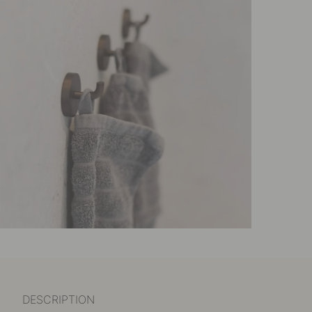
DESCRIPTION