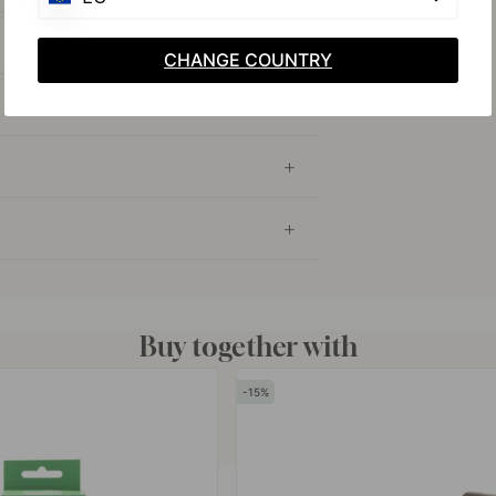
CHANGE COUNTRY
Buy together with
15