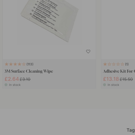
113
1
3M Surface Cleaning Wipe
Adhesive Kit For
£2.64
£13.18
£3.10
£15.50
In stock
In stock
Tag