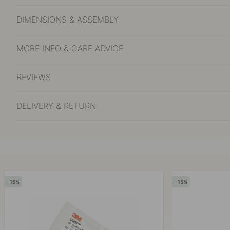
DIMENSIONS & ASSEMBLY
MORE INFO & CARE ADVICE
REVIEWS
DELIVERY & RETURN
15
15