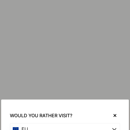
WOULD YOU RATHER VISIT?
EU