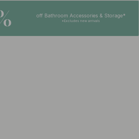
5%
off Bathroom Accessories & Storage*
*Excludes new arrivals