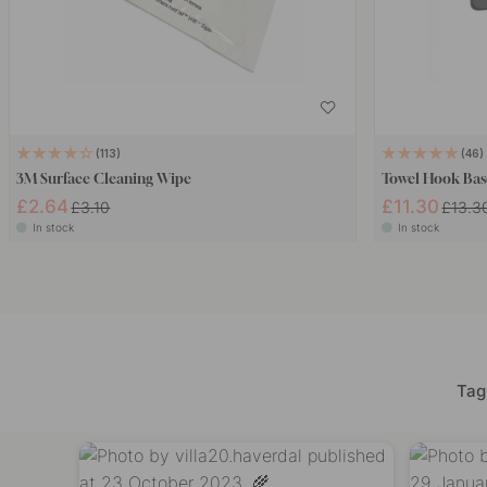
113
46
3M Surface Cleaning Wipe
Towel Hook Bas
£2.64
£11.30
£3.10
£13.3
In stock
In stock
Tag