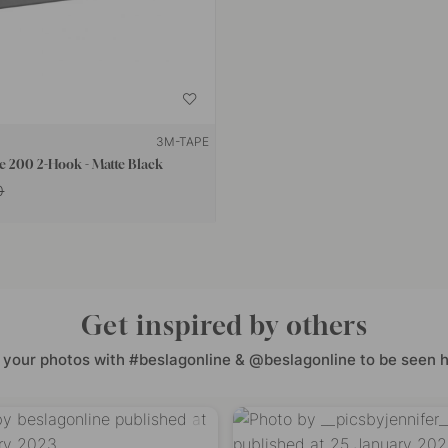
3M-TAPE
e 200 2-Hook - Matte Black
0
Get inspired by others
 your photos with #beslagonline & @beslagonline to be seen h