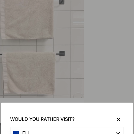
WOULD YOU RATHER VISIT?
EU