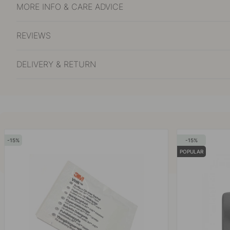
MORE INFO & CARE ADVICE
REVIEWS
DELIVERY & RETURN
15
15
POPULAR