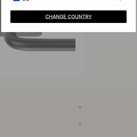
CHANGE COUNTRY