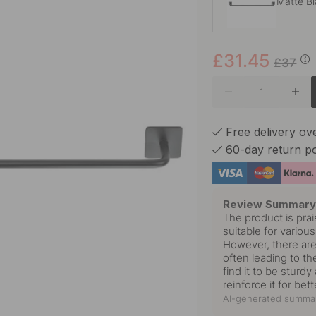
Matte B
£31.45
Brushed 
£37
Chrome
Free delivery ov
60-day return po
Polished
Review Summar
The product is prai
suitable for vario
However, there are
often leading to th
find it to be stur
reinforce it for bett
AI-generated summar