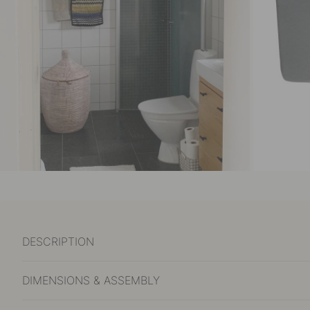
DESCRIPTION
DIMENSIONS & ASSEMBLY