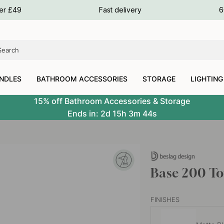
ours
ver £49
Fast delivery
6
ours
ours
NDLES
BATHROOM ACCESSORIES
STORAGE
LIGHTING
15% off Bathroom Accessories & Storage
Ends in:
2d
15h
3m
43s
Base 200 To
FINISHES