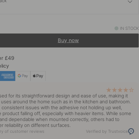
lack
£31.45
£37
Stainless Steel
IN STOCK
In stock
Buy now
£31.45
£37
In stock
er £49
licy
£34.93
£41.10
 Brass
In stock
y
sed for its straightforward design and ease of use, making it
us uses around the home such as in the kitchen and bathroom.
 consistent issues with the adhesive not holding up well,
e product falling off, especially with heavier items. While some
dy and dependable when mounted correctly, others had to
er reliability on different surfaces.
y of customer reviews
Verified by Trustvoice