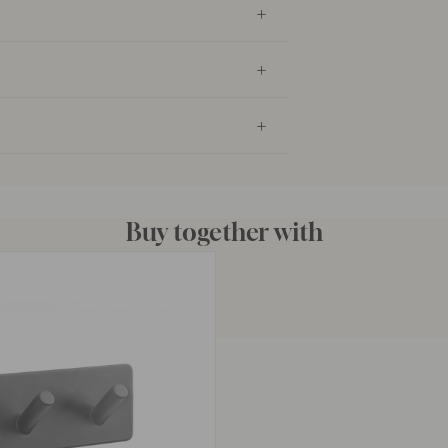
Buy together with