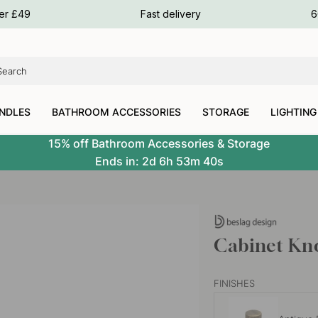
ours
ver £49
Fast delivery
6
ours
ours
NDLES
BATHROOM ACCESSORIES
STORAGE
LIGHTING
15% off Bathroom Accessories & Storage
Ends in:
2d
6h
53m
39s
Cabinet Kno
FINISHES