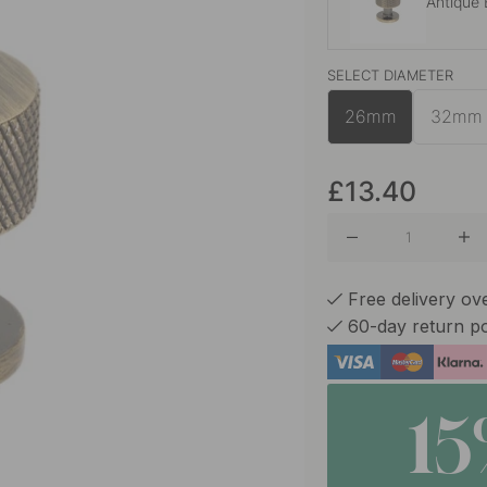
Antique
SELECT DIAMETER
Brass
26mm
32mm
Matte B
£13.40
Free delivery ov
60-day return po
1