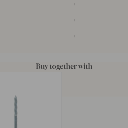
Buy together with