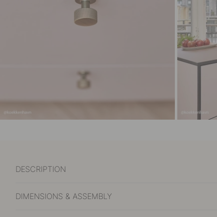
DESCRIPTION
DIMENSIONS & ASSEMBLY