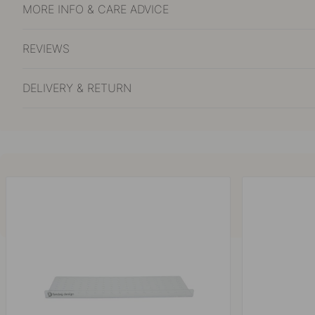
MORE INFO & CARE ADVICE
REVIEWS
DELIVERY & RETURN