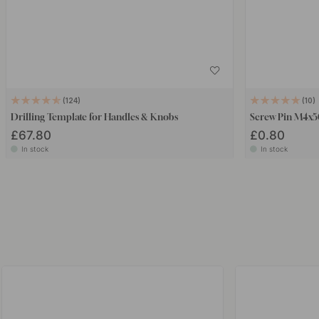
124
10
Drilling Template for Handles & Knobs
Screw Pin M4x
£67.80
£0.80
In stock
In stock