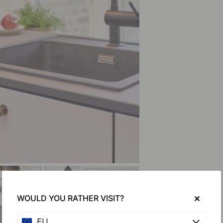
WOULD YOU RATHER VISIT?
EU