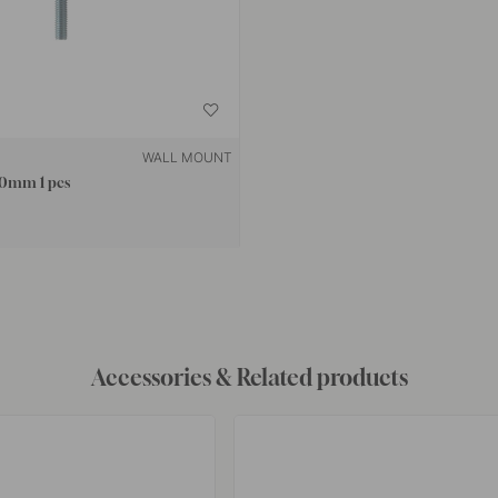
WALL MOUNT
50mm 1 pcs
Accessories & Related products