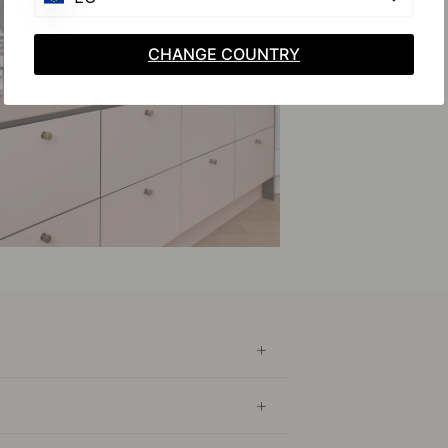
CHANGE COUNTRY