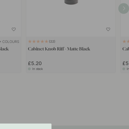
+ COLOURS
22
Black
Cabinet Knob Riff - Matte Black
Ca
£5.20
£5
In stock
I