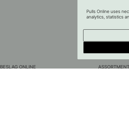
Pulls Online uses ne
analytics, statistics 
BESLAG ONLINE
ASSORTMEN
About us
Kitchen Handles
Contact us
Cabinet Knobs
FAQ
Hooks
Terms & conditions
Door Handles
Privacy Policy
Bathroom Acces
Delivery
Storage
Returns & Claims
Lighting
Price Guarantee
Furniture Legs