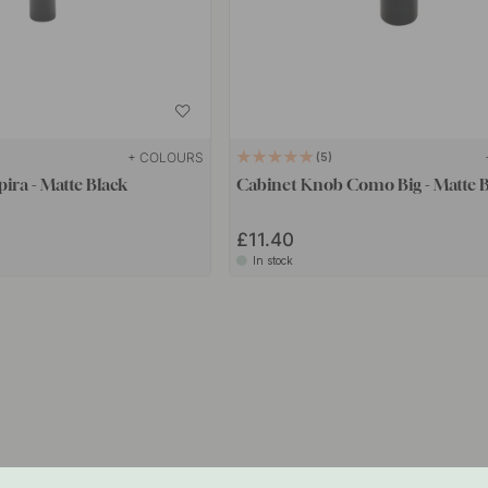
+ COLOURS
5
ira - Matte Black
Cabinet Knob Como Big - Matte 
£11.40
In stock