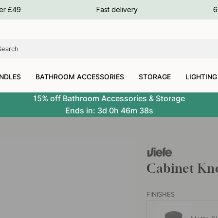
ours
ver £49
Fast delivery
6
ours
ours
NDLES
BATHROOM ACCESSORIES
STORAGE
LIGHTING
15% off Bathroom Accessories & Storage
Ends in:
3d
0h
46m
37s
Cabinet Kno
FINISHES