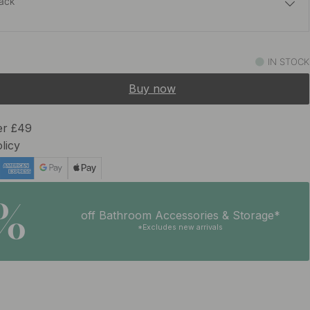
lack
£8.30
Brass
IN STOCK
In stock
Buy now
er £49
licy
5%
off Bathroom Accessories & Storage*
*Excludes new arrivals