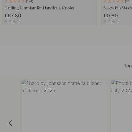
124
10
Drilling Template for Handles & Knobs
Screw Pin M4x
£67.80
£0.80
In stock
In stock
Tag