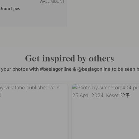
WALL MOUNT
50mm 1 pcs
Get inspired by others
 your photos with #beslagonline & @beslagonline to be seen h