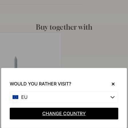
Buy together with
WOULD YOU RATHER VISIT?
EU
CHANGE COUNTRY