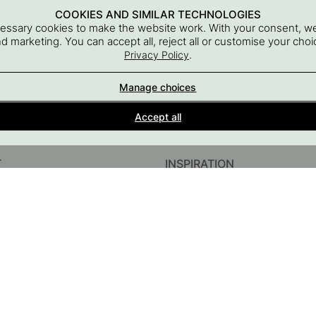
COOKIES AND SIMILAR TECHNOLOGIES
cessary cookies to make the website work. With your consent, we
and marketing. You can accept all, reject all or customise your ch
.
Privacy Policy
Manage choices
Interior details for every room
Accept all
A part of Beslag Design AB
T
INSPIRATION
InstaShop
Guides & Inspiration
#YESBESLAGONLINE
Black Friday 2026
sories