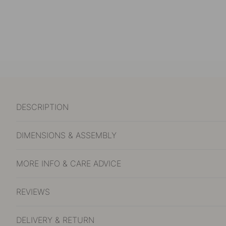
DESCRIPTION
DIMENSIONS & ASSEMBLY
MORE INFO & CARE ADVICE
REVIEWS
DELIVERY & RETURN