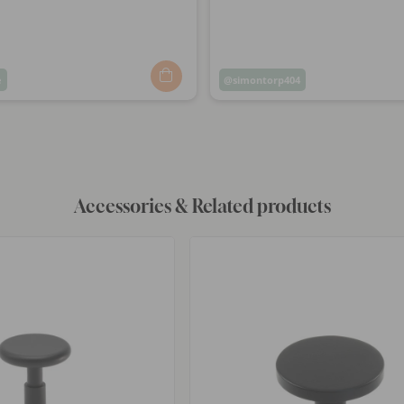
e
Post
simontorp404
ed
published
by
Accessories & Related products