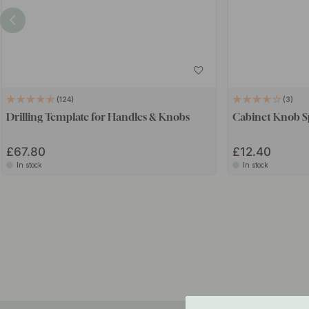
124
3
Drilling Template for Handles & Knobs
Cabinet Knob Sp
£67.80
£12.40
In stock
In stock