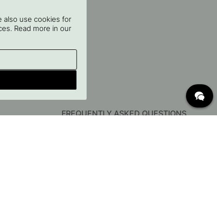
 also use cookies for
oices. Read more in our
FREQUENTLY ASKED QUESTIONS
Delivery
Returns & Claims
Change existing order
Terms for free shipping
What are c/c measurements?
Cancel your order