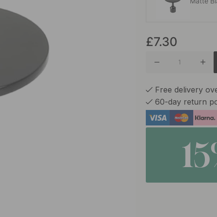
Matte B
£7.30
Antique 
Free delivery ov
60-day return po
1