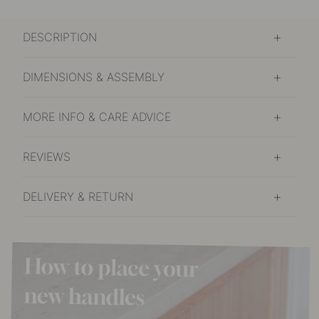
DESCRIPTION
DIMENSIONS & ASSEMBLY
MORE INFO & CARE ADVICE
REVIEWS
DELIVERY & RETURN