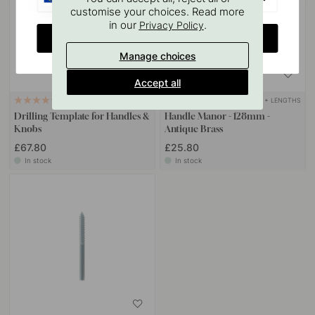
customise your choices. Read more
in our
.
Privacy Policy
CHANGE COUNTRY
Manage choices
Accept all
+ LENGTHS
124
21
Drilling Template for Handles &
Handle Manor - 128mm -
Knobs
Antique Brass
£67.80
£25.80
In stock
In stock