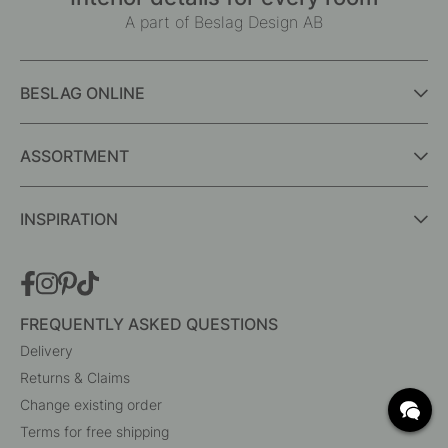
A part of Beslag Design AB
BESLAG ONLINE
ASSORTMENT
INSPIRATION
FREQUENTLY ASKED QUESTIONS
Delivery
Returns & Claims
Change existing order
Terms for free shipping