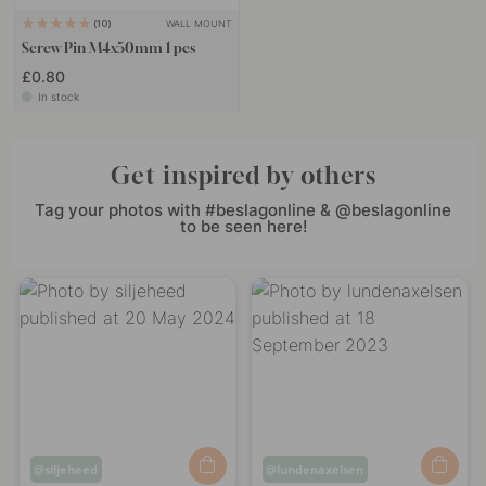
WALL MOUNT
10
Screw Pin M4x50mm 1 pcs
£0.80
In stock
Get inspired by others
Tag your photos with #beslagonline & @beslagonline
to be seen here!
Post
siljeheed
Post
lundenaxelsen