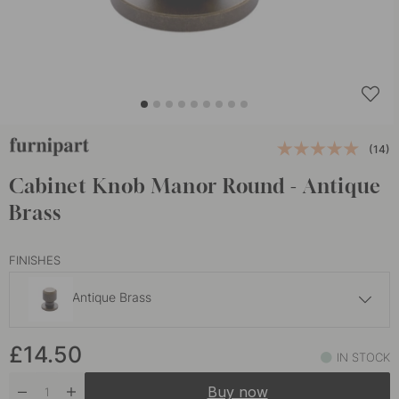
(14)
Cabinet Knob Manor Round - Antique
Brass
FINISHES
Antique Brass
£14.50
£14.50
Gold
IN STOCK
In stock
Buy now