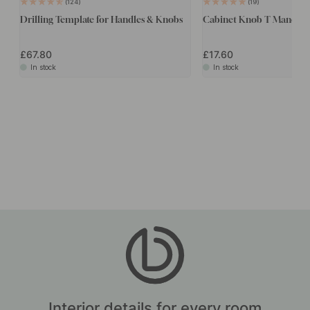
124
19
Drilling Template for Handles & Knobs
Cabinet Knob T Manor - 
£67.80
£17.60
In stock
In stock
Interior details for every room