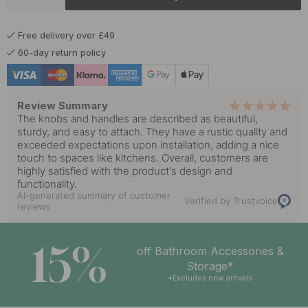
£14.50
Matte Black
In stock
Free delivery over £49
60-day return policy
Review Summary
The knobs and handles are described as beautiful,
sturdy, and easy to attach. They have a rustic quality and
exceeded expectations upon installation, adding a nice
touch to spaces like kitchens. Overall, customers are
highly satisfied with the product's design and
functionality.
AI-generated summary of customer
Verified by Trustvoice
reviews
15%
off Bathroom Accessories &
Storage*
*Excludes new arrivals