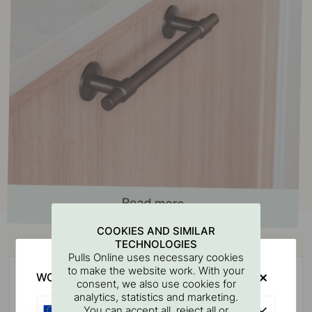
COOKIES AND SIMILAR
Buy together with
TECHNOLOGIES
Pulls Online uses necessary cookies
to make the website work. With your
WOULD YOU RATHER VISIT?
consent, we also use cookies for
analytics, statistics and marketing.
EU
You can accept all, reject all or