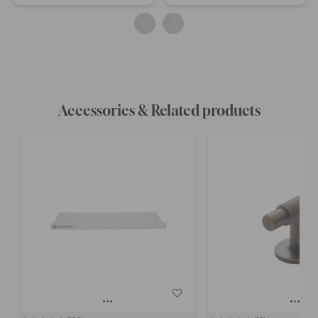
published
published
by
by
Accessories & Related products