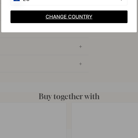
CHANGE COUNTRY
Buy together with