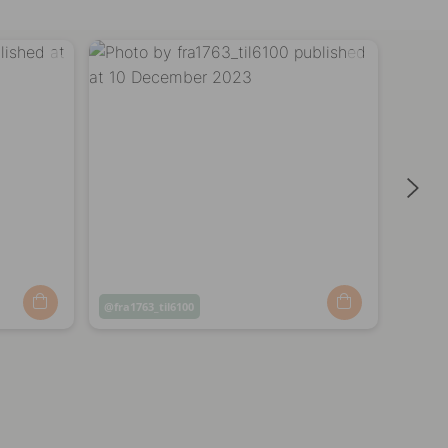
Post
fra1763_til6100
Post
mali
published
publi
by
by