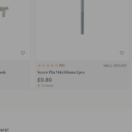
WALL MOUNT
10
Look
Screw Pin M4x50mm 1 pcs
£0.80
In stock
ere!