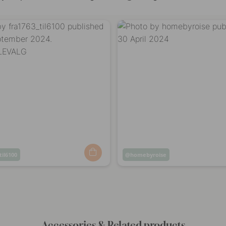
til6100
Post
homebyroise
ed
published
by
Accessories & Related products