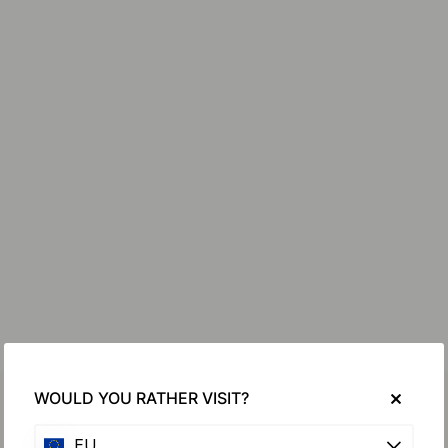
WOULD YOU RATHER VISIT?
EU