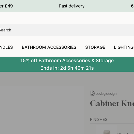
ours
ver £49
Fast delivery
6
ours
ours
NDLES
BATHROOM ACCESSORIES
STORAGE
LIGHTING
15% off Bathroom Accessories & Storage
Ends in:
2d
5h
40m
20s
Cabinet Knob
FINISHES