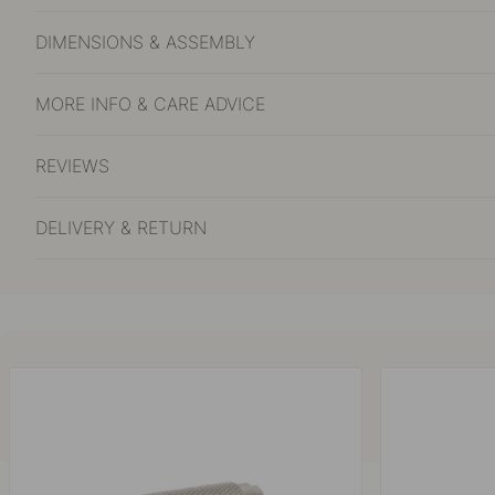
DIMENSIONS & ASSEMBLY
MORE INFO & CARE ADVICE
REVIEWS
DELIVERY & RETURN