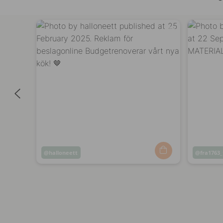
Post
halloneett
Post
fra1763_
published
publish
by
by