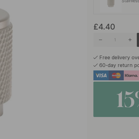
Stainles
£4.40
Matte B
Matte B
Free delivery ov
60-day return po
1