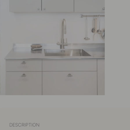
DESCRIPTION