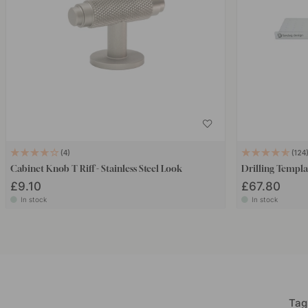
4
124
Cabinet Knob T Riff - Stainless Steel Look
Drilling Templa
£9.10
£67.80
In stock
In stock
Tag