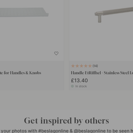
14
te for Handles & Knobs
Handle EtRiffhel - Stainless Steel 
£13.40
In stock
Get inspired by others
 your photos with #beslagonline & @beslagonline to be seen h