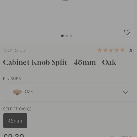
(9)
Cabinet Knob Split - 48mm - Oak
FINISHES
Oak
£10.30
SELECT C/C
Walnut
In stock
48mm