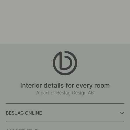
124
7
Drilling Template for Handles & Knobs
Cabinet Knob Split - Wal
£67.80
£10.30
In stock
In stock