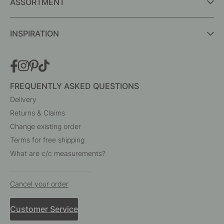
Interior details for every room
A part of Beslag Design AB
BESLAG ONLINE
ASSORTMENT
INSPIRATION