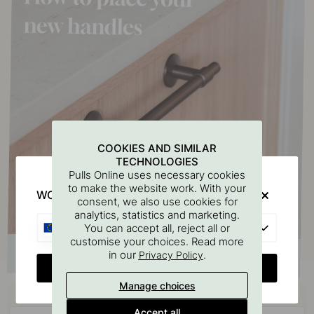
COOKIES AND SIMILAR
TECHNOLOGIES
Pulls Online uses necessary cookies
to make the website work. With your
WOULD YOU RATHER VISIT?
consent, we also use cookies for
analytics, statistics and marketing.
EU
You can accept all, reject all or
customise your choices. Read more
in our
.
Privacy Policy
CHANGE COUNTRY
Manage choices
Buy together with
Accept all