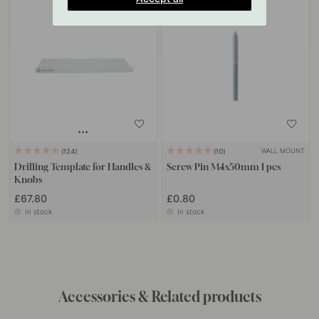
WALL MOUNT
124
10
Drilling Template for Handles &
Screw Pin M4x50mm 1 pcs
Knobs
£67.80
£0.80
In stock
In stock
Get inspired by others
Tag your photos with #beslagonline & @beslagonline
to be seen here!