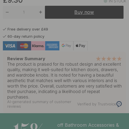
£9.30
IN STOCK
Buy now
Free delivery over £49
60-day return policy
Review Summary
The product is praised for its robust design and excellent
quality, making it well-suited for kitchen doors, drawers,
and wardrobe knobs. It is noted for having a beautiful
aesthetic that matches well with various interiors and is
worth the price. Overall, customers are very satisfied with
their purchase, indicating a likelihood of repeat
purchases.
AI-generated summary of customer
Verified by Trustvoice
reviews
off Bathroom Accessories &