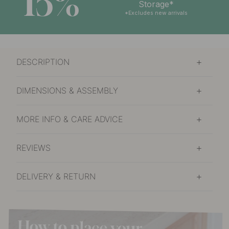
15%
Storage*
*Excludes new arrivals
DESCRIPTION
DIMENSIONS & ASSEMBLY
MORE INFO & CARE ADVICE
REVIEWS
DELIVERY & RETURN