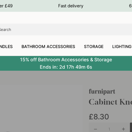
ours
ver £49
Fast delivery
6
ours
ours
NDLES
BATHROOM ACCESSORIES
STORAGE
LIGHTING
15% off Bathroom Accessories & Storage
Ends in:
2d
17h
49m
5s
Cabinet Kno
£8.30