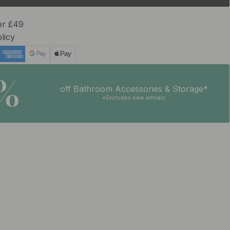
er £49
licy
5%
off Bathroom Accessories & Storage*
*Excludes new arrivals