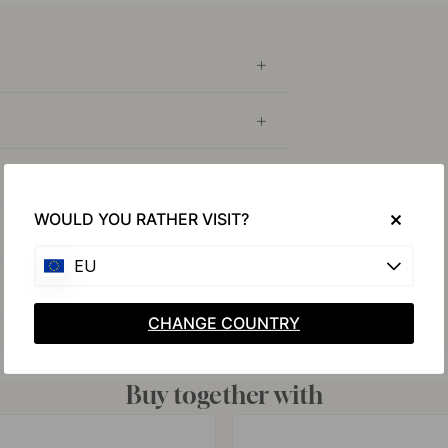
WOULD YOU RATHER VISIT?
EU
CHANGE COUNTRY
Buy together with