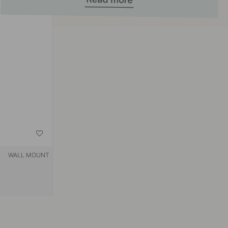
WALL MOUNT