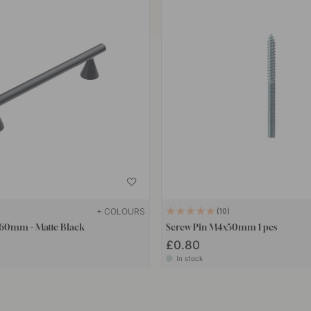
+ COLOURS
10
 160mm - Matte Black
Screw Pin M4x50mm 1 pcs
£0.80
In stock