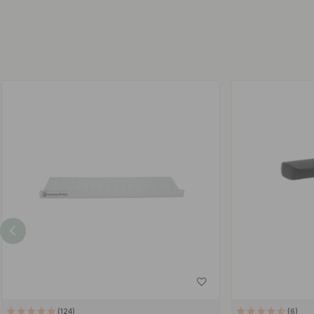
124
6