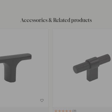
Accessories & Related products
7