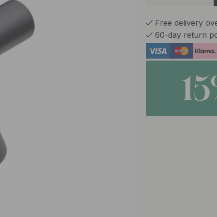
Free delivery ov
60-day return po
1