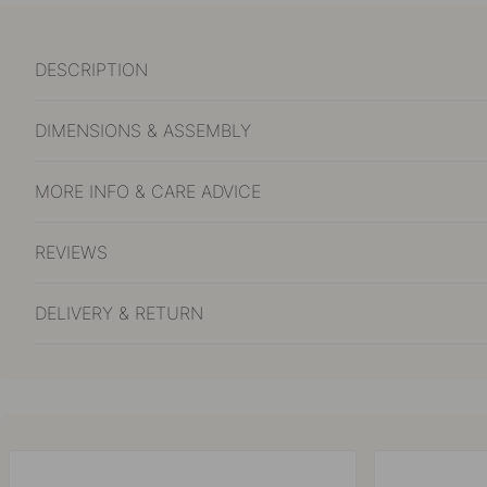
DESCRIPTION
DIMENSIONS & ASSEMBLY
MORE INFO & CARE ADVICE
REVIEWS
DELIVERY & RETURN