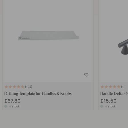
124
1
Drilling Template for Handles & Knobs
Handle Delta -
£67.80
£15.50
In stock
In stock