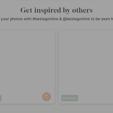
Get inspired by others
 your photos with #beslagonline & @beslagonline to be seen h
m
Post
idaskvm
ed
published
by