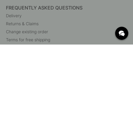
FREQUENTLY ASKED QUESTIONS
Delivery
Returns & Claims
Change existing order
Terms for free shipping
What are c/c measurements?
Cancel your order
Customer Service
Beslag Online, Inre Kustvägen 32, 269 43 Båstad,
Sweden
© 2015 - 2026 Copyright BeslagOnline i Båstad AB