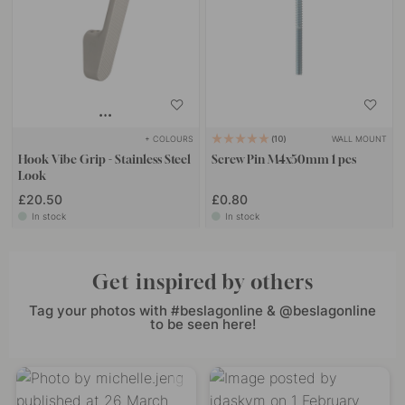
+ COLOURS
WALL MOUNT
10
Hook Vibe Grip - Stainless Steel
Screw Pin M4x50mm 1 pcs
Look
£20.50
£0.80
In stock
In stock
Get inspired by others
Tag your photos with #beslagonline & @beslagonline
to be seen here!