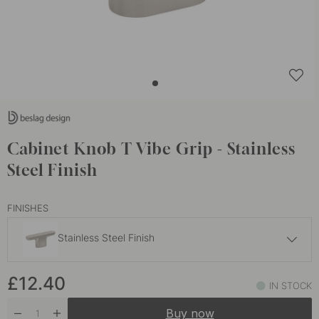
Cabinet Knob T Vibe Grip - Stainless
Steel Finish
FINISHES
Stainless Steel Finish
£15
£12.40
Dark Bronze
IN STOCK
In stock
Buy now