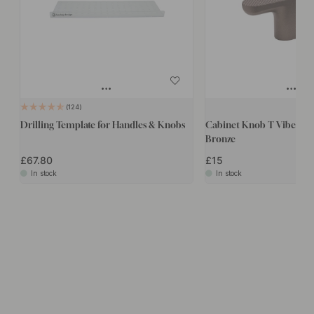
124
Drilling Template for Handles & Knobs
Cabinet Knob T Vibe Gri
Bronze
£67.80
£15
In stock
In stock