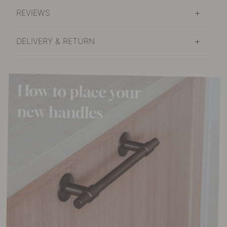
REVIEWS
DELIVERY & RETURN