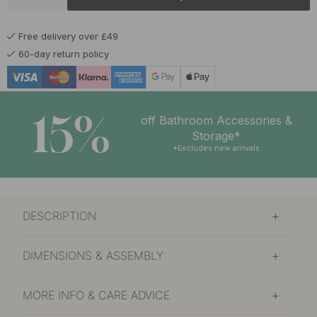
£12.40
Matte Black
In stock
Free delivery over £49
60-day return policy
15%
off Bathroom Accessories &
Storage*
*Excludes new arrivals
DESCRIPTION
DIMENSIONS & ASSEMBLY
MORE INFO & CARE ADVICE