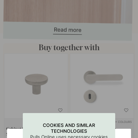
Buy together with
+ COLOURS
+ COLOURS
COOKIES AND SIMILAR
Cabinet Knob Vibe Grip -
Door Handle Vibe Grip -
TECHNOLOGIES
Stainless Steel Finish
Stainless Steel Look
Pulls Online uses necessary cookies