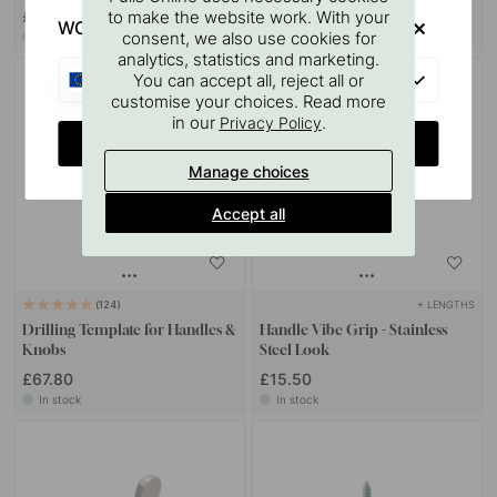
£9.80
£120.60
to make the website work. With your
WOULD YOU RATHER VISIT?
consent, we also use cookies for
In stock
In stock
analytics, statistics and marketing.
EU
You can accept all, reject all or
customise your choices. Read more
in our
.
Privacy Policy
CHANGE COUNTRY
Manage choices
Accept all
+ LENGTHS
124
Drilling Template for Handles &
Handle Vibe Grip - Stainless
Knobs
Steel Look
£67.80
£15.50
In stock
In stock