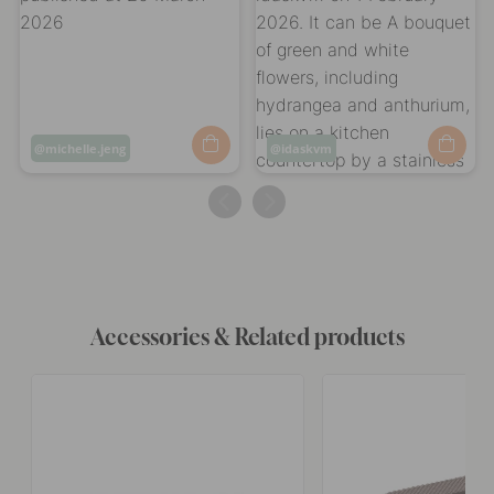
Post
michelle.jeng
Post
idaskvm
published
published
by
by
Accessories & Related products