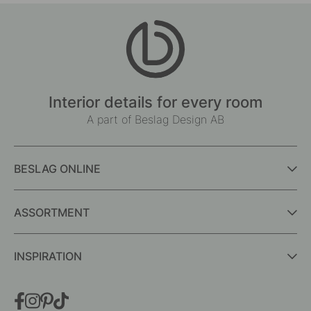
Interior details for every room
A part of Beslag Design AB
BESLAG ONLINE
ASSORTMENT
INSPIRATION