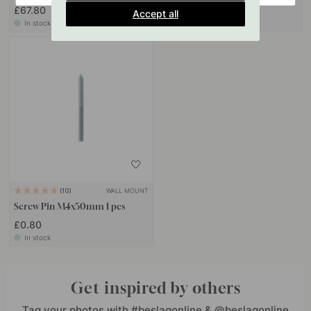
£67.80
£15.10
Accept all
In stock
In stock
WALL MOUNT
10
Screw Pin M4x50mm 1 pcs
£0.80
In stock
Get inspired by others
Tag your photos with #beslagonline & @beslagonline