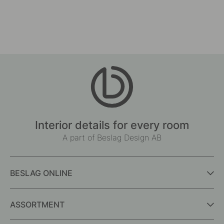
Interior details for every room
A part of Beslag Design AB
BESLAG ONLINE
ASSORTMENT