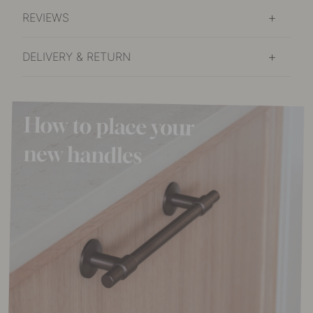
In stock
REVIEWS
DELIVERY & RETURN