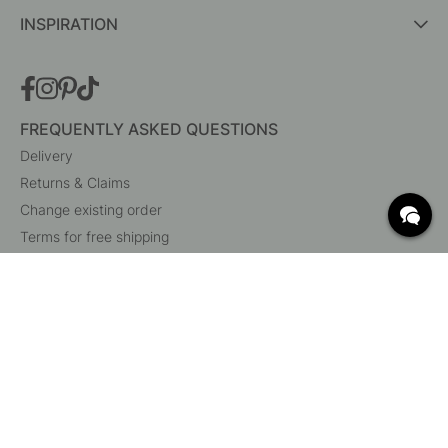
INSPIRATION
FREQUENTLY ASKED QUESTIONS
Delivery
Returns & Claims
Change existing order
Terms for free shipping
What are c/c measurements?
Cancel your order
Customer Service
Beslag Online, Inre Kustvägen 32, 269 43 Båstad,