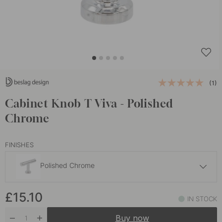
(1)
Cabinet Knob T Viva - Polished
Chrome
FINISHES
Polished Chrome
£15.10
£15.10
Brushed Stainless Steel
IN STOCK
Soon in stock
Buy now