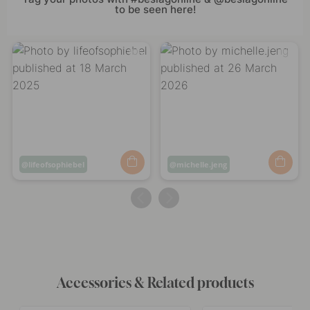
to be seen here!
Post
lifeofsophiebel
Post
michelle.jeng
published
published
by
by
Accessories & Related products