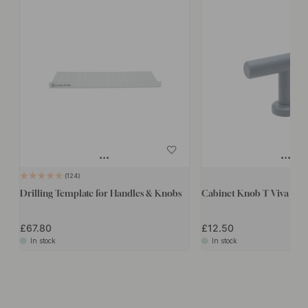
124
Drilling Template for Handles & Knobs
Cabinet Knob T Viva - St
£67.80
£12.50
In stock
In stock