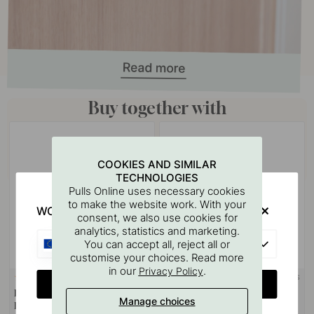
Buy together with
COOKIES AND SIMILAR
TECHNOLOGIES
Pulls Online uses necessary cookies
to make the website work. With your
WOULD YOU RATHER VISIT?
consent, we also use cookies for
analytics, statistics and marketing.
EU
You can accept all, reject all or
customise your choices. Read more
in our
.
Privacy Policy
+ LENGTHS
124
8
CHANGE COUNTRY
Drilling Template for Handles &
Handle Viva - Polished Chrome
Manage choices
Knobs