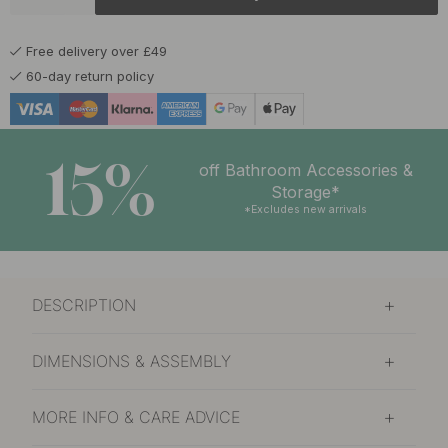
£16.40
Brushed Untreated Brass
Soon in stock
Free delivery over £49
£16.80
Burnished Brass
60-day return policy
In stock
£12.50
Chalk Grey
In stock
15%
off Bathroom Accessories &
£12.50
Storage*
Graphite Grey
In stock
*Excludes new arrivals
£12.50
Matte Black
In stock
DESCRIPTION
£16.40
Polished Brass
In stock
DIMENSIONS & ASSEMBLY
£12.50
Sage Green
In stock
MORE INFO & CARE ADVICE
£12.50
Storm Blue