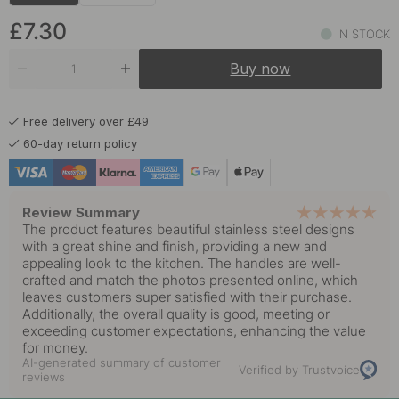
£7.30
IN STOCK
Buy now
Free delivery over £49
60-day return policy
Review Summary
The product features beautiful stainless steel designs
with a great shine and finish, providing a new and
appealing look to the kitchen. The handles are well-
crafted and match the photos presented online, which
leaves customers super satisfied with their purchase.
Additionally, the overall quality is good, meeting or
exceeding customer expectations, enhancing the value
for money.
AI-generated summary of customer
Verified by Trustvoice
reviews