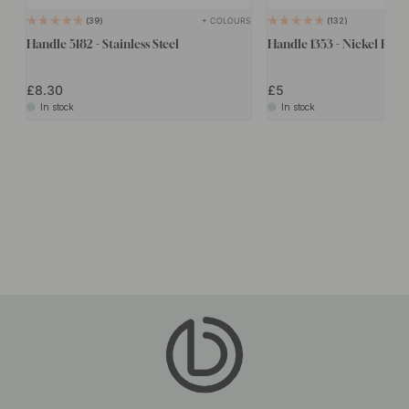
+ COLOURS
39
132
Handle 5182 - Stainless Steel
Handle 1353 - Nickel Plate
£8.30
£5
In stock
In stock