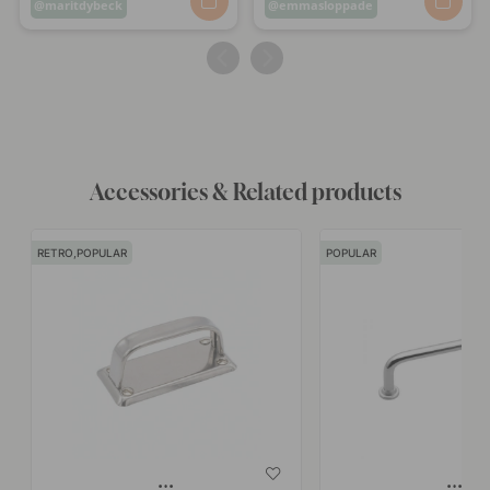
Post
maritdybeck
Post
emmasloppade
published
published
by
by
Accessories & Related products
RETRO,POPULAR
POPULAR