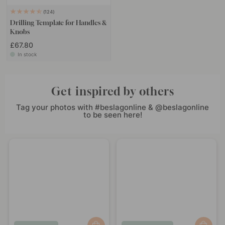
124
Drilling Template for Handles &
Knobs
£67.80
In stock
Get inspired by others
Tag your photos with #beslagonline & @beslagonline
to be seen here!