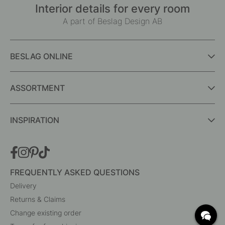
Interior details for every room
A part of Beslag Design AB
BESLAG ONLINE
ASSORTMENT
INSPIRATION
FREQUENTLY ASKED QUESTIONS
Delivery
Returns & Claims
Change existing order