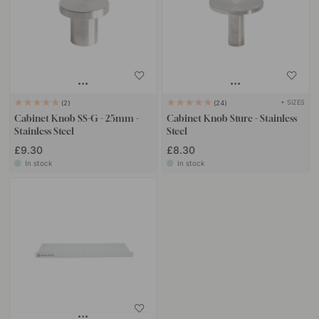
+ SIZES
2
24
Cabinet Knob SS-G - 25mm -
Cabinet Knob Sture - Stainless
Stainless Steel
Steel
£9.30
£8.30
In stock
In stock