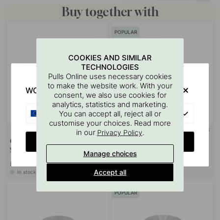
Buy together with
POPULAR
COOKIES AND SIMILAR
TECHNOLOGIES
Pulls Online uses necessary cookies
to make the website work. With your
WOULD YOU RATHER VISIT?
consent, we also use cookies for
analytics, statistics and marketing.
EU
You can accept all, reject all or
customise your choices. Read more
+ COLOURS
+ COLOURS
in our
.
4
Privacy Policy
CHANGE COUNTRY
Cabinet Knob 401 Care -
Cabinet Knob Lily - Stainless
Stainless Steel Finish
Steel Finish
Manage choices
£8.30
£6.20
Accept all
In stock
In stock
POPULAR