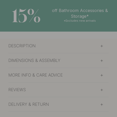
15%
off Bathroom Accessories &
Storage*
*Excludes new arrivals
DESCRIPTION
DIMENSIONS & ASSEMBLY
MORE INFO & CARE ADVICE
REVIEWS
DELIVERY & RETURN