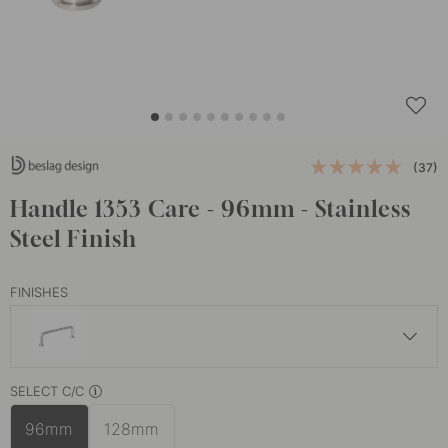
(37)
Handle 1353 Care - 96mm - Stainless
Steel Finish
FINISHES
£7.30
SELECT C/C
Matte Black
In stock
96mm
128mm