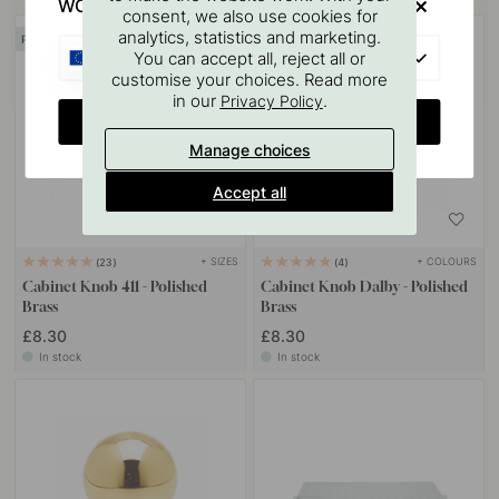
WOULD YOU RATHER VISIT?
consent, we also use cookies for
analytics, statistics and marketing.
POPULAR
EU
You can accept all, reject all or
customise your choices. Read more
in our
.
Privacy Policy
CHANGE COUNTRY
Manage choices
Accept all
+ SIZES
+ COLOURS
23
4
Cabinet Knob 411 - Polished
Cabinet Knob Dalby - Polished
Brass
Brass
£8.30
£8.30
In stock
In stock