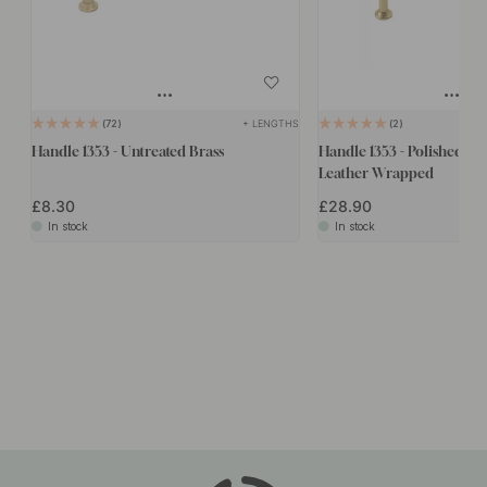
+ LENGTHS
72
2
Handle 1353 - Untreated Brass
Handle 1353 - Polished Br
Leather Wrapped
£8.30
£28.90
In stock
In stock