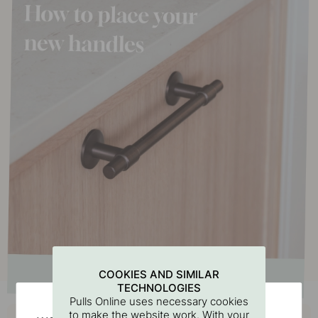
COOKIES AND SIMILAR
TECHNOLOGIES
Pulls Online uses necessary cookies
Buy together with
to make the website work. With your