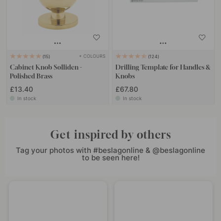
+ COLOURS
15
124
Cabinet Knob Solliden -
Drilling Template for Handles &
Polished Brass
Knobs
£13.40
£67.80
In stock
In stock
Get inspired by others
Tag your photos with #beslagonline & @beslagonline
to be seen here!