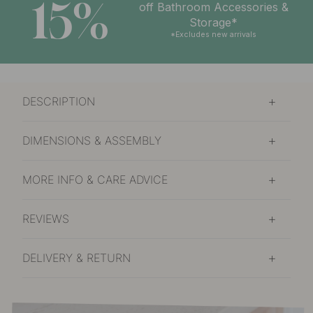
15%
off Bathroom Accessories &
Storage*
*Excludes new arrivals
DESCRIPTION
DIMENSIONS & ASSEMBLY
MORE INFO & CARE ADVICE
REVIEWS
DELIVERY & RETURN