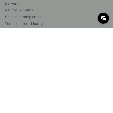
Delivery
Returns & Claims
Change existing order
Terms for free shipping
What are c/c measurements?
Cancel your order
Customer Service
Beslag Online, Inre Kustvägen 32, 269 43 Båstad,
Sweden
© 2015 - 2026 Copyright BeslagOnline i Båstad AB