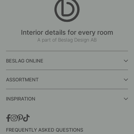
Interior details for every room
A part of Beslag Design AB
BESLAG ONLINE
ASSORTMENT
INSPIRATION
FREQUENTLY ASKED QUESTIONS