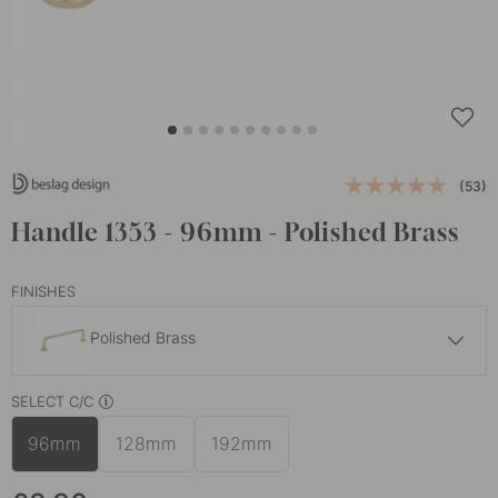
(53)
Handle 1353 - 96mm - Polished Brass
FINISHES
Polished Brass
£6
SELECT C/C
Matte Black
In stock
96mm
128mm
192mm
£5
Nickel Plated
In stock