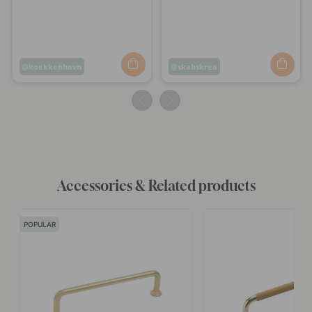
Post
koekkenhavn
Post
skabskrea
published
published
by
by
Accessories & Related products
POPULAR