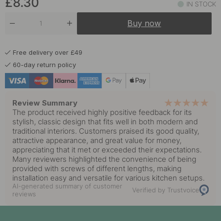
£8.30
IN STOCK
£8.30
Untreated Brass
Buy now
In stock
Free delivery over £49
60-day return policy
Review Summary
The product received highly positive feedback for its
stylish, classic design that fits well in both modern and
traditional interiors. Customers praised its good quality,
attractive appearance, and great value for money,
appreciating that it met or exceeded their expectations.
Many reviewers highlighted the convenience of being
provided with screws of different lengths, making
installation easy and versatile for various kitchen setups.
AI-generated summary of customer
Verified by Trustvoice
reviews