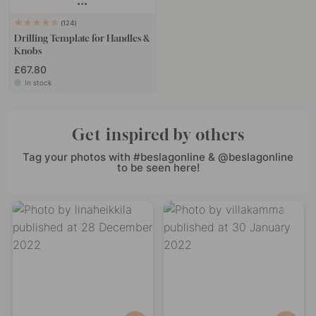
124
Drilling Template for Handles &
Knobs
£67.80
In stock
Get inspired by others
Tag your photos with #beslagonline & @beslagonline
to be seen here!