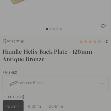
(2)
Handle Helix/Back Plate - 128mm -
Antique Bronze
FINISHES
Antique Bronze
£33
SELECT C/C
Brass
In stock
128mm
160mm
224mm