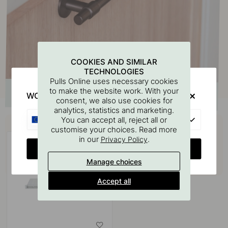
COOKIES AND SIMILAR
TECHNOLOGIES
Pulls Online uses necessary cookies
to make the website work. With your
WOULD YOU RATHER VISIT?
consent, we also use cookies for
analytics, statistics and marketing.
Buy together with
EU
You can accept all, reject all or
customise your choices. Read more
in our
.
Privacy Policy
CHANGE COUNTRY
Manage choices
Accept all