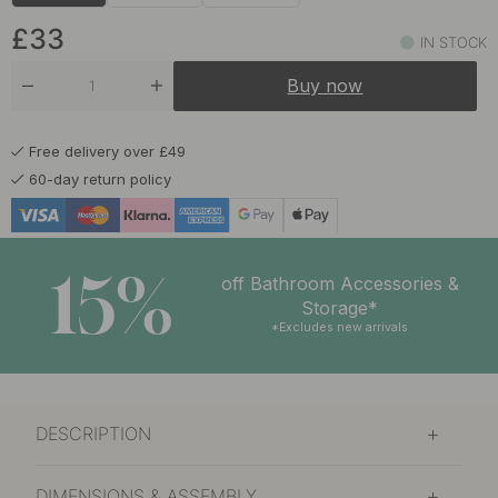
£26.80
Matte Black
In stock
£33
IN STOCK
£26.80
Stainless Steel Finish
Buy now
In stock
Free delivery over £49
60-day return policy
15%
off Bathroom Accessories &
Storage*
*Excludes new arrivals
DESCRIPTION
DIMENSIONS & ASSEMBLY