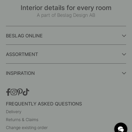
Interior details for every room
A part of Beslag Design AB
BESLAG ONLINE
ASSORTMENT
INSPIRATION
FREQUENTLY ASKED QUESTIONS
Delivery
Returns & Claims
Change existing order