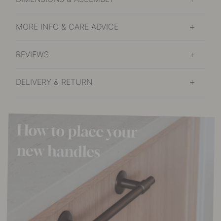
MORE INFO & CARE ADVICE
REVIEWS
DELIVERY & RETURN