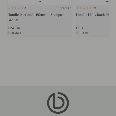
+ COLOURS
5
2
Handle Portland - 192mm - Antique
Handle Helix/Back Plate -
Bronze
£24.80
£33
In stock
In stock