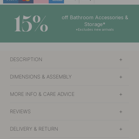
15%
off Bathroom Accessories &
Storage*
*Excludes new arrivals
DESCRIPTION
DIMENSIONS & ASSEMBLY
MORE INFO & CARE ADVICE
REVIEWS
DELIVERY & RETURN