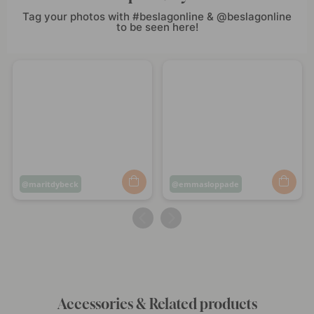
Tag your photos with #beslagonline & @beslagonline
to be seen here!
Post
maritdybeck
Post
emmasloppade
published
published
by
by
Accessories & Related products