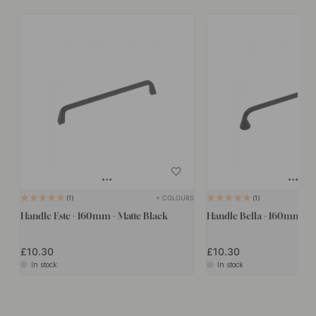
+ COLOURS
1
1
Handle Este - 160mm - Matte Black
Handle Bella - 160mm - M
£10.30
£10.30
In stock
In stock