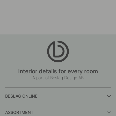
Interior details for every room
A part of Beslag Design AB
BESLAG ONLINE
ASSORTMENT