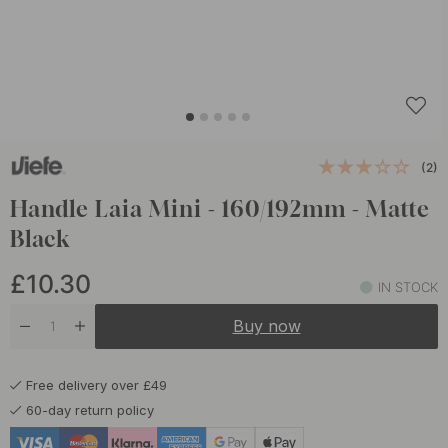
(2)
Handle Laia Mini - 160/192mm - Matte
Black
£10.30
IN STOCK
Buy now
Free delivery over £49
60-day return policy