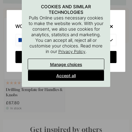
COOKIES AND SIMILAR
Buy together with
TECHNOLOGIES
Pulls Online uses necessary cookies
to make the website work. With your
WOULD YOU RATHER VISIT?
consent, we also use cookies for
analytics, statistics and marketing.
EU
You can accept all, reject all or
customise your choices. Read more
in our
.
Privacy Policy
CHANGE COUNTRY
Manage choices
Accept all
124
Drilling Template for Handles &
Knobs
£67.80
In stock
Get inspired by others