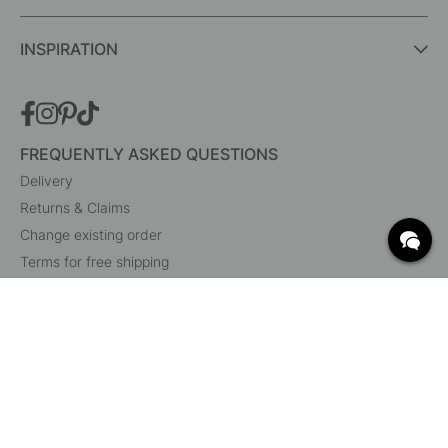
INSPIRATION
FREQUENTLY ASKED QUESTIONS
Delivery
Returns & Claims
Change existing order
Terms for free shipping
What are c/c measurements?
Cancel your order
Customer Service