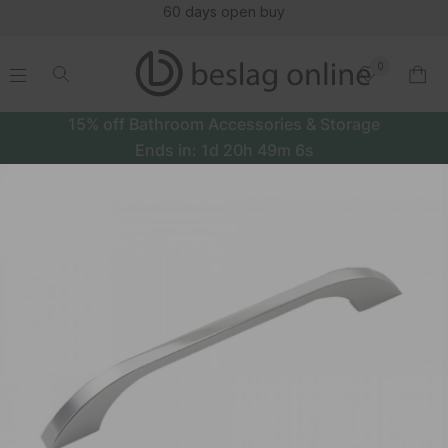
60 days open buy
0
.
.
.
.
15% off Bathroom Accessories & Storage
Ends in:
1d
20h
49m
5s
Handle Lya - Stainless Steel