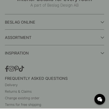
A part of Beslag Design AB
BESLAG ONLINE
ASSORTMENT
INSPIRATION
FREQUENTLY ASKED QUESTIONS
Delivery
Returns & Claims
Change existing order
Terms for free shipping