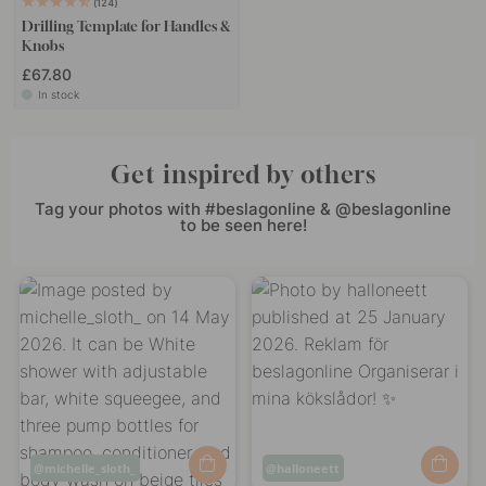
124
Drilling Template for Handles &
Knobs
£67.80
In stock
Get inspired by others
Tag your photos with #beslagonline & @beslagonline
to be seen here!
Post
michelle_sloth_
Post
halloneett