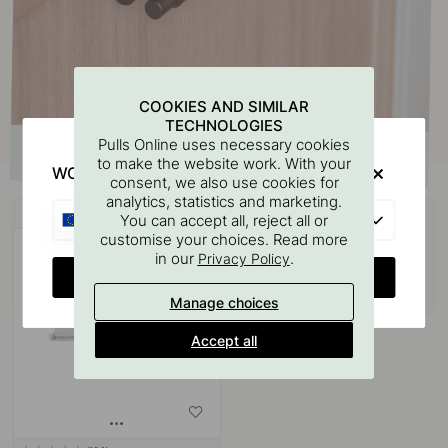
COOKIES AND SIMILAR
TECHNOLOGIES
Pulls Online uses necessary cookies
to make the website work. With your
WOULD YOU RATHER VISIT?
consent, we also use cookies for
analytics, statistics and marketing.
Buy together with
EU
You can accept all, reject all or
customise your choices. Read more
in our
.
Privacy Policy
CHANGE COUNTRY
Manage choices
Accept all