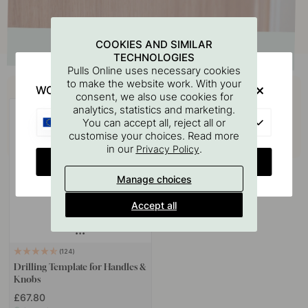
COOKIES AND SIMILAR
TECHNOLOGIES
Pulls Online uses necessary cookies
Buy together with
to make the website work. With your
WOULD YOU RATHER VISIT?
consent, we also use cookies for
analytics, statistics and marketing.
EU
You can accept all, reject all or
customise your choices. Read more
in our
.
Privacy Policy
CHANGE COUNTRY
Manage choices
Accept all
124
Drilling Template for Handles &
Knobs
£67.80