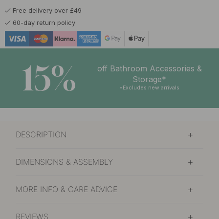
Free delivery over £49
60-day return policy
15%
off Bathroom Accessories &
Storage*
*Excludes new arrivals
DESCRIPTION
DIMENSIONS & ASSEMBLY
MORE INFO & CARE ADVICE
REVIEWS