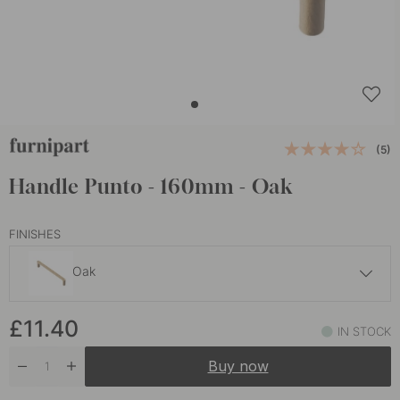
(5)
Handle Punto - 160mm - Oak
FINISHES
Oak
£11.40
£11.40
Dark Stained Oak
IN STOCK
In stock
Buy now