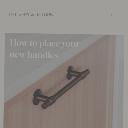
DELIVERY & RETURN