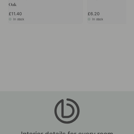
Accessories & Related products
POPULAR
+ COLOURS
1
50
Handle Punto - 160mm - Dark Staine
Handle A31 - 128mm - Oa
Oak
£11.40
£6.20