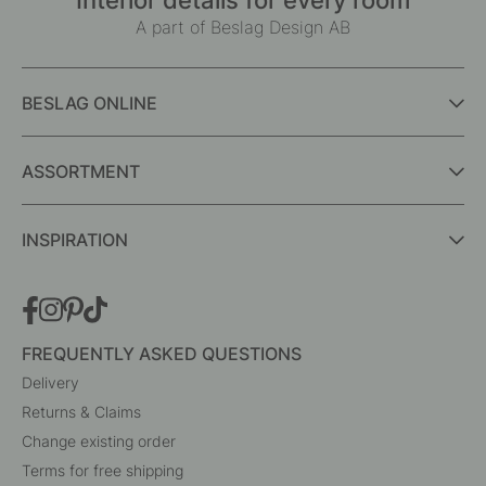
In stock
In stock
Interior details for every room
A part of Beslag Design AB