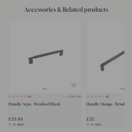
Accessories & Related products
+ LENGTHS
8
6
Handle Arpa - Brushed Black
Handle Mango - Brushed 
£25.80
£32
In stock
In stock