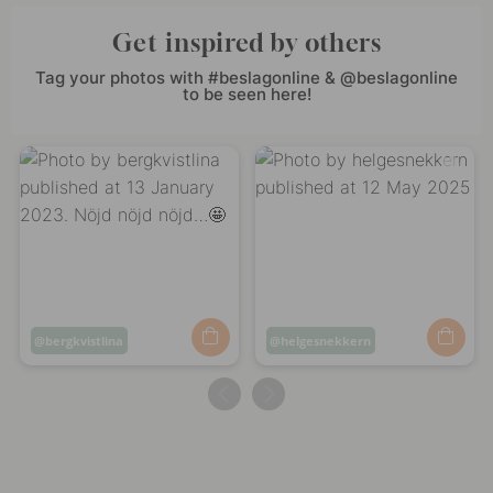
Get inspired by others
Tag your photos with #beslagonline & @beslagonline
to be seen here!
Post
bergkvistlina
Post
helgesnekkern
published
published
by
by