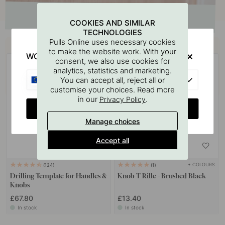
COOKIES AND SIMILAR
TECHNOLOGIES
Buy together with
Pulls Online uses necessary cookies
to make the website work. With your
WOULD YOU RATHER VISIT?
consent, we also use cookies for
analytics, statistics and marketing.
EU
You can accept all, reject all or
customise your choices. Read more
in our
.
Privacy Policy
CHANGE COUNTRY
Manage choices
Accept all
+ COLOURS
124
1
Drilling Template for Handles &
Knob T Rille - Brushed Black
Knobs
£67.80
£13.40
In stock
In stock