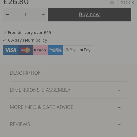
£26.80
IN STOCK
Buy now
Free delivery over £49
60-day return policy
DESCRIPTION
DIMENSIONS & ASSEMBLY
MORE INFO & CARE ADVICE
REVIEWS