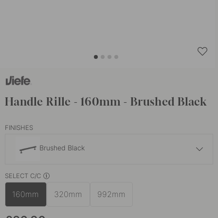
Handle Rille - 160mm - Brushed Black
FINISHES
Brushed Black
£26.80
SELECT C/C
Brushed Brass
In stock
160mm
320mm
992mm