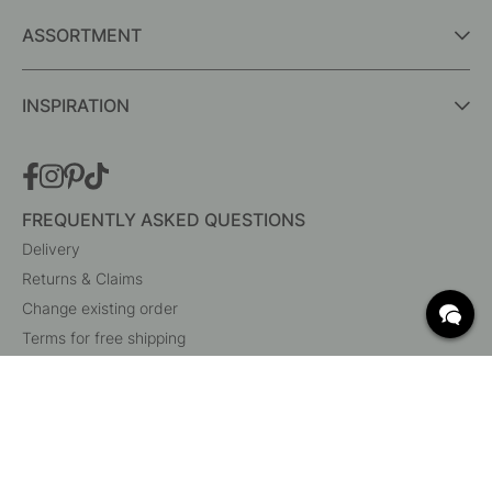
ASSORTMENT
INSPIRATION
FREQUENTLY ASKED QUESTIONS
Delivery
Returns & Claims
Change existing order
Terms for free shipping
What are c/c measurements?
Cancel your order
Customer Service