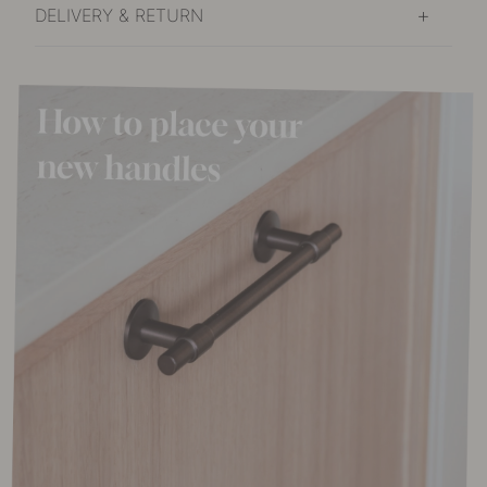
DELIVERY & RETURN