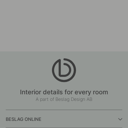
Interior details for every room
A part of Beslag Design AB
BESLAG ONLINE