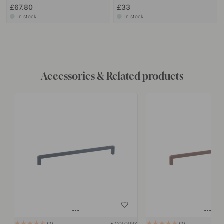
£67.80
£33
In stock
In stock
Accessories & Related products
+ COLOURS
2
2