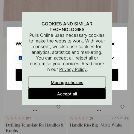
COOKIES AND SIMILAR
TECHNOLOGIES
Pulls Online uses necessary cookies
to make the website work. With your
WOULD YOU RATHER VISIT?
Buy together with
consent, we also use cookies for
analytics, statistics and marketing.
EU
You can accept all, reject all or
customise your choices. Read more
in our
.
Privacy Policy
CHANGE COUNTRY
Manage choices
Accept all
+ COLOURS
124
1
Drilling Template for Handles &
Handle Riss Big - Matte White
Knobs