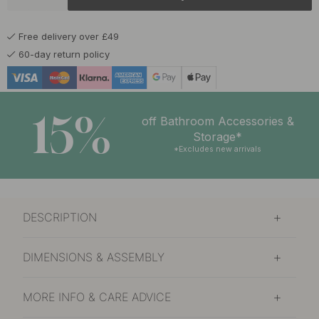
£15
Matte Black
In stock
Free delivery over £49
£15
Blue
60-day return policy
In stock
£15
Volcanic Red
In stock
15%
off Bathroom Accessories &
Storage*
*Excludes new arrivals
DESCRIPTION
DIMENSIONS & ASSEMBLY
MORE INFO & CARE ADVICE