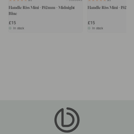
Handle Riss Mini - 192mm - Midnight
Handle Riss Mini - 192mm
Blue
£15
£15
In stock
In stock