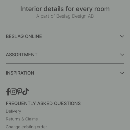
Interior details for every room
A part of Beslag Design AB
BESLAG ONLINE
ASSORTMENT
INSPIRATION
FREQUENTLY ASKED QUESTIONS
Delivery
Returns & Claims
Change existing order