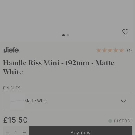
(1)
Handle Riss Mini - 192mm - Matte
White
FINISHES
Matte White
£15
£15.50
Brown
IN STOCK
In stock
Buy now