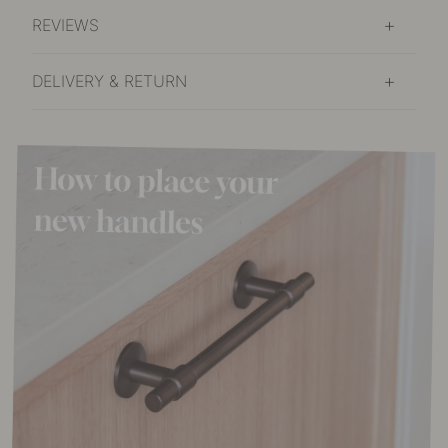
REVIEWS
DELIVERY & RETURN