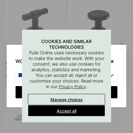
COOKIES AND SIMILAR
TECHNOLOGIES
Pulls Online uses necessary cookies
+ COLOURS
+ COLOURS
2
2
to make the website work. With your
WOULD YOU RATHER VISIT?
Cabinet Knob T Uniform -
Cabinet Knob Uno - Matte
consent, we also use cookies for
Matte Black
Black
analytics, statistics and marketing.
EU
You can accept all, reject all or
£16.50
£14.50
customise your choices. Read more
In stock
In stock
in our
.
Privacy Policy
CHANGE COUNTRY
Manage choices
Accept all