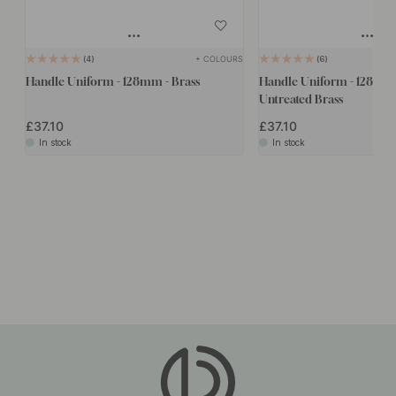
+ COLOURS
4
6
Handle Uniform - 128mm - Brass
Handle Uniform - 128mm 
Untreated Brass
£37.10
£37.10
In stock
In stock