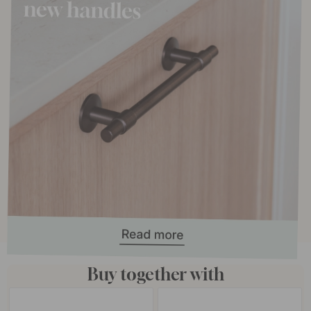
Buy together with