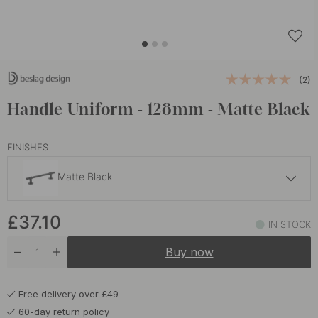
(2)
Handle Uniform - 128mm - Matte Black
FINISHES
Matte Black
£37.10
£37.10
Brass
IN STOCK
In stock
Buy now
£37.10
Brushed Stainless Steel
Soon in stock
Free delivery over £49
£37.10
Brushed Untreated Brass
60-day return policy
In stock