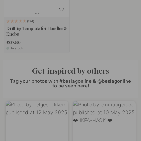
124
Drilling Template for Handles &
Knobs
£67.80
In stock
Get inspired by others
Tag your photos with #beslagonline & @beslagonline
to be seen here!