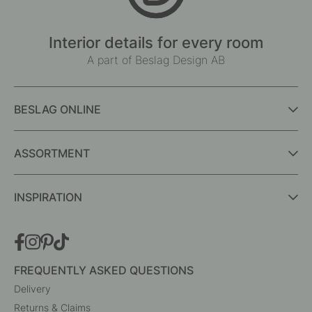
Interior details for every room
A part of Beslag Design AB
BESLAG ONLINE
ASSORTMENT
INSPIRATION
FREQUENTLY ASKED QUESTIONS
Delivery
Returns & Claims