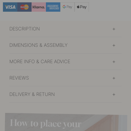
£46.40
Burnished Brass
In stock
DESCRIPTION
£37.10
Nickel Plated
Soon in stock
DIMENSIONS & ASSEMBLY
£37
Oak/Black
In stock
MORE INFO & CARE ADVICE
REVIEWS
DELIVERY & RETURN