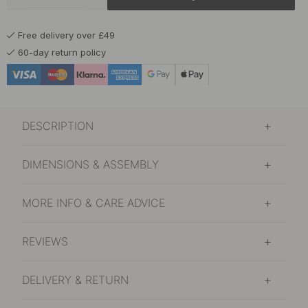
£16.40
Chalk Grey
Free delivery over £49
In stock
60-day return policy
£16.40
Graphite Grey
In stock
£16.40
Matte Black
DESCRIPTION
In stock
£16.40
Polished Brass
DIMENSIONS & ASSEMBLY
In stock
£15.10
MORE INFO & CARE ADVICE
Polished Chrome
In stock
REVIEWS
£16.40
Sage Green
In stock
DELIVERY & RETURN