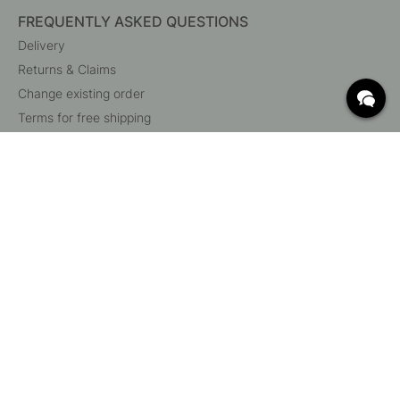
FREQUENTLY ASKED QUESTIONS
Delivery
Returns & Claims
Change existing order
Terms for free shipping
What are c/c measurements?
Cancel your order
Customer Service
Beslag Online, Inre Kustvägen 32, 269 43 Båstad,
Sweden
© 2015 - 2026 Copyright BeslagOnline i Båstad AB