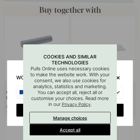
Buy together with
COOKIES AND SIMILAR
TECHNOLOGIES
Pulls Online uses necessary cookies
to make the website work. With your
WOULD YOU RATHER VISIT?
consent, we also use cookies for
analytics, statistics and marketing.
+ COLOURS
124
EU
You can accept all, reject all or
Cabinet Knob T Viva - Storm
Drilling Template for Handles &
customise your choices. Read more
Blue
Knobs
in our
.
Privacy Policy
£12.50
£67.80
CHANGE COUNTRY
In stock
In stock
Manage choices
Accept all