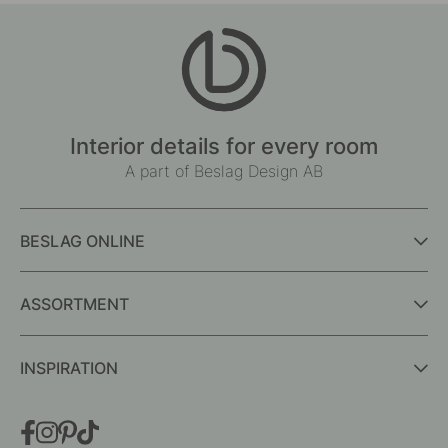
Interior details for every room
A part of Beslag Design AB
BESLAG ONLINE
ASSORTMENT
INSPIRATION