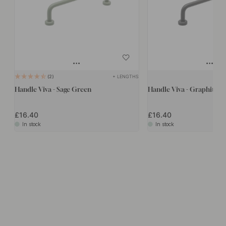
+ LENGTHS
2
Handle Viva - Sage Green
Handle Viva - Graphite G
£16.40
£16.40
In stock
In stock