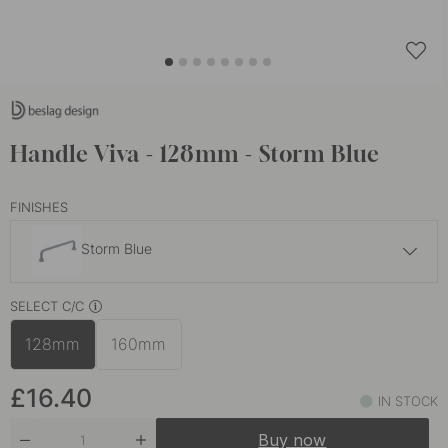
Handle Viva - 128mm - Storm Blue
FINISHES
Storm Blue
£15.10
SELECT C/C
Brushed Stainless Steel
In stock
128mm
160mm
£16.40
Brushed Brass
In stock
£16.40
IN STOCK
£16.80
Burnished Brass
Buy now
In stock