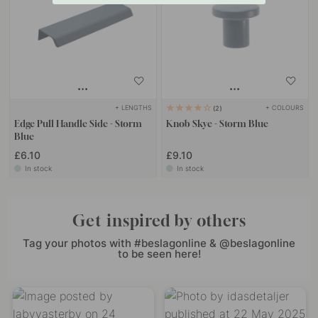
+ LENGTHS
+ COLOURS
2
Edge Pull Handle Side - Storm
Knob Skye - Storm Blue
Blue
£6.10
£9.10
In stock
In stock
Get inspired by others
Tag your photos with #beslagonline & @beslagonline
to be seen here!