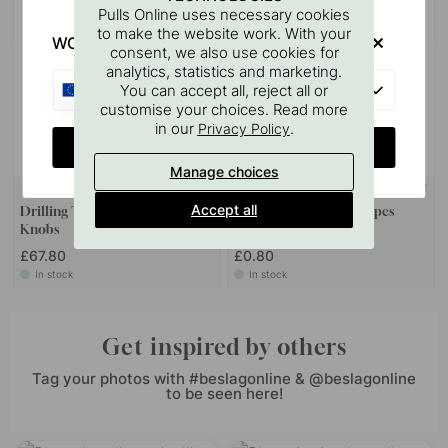
Pulls Online uses necessary cookies
to make the website work. With your
WOULD YOU RATHER VISIT?
consent, we also use cookies for
analytics, statistics and marketing.
EU
You can accept all, reject all or
customise your choices. Read more
in our
.
Privacy Policy
CHANGE COUNTRY
Manage choices
WALL MOUNT
124
10
Accept all
Drilling Template for Handles &
Screw Pin M4x50mm 1 pcs
Knobs
£67.80
£0.80
In stock
In stock
Get inspired by others
Tag your photos with #beslagonline & @beslagonline
to be seen here!