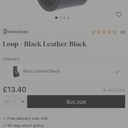
(2)
Loop - Black Leather/Black
FINISHES
Black Leather/Black
£13.40
£13.40
Black Leather/Chrome
IN STOCK
In stock
Buy now
£13.40
Brown Leather/Black
In stock
Free delivery over £49
£13.40
Brown Leather/Brass
60-day return policy
In stock