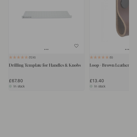
124
5
Drilling Template for Handles & Knobs
Loop - Brown Leather/Bla
£67.80
£13.40
In stock
In stock