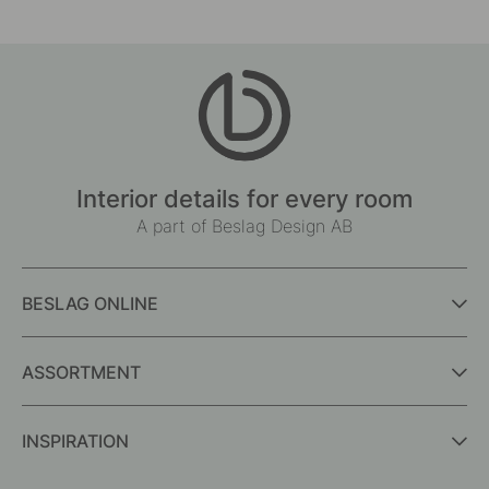
Interior details for every room
A part of Beslag Design AB
BESLAG ONLINE
ASSORTMENT
INSPIRATION