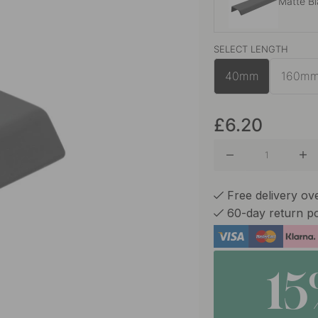
Matte B
SELECT LENGTH
Brushed
40mm
160m
Chalk G
£6.20
Graphite
Free delivery ov
60-day return po
Sage Gr
1
Stainles