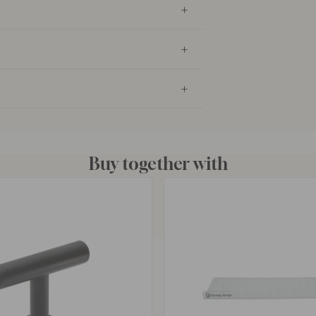
Buy together with