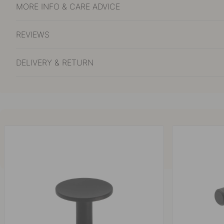
MORE INFO & CARE ADVICE
REVIEWS
DELIVERY & RETURN