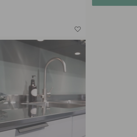
Storm B