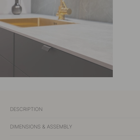
DESCRIPTION
DIMENSIONS & ASSEMBLY