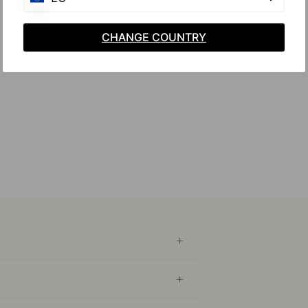
CHANGE COUNTRY