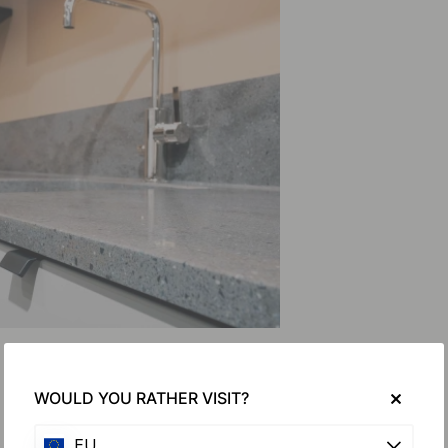
WOULD YOU RATHER VISIT?
EU