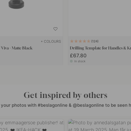
+ COLOURS
124
Viva - Matte Black
Drilling Template for Handles & 
£67.80
In stock
Get inspired by others
 your photos with #beslagonline & @beslagonline to be seen h