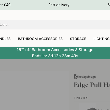
ours
ver £49
Fast delivery
6
ours
ours
NDLES
BATHROOM ACCESSORIES
STORAGE
LIGHTING
15% off Bathroom Accessories & Storage
Ends in:
3d
12h
28m
49s
Edge Pull H
FINISHES