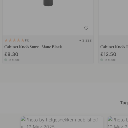
+ SIZES
5
Cabinet Knob Sture - Matte Black
Cabinet Knob T 
£8.30
£12.50
In stock
In stock
Tag