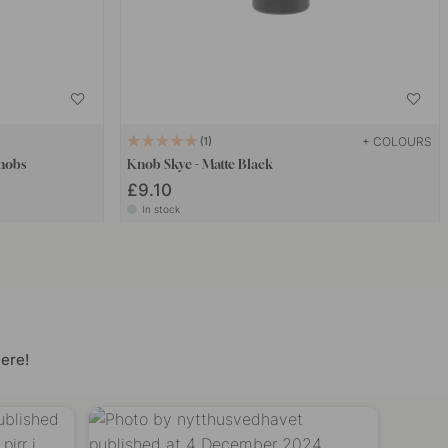
+ COLOURS
1
Knobs
Knob Skye - Matte Black
£9.10
In stock
ere!