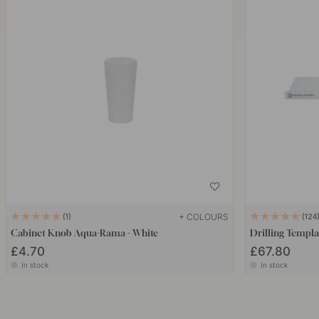
+ COLOURS
1
124
Cabinet Knob Aqua-Rama - White
Drilling Templa
£4.70
£67.80
In stock
In stock