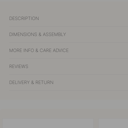
DESCRIPTION
DIMENSIONS & ASSEMBLY
MORE INFO & CARE ADVICE
REVIEWS
DELIVERY & RETURN