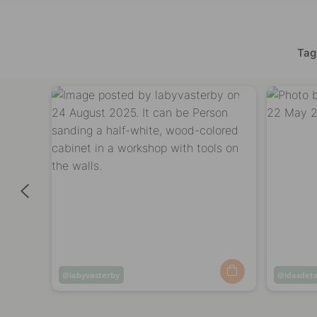
Tag
Post
labyvasterby
Post
idasdeta
published
publish
by
by