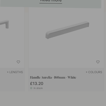
+ LENGTHS
+ COLOURS
Handle Aurelia - 160mm - White
£13.20
In stock