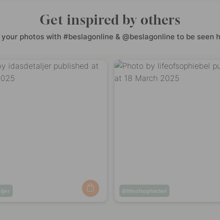
Get inspired by others
 your photos with #beslagonline & @beslagonline to be seen h
ljer
Post
lifeofsophiebel
ed
published
by