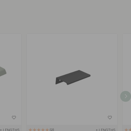
+ LENGTHS
+ LENGTHS
2