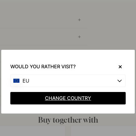
WOULD YOU RATHER VISIT?
EU
CHANGE COUNTRY
Buy together with