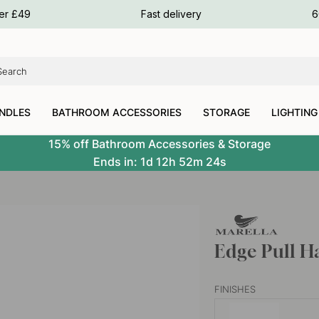
ours
ver £49
Fast delivery
6
ours
ours
NDLES
BATHROOM ACCESSORIES
STORAGE
LIGHTING
15% off Bathroom Accessories & Storage
Ends in:
1d
12h
52m
23s
Edge Pull H
FINISHES