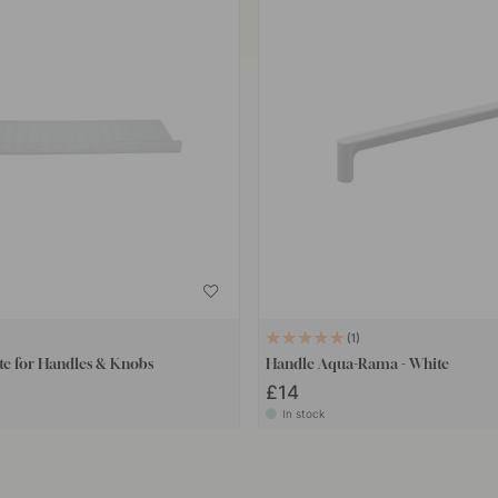
1
te for Handles & Knobs
Handle Aqua-Rama - White
£14
In stock