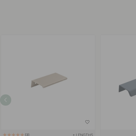
+ LENGTHS
3