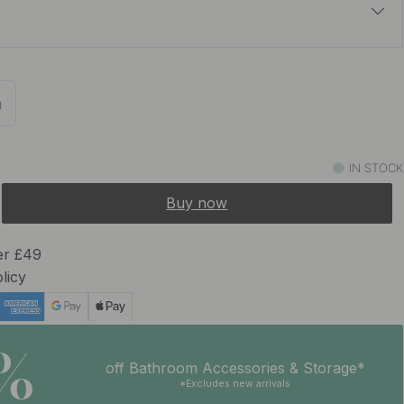
£15.50
In stock
m
£15.50
In stock
IN STOCK
Buy now
er £49
licy
5%
off Bathroom Accessories & Storage*
*Excludes new arrivals