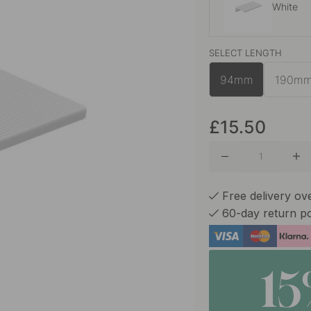
White
SELECT LENGTH
Black
94mm
190m
Sand
£15.50
Free delivery ov
60-day return po
1