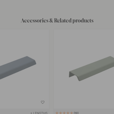
Accessories & Related products
+ LENGTHS
10