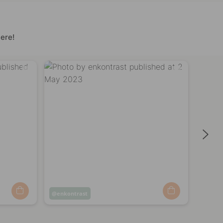
ere!
Post
enkontrast
Post
enko
published
publi
by
by