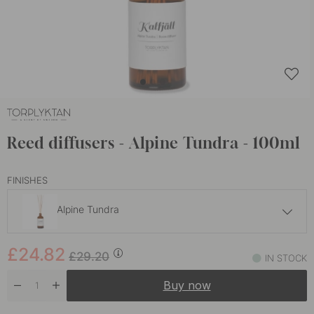
Reed diffusers - Alpine Tundra - 100ml
FINISHES
Alpine Tundra
£24.82
£29.20
£24.82
Dew
£29.20
IN STOCK
In stock
Buy now
£24.82
£29.20
Grove
In stock