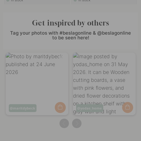
In stock
In stock
Get inspired by others
Tag your photos with #beslagonline & @beslagonline
to be seen here!
Post
maritdybeck
Post
yodas_home
published
published
by
by