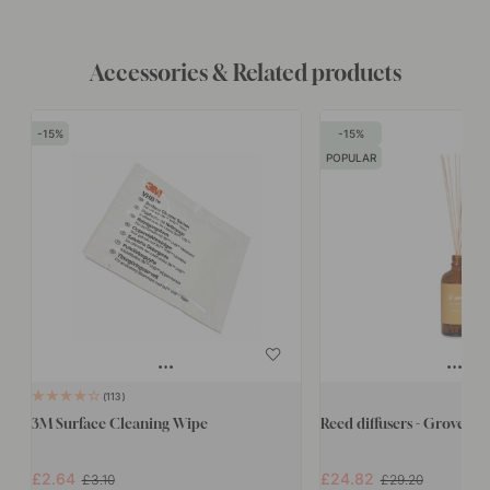
Accessories & Related products
15
15
POPULAR
113
3M Surface Cleaning Wipe
Reed diffusers - Grove - 
£2.64
£24.82
£3.10
£29.20