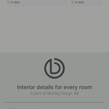
In stock
In stock
Interior details for every room
A part of Beslag Design AB