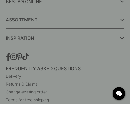
BESLAG ONLINE
ASSORTMENT
INSPIRATION
FREQUENTLY ASKED QUESTIONS
Delivery
Returns & Claims
Change existing order
Terms for free shipping
What are c/c measurements?
Cancel your order