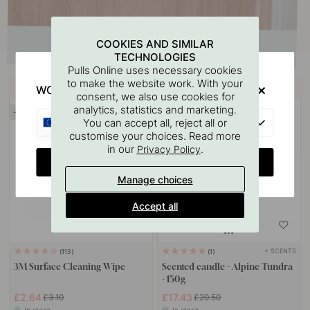
COOKIES AND SIMILAR
TECHNOLOGIES
Pulls Online uses necessary cookies
Buy together with
to make the website work. With your
WOULD YOU RATHER VISIT?
consent, we also use cookies for
analytics, statistics and marketing.
15
15
EU
You can accept all, reject all or
customise your choices. Read more
in our
.
Privacy Policy
CHANGE COUNTRY
Manage choices
Accept all
+ SCENTS
113
1
3M Surface Cleaning Wipe
Scented candle - Alpine Tundra
- 150g
£2.64
£17.43
£3.10
£20.50