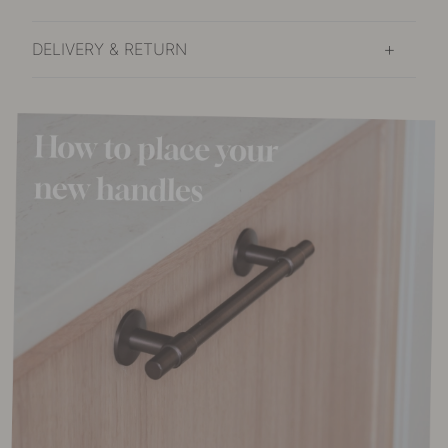
DELIVERY & RETURN