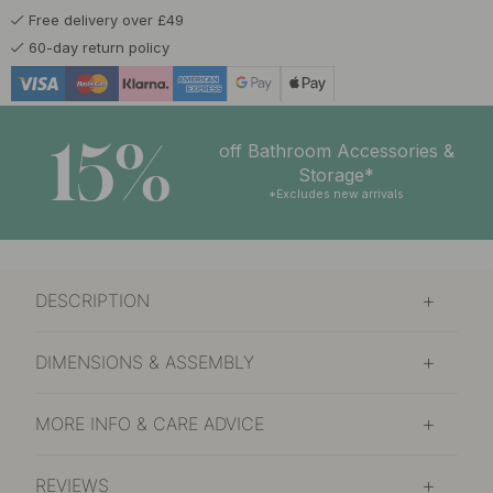
Free delivery over £49
£24.82
£29.20
Light of Early Dawn
60-day return policy
In stock
£24.82
£29.20
Northern Lights
In stock
15%
off Bathroom Accessories &
£24.82
£29.20
Storage*
Pine Forest
In stock
*Excludes new arrivals
£24.82
£29.20
Resin
In stock
DESCRIPTION
£24.82
£29.20
Snow Crust
In stock
DIMENSIONS & ASSEMBLY
MORE INFO & CARE ADVICE
REVIEWS