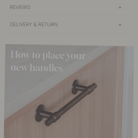
REVIEWS
DELIVERY & RETURN