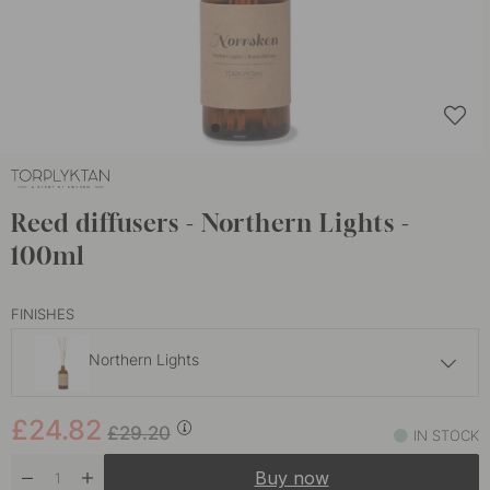
Reed diffusers - Northern Lights -
100ml
FINISHES
Northern Lights
£24.82
£29.20
£24.82
Alpine Tundra
£29.20
IN STOCK
In stock
Buy now
£24.82
£29.20