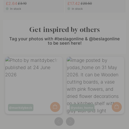
£2.64
£17.42
£3.10
£20.50
In stock
In stock
Get inspired by others
Tag your photos with #beslagonline & @beslagonline
to be seen here!
Post
maritdybeck
Post
yodas_home
published
published
by
by