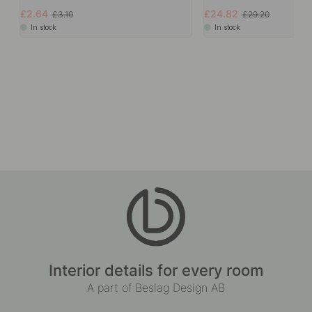
£2.64
£24.82
£3.10
£29.20
In stock
In stock
Interior details for every room
A part of Beslag Design AB