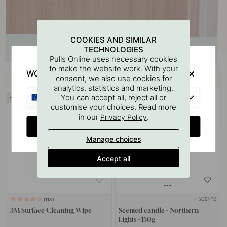
COOKIES AND SIMILAR
TECHNOLOGIES
Pulls Online uses necessary cookies
to make the website work. With your
WOULD YOU RATHER VISIT?
Buy together with
consent, we also use cookies for
analytics, statistics and marketing.
EU
You can accept all, reject all or
15
15
customise your choices. Read more
in our
.
Privacy Policy
CHANGE COUNTRY
Manage choices
Accept all
+ SCENTS
113
3M Surface Cleaning Wipe
Scented candle - Northern
Lights - 150g