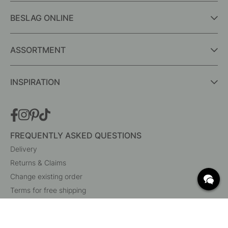
BESLAG ONLINE
ASSORTMENT
INSPIRATION
FREQUENTLY ASKED QUESTIONS
Delivery
Returns & Claims
Change existing order
Terms for free shipping
What are c/c measurements?