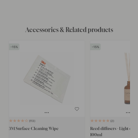
Accessories & Related products
15
15
113
2
3M Surface Cleaning Wipe
Reed diffusers - Light of E
100ml