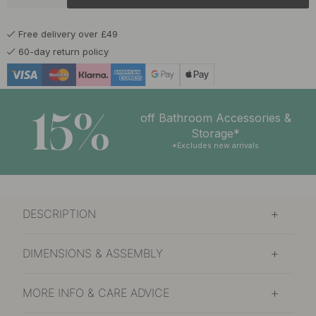
Dew
In stock
Free delivery over £49
£24.82
£29.20
Grove
60-day return policy
In stock
£24.82
£29.20
Light of Early Dawn
In stock
15%
off Bathroom Accessories &
£24.82
£29.20
Storage*
Pine Forest
In stock
*Excludes new arrivals
£24.82
£29.20
Resin
In stock
DESCRIPTION
£24.82
£29.20
Snow Crust
In stock
DIMENSIONS & ASSEMBLY
MORE INFO & CARE ADVICE